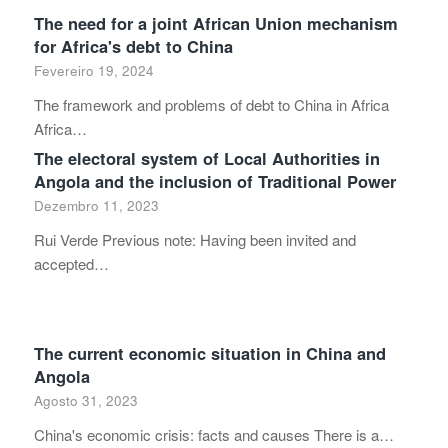
The need for a joint African Union mechanism
for Africa's debt to China
Fevereiro 19, 2024
The framework and problems of debt to China in Africa
Africa…
The electoral system of Local Authorities in
Angola and the inclusion of Traditional Power
Dezembro 11, 2023
Rui Verde Previous note: Having been invited and
accepted…
The current economic situation in China and
Angola
Agosto 31, 2023
China's economic crisis: facts and causes There is a…