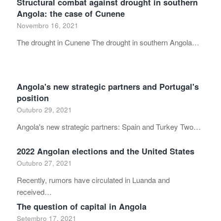
Structural combat against drought in southern
Angola: the case of Cunene
Novembro 16, 2021
The drought in Cunene The drought in southern Angola…
Angola's new strategic partners and Portugal's
position
Outubro 29, 2021
Angola's new strategic partners: Spain and Turkey Two…
2022 Angolan elections and the United States
Outubro 27, 2021
Recently, rumors have circulated in Luanda and
received…
The question of capital in Angola
Setembro 17, 2021