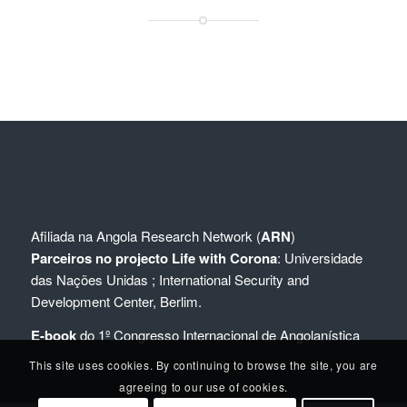
Afiliada na
Angola Research Network (
ARN
)
Parceiros no projecto Life with Corona
:
Universidade
das Nações Unidas
;
International Security and
Development Center, Berlim.
E-book
do 1º Congresso Internacional de Angolanística
This site uses cookies. By continuing to browse the site, you are
agreeing to our use of cookies.