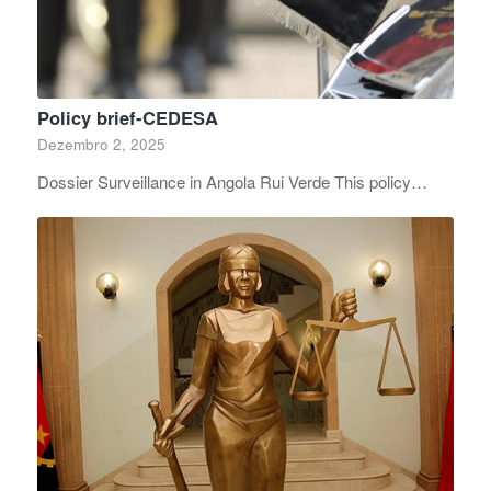
Policy brief-CEDESA
Dezembro 2, 2025
Dossier Surveillance in Angola Rui Verde This policy…