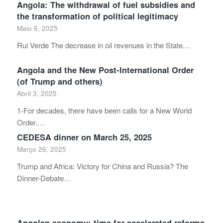
Angola: The withdrawal of fuel subsidies and
the transformation of political legitimacy
Maio 6, 2025
Rui Verde The decrease in oil revenues in the State…
Angola and the New Post-International Order
(of Trump and others)
Abril 3, 2025
1-For decades, there have been calls for a New World
Order.…
CEDESA dinner on March 25, 2025
Março 26, 2025
Trump and Africa: Victory for China and Russia? The
Dinner-Debate…
Angolan economy: time for accelerated reforms