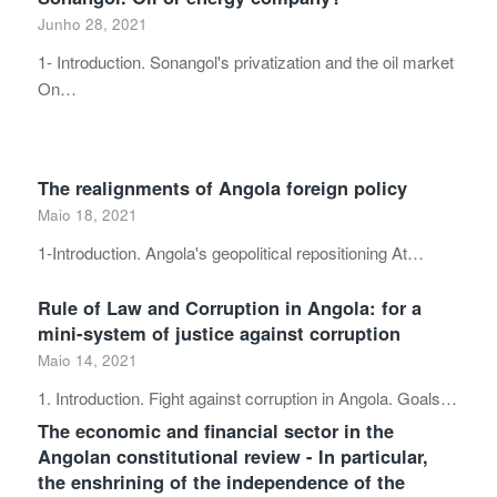
Junho 28, 2021
1- Introduction. Sonangol's privatization and the oil market
On…
The realignments of Angola foreign policy
Maio 18, 2021
1-Introduction. Angola's geopolitical repositioning At…
Rule of Law and Corruption in Angola: for a
mini-system of justice against corruption
Maio 14, 2021
1. Introduction. Fight against corruption in Angola. Goals…
The economic and financial sector in the
Angolan constitutional review - In particular,
the enshrining of the independence of the