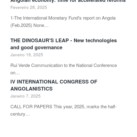
Fevereiro 28, 2025
1-The International Monetary Fund's report on Angola
(Feb.2025) None…
THE DINOSAUR'S LEAP - New technologies
and good governance
Janeiro 19, 2025
Rui Verde Communication to the National Conference
on…
IV INTERNATIONAL CONGRESS OF
ANGOLANISTICS
Janeiro 7, 2025
CALL FOR PAPERS This year, 2025, marks the half-
century…