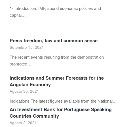
1- Introduction: IMF, sound economic policies and
capital…
Press freedom, law and common sense
Setembro 15, 2021
The recent events resulting from the demonstration
promoted…
Indications and Summer Forecasts for the
Angolan Economy
Agosto 30, 2021
Indications The latest figures available from the National…
An Investment Bank for Portuguese Speaking
Countries Community
Agosto 2, 2021