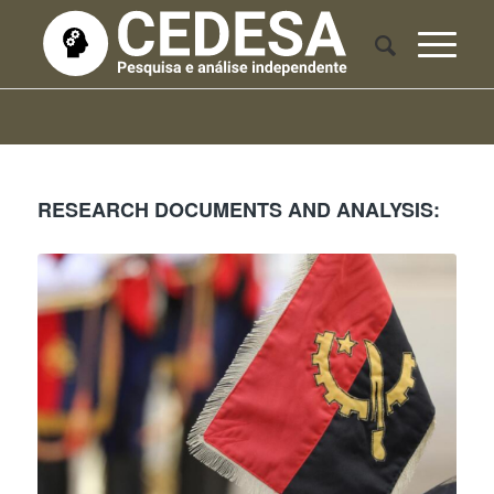
RESEARCH DOCUMENTS AND ANALYSIS: