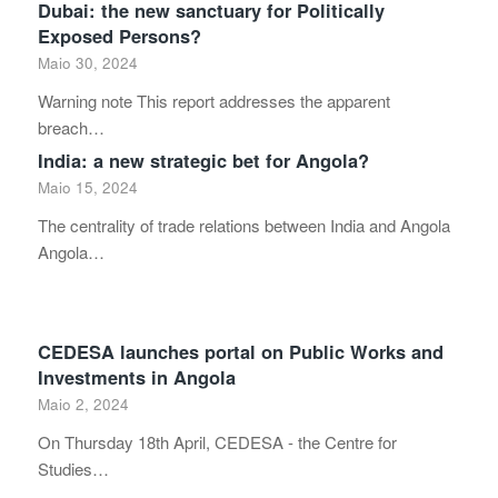
Dubai: the new sanctuary for Politically
Exposed Persons?
Maio 30, 2024
Warning note This report addresses the apparent
breach…
India: a new strategic bet for Angola?
Maio 15, 2024
The centrality of trade relations between India and Angola
Angola…
CEDESA launches portal on Public Works and
Investments in Angola
Maio 2, 2024
On Thursday 18th April, CEDESA - the Centre for
Studies…