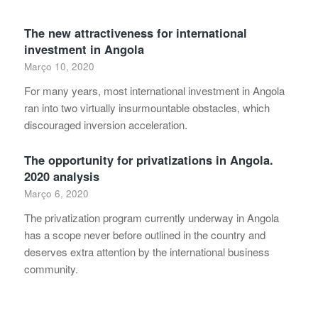
The new attractiveness for international
investment in Angola
Março 10, 2020
For many years, most international investment in Angola
ran into two virtually insurmountable obstacles, which
discouraged inversion acceleration.
The opportunity for privatizations in Angola.
2020 analysis
Março 6, 2020
The privatization program currently underway in Angola
has a scope never before outlined in the country and
deserves extra attention by the international business
community.