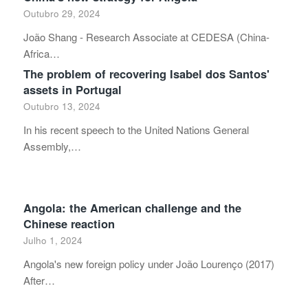
Outubro 29, 2024
João Shang - Research Associate at CEDESA (China-
Africa…
The problem of recovering Isabel dos Santos'
assets in Portugal
Outubro 13, 2024
In his recent speech to the United Nations General
Assembly,…
Angola: the American challenge and the
Chinese reaction
Julho 1, 2024
Angola's new foreign policy under João Lourenço (2017)
After…