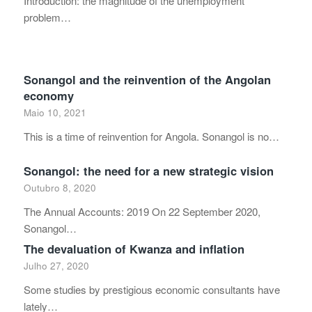
Introduction: the magnitude of the unemployment
problem…
Sonangol and the reinvention of the Angolan
economy
Maio 10, 2021
This is a time of reinvention for Angola. Sonangol is no…
Sonangol: the need for a new strategic vision
Outubro 8, 2020
The Annual Accounts: 2019 On 22 September 2020,
Sonangol…
The devaluation of Kwanza and inflation
Julho 27, 2020
Some studies by prestigious economic consultants have
lately…