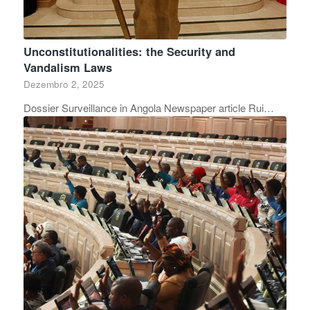
Unconstitutionalities: the Security and
Vandalism Laws
Dezembro 2, 2025
Dossier Surveillance in Angola Newspaper article Rui…