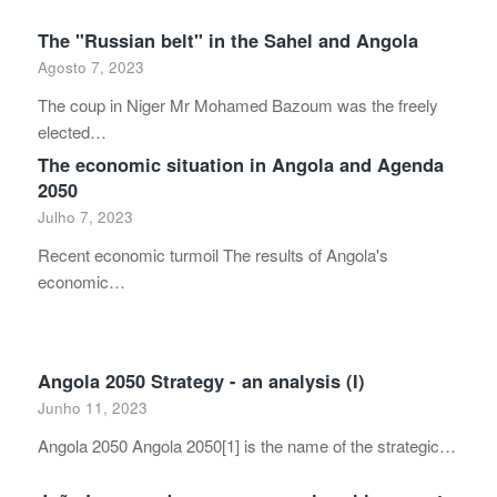
The "Russian belt" in the Sahel and Angola
Agosto 7, 2023
The coup in Niger Mr Mohamed Bazoum was the freely
elected…
The economic situation in Angola and Agenda
2050
Julho 7, 2023
Recent economic turmoil The results of Angola's
economic…
Angola 2050 Strategy - an analysis (I)
Junho 11, 2023
Angola 2050 Angola 2050[1] is the name of the strategic…