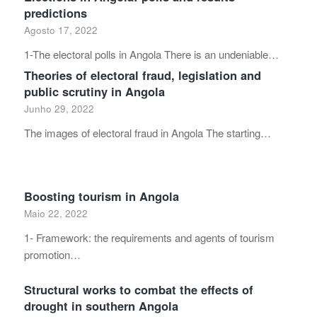
predictions
Agosto 17, 2022
1-The electoral polls in Angola There is an undeniable…
Theories of electoral fraud, legislation and
public scrutiny in Angola
Junho 29, 2022
The images of electoral fraud in Angola The starting…
Boosting tourism in Angola
Maio 22, 2022
1- Framework: the requirements and agents of tourism
promotion…
Structural works to combat the effects of
drought in southern Angola