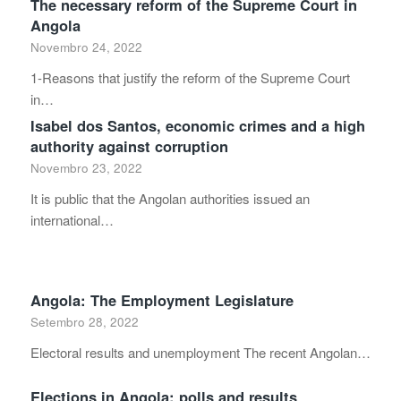
The necessary reform of the Supreme Court in
Angola
Novembro 24, 2022
1-Reasons that justify the reform of the Supreme Court
in…
Isabel dos Santos, economic crimes and a high
authority against corruption
Novembro 23, 2022
It is public that the Angolan authorities issued an
international…
Angola: The Employment Legislature
Setembro 28, 2022
Electoral results and unemployment The recent Angolan…
Elections in Angola: polls and results