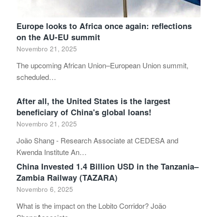
Europe looks to Africa once again: reflections
on the AU-EU summit
Novembro 21, 2025
The upcoming African Union–European Union summit,
scheduled…
After all, the United States is the largest
beneficiary of China's global loans!
Novembro 21, 2025
João Shang - Research Associate at CEDESA and
Kwenda Institute An…
China Invested 1.4 Billion USD in the Tanzania–
Zambia Railway (TAZARA)
Novembro 6, 2025
What is the impact on the Lobito Corridor? João