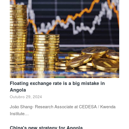
Floating exchange rate is a big mistake in
Angola
Outubro 29, 2024
João Shang- Research Associate at CEDESA / Kwenda
Institute…
China's new strategy for Angola