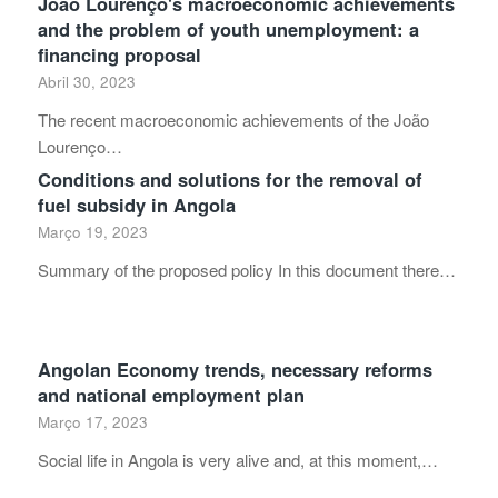
João Lourenço's macroeconomic achievements
and the problem of youth unemployment: a
financing proposal
Abril 30, 2023
The recent macroeconomic achievements of the João
Lourenço…
Conditions and solutions for the removal of
fuel subsidy in Angola
Março 19, 2023
Summary of the proposed policy In this document there…
Angolan Economy trends, necessary reforms
and national employment plan
Março 17, 2023
Social life in Angola is very alive and, at this moment,…