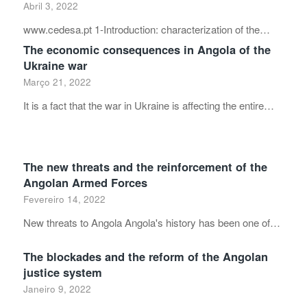
Abril 3, 2022
www.cedesa.pt 1-Introduction: characterization of the…
The economic consequences in Angola of the
Ukraine war
Março 21, 2022
It is a fact that the war in Ukraine is affecting the entire…
The new threats and the reinforcement of the
Angolan Armed Forces
Fevereiro 14, 2022
New threats to Angola Angola's history has been one of…
The blockades and the reform of the Angolan
justice system
Janeiro 9, 2022