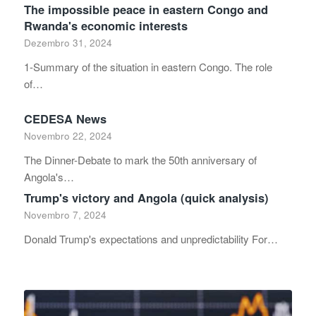
The impossible peace in eastern Congo and
Rwanda's economic interests
Dezembro 31, 2024
1-Summary of the situation in eastern Congo. The role
of…
CEDESA News
Novembro 22, 2024
The Dinner-Debate to mark the 50th anniversary of
Angola's…
Trump's victory and Angola (quick analysis)
Novembro 7, 2024
Donald Trump's expectations and unpredictability For…