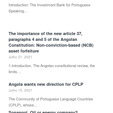
Introduction: The Investment Bank for Portuguese
Speaking…
The importance of the new article 37,
paragraphs 4 and 5 of the Angolan
Constitution: Non-conviction-based (NCB)
asset forfeiture
Julho 21, 2021
1-Introduction. The Angolan constitutional review, the
limits…
Angola wants new direction for CPLP
Julho 15, 2021
The Community of Portuguese Language Countries
(CPLP), whose…
Sonangol. Oil or energy company?