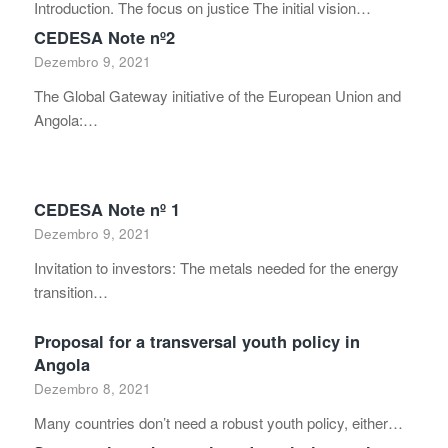
Introduction. The focus on justice The initial vision…
CEDESA Note nº2
Dezembro 9, 2021
The Global Gateway initiative of the European Union and
Angola:…
CEDESA Note nº 1
Dezembro 9, 2021
Invitation to investors: The metals needed for the energy
transition…
Proposal for a transversal youth policy in
Angola
Dezembro 8, 2021
Many countries don’t need a robust youth policy, either…