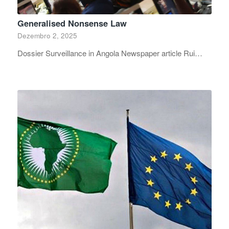
Generalised Nonsense Law
Dezembro 2, 2025
Dossier Surveillance in Angola Newspaper article Rui…