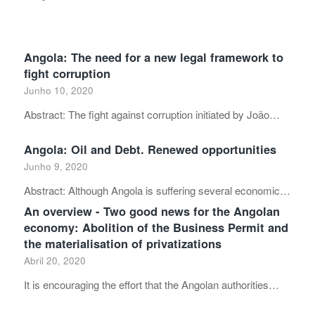
Angola: The need for a new legal framework to
fight corruption
Junho 10, 2020
Abstract: The fight against corruption initiated by João…
Angola: Oil and Debt. Renewed opportunities
Junho 9, 2020
Abstract: Although Angola is suffering several economic…
An overview - Two good news for the Angolan
economy: Abolition of the Business Permit and
the materialisation of privatizations
Abril 20, 2020
It is encouraging the effort that the Angolan authorities…