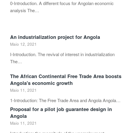
0-Introduction. A different focus for Angolan economic
analysis The…
An industrialization project for Angola
Maio 12, 2021
I-Introduction. The revival of interest in industrialization
The…
The African Continental Free Trade Area boosts
Angola's economic growth
Maio 11, 2021
1-Introduction: The Free Trade Area and Angola Angola…
Proposal for a pilot job guarantee design in
Angola
Maio 11, 2021