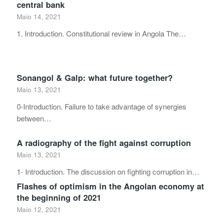
central bank
Maio 14, 2021
1. Introduction. Constitutional review in Angola The…
Sonangol & Galp: what future together?
Maio 13, 2021
0-Introduction. Failure to take advantage of synergies
between…
A radiography of the fight against corruption
Maio 13, 2021
1- Introduction. The discussion on fighting corruption in…
Flashes of optimism in the Angolan economy at
the beginning of 2021
Maio 12, 2021