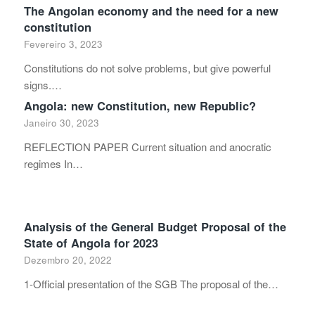
The Angolan economy and the need for a new
constitution
Fevereiro 3, 2023
Constitutions do not solve problems, but give powerful
signs.…
Angola: new Constitution, new Republic?
Janeiro 30, 2023
REFLECTION PAPER Current situation and anocratic
regimes In…
Analysis of the General Budget Proposal of the
State of Angola for 2023
Dezembro 20, 2022
1-Official presentation of the SGB The proposal of the…