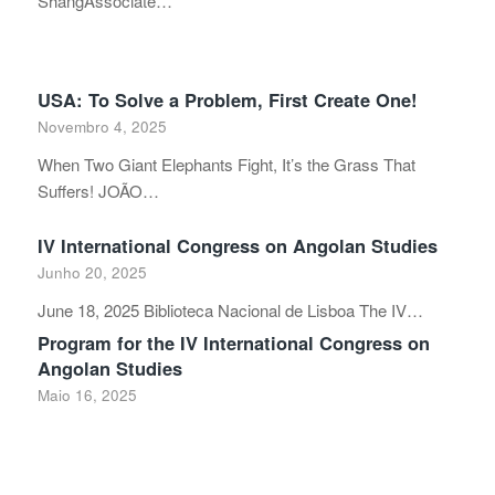
ShangAssociate…
USA: To Solve a Problem, First Create One!
Novembro 4, 2025
When Two Giant Elephants Fight, It’s the Grass That
Suffers! JOÃO…
IV International Congress on Angolan Studies
Junho 20, 2025
June 18, 2025 Biblioteca Nacional de Lisboa The IV…
Program for the IV International Congress on
Angolan Studies
Maio 16, 2025