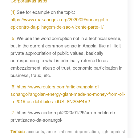
Corporativas.aspx
[4]
See for example on the topic:
https://www.makaangola.org/2020/09/sonangol-o-
epicentro-da-pilhagem-de-sao-vicente-parte-1/
[5]
We use the word corruption not in a technical sense,
but in the current common sense in Angola, like all illicit
private appropriation of public values, basically
corresponding to what is criminally referred to as
embezzlement, abuse of trust, economic participation in
business, fraud, etc.
[6]
https://www.reuters.com/article/angola-oil-
sonangol/angolan-energy-giant-made-no-money-from-oil-
in-2019-as-debt-bites-idUSL8N2GP4V2
[7]
https://www.cedesa.pt/2020/01/29/um-modelo-de-
privatizacao-da-sonangol/
Temas:
accounts
,
amortizations
,
depreciation
,
fight against