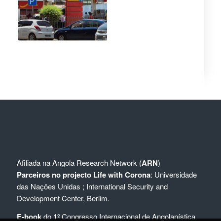
Afiliada na
Angola Research Network (
ARN
)
Parceiros no projecto Life with Corona
:
Universidade
das Nações Unidas
;
International Security and
Development Center, Berlim.
E-book
do 1º Congresso Internacional de Angolanística