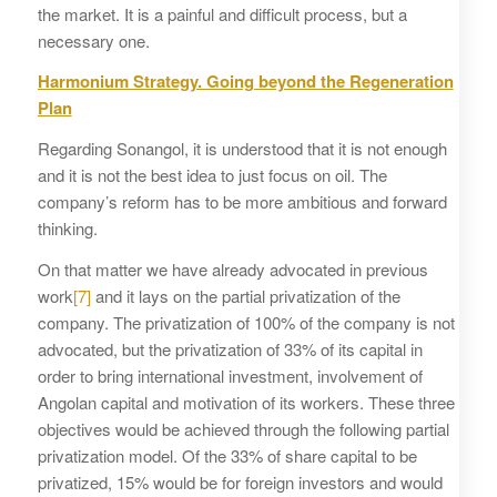
the market. It is a painful and difficult process, but a
necessary one.
Harmonium Strategy. Going beyond the Regeneration
Plan
Regarding Sonangol, it is understood that it is not enough
and it is not the best idea to just focus on oil. The
company’s reform has to be more ambitious and forward
thinking.
On that matter we have already advocated in previous
work
[7]
and it lays on the partial privatization of the
company. The privatization of 100% of the company is not
advocated, but the privatization of 33% of its capital in
order to bring international investment, involvement of
Angolan capital and motivation of its workers. These three
objectives would be achieved through the following partial
privatization model. Of the 33% of share capital to be
privatized, 15% would be for foreign investors and would