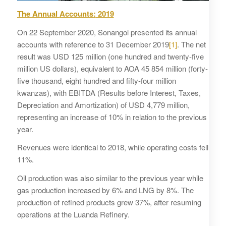
The Annual
Accounts
:
2019
On 22 September 2020, Sonangol presented its annual
accounts with reference to 31 December 2019
[1]
. The net
result was USD 125 million (one hundred and twenty-five
million US dollars), equivalent to AOA 45 854 million (forty-
five thousand, eight hundred and fifty-four million
kwanzas), with EBITDA (Results before Interest, Taxes,
Depreciation and Amortization) of USD 4,779 million,
representing an increase of 10% in relation to the previous
year.
Revenues were identical to 2018, while operating costs fell
11%.
Oil production was also similar to the previous year while
gas production increased by 6% and LNG by 8%. The
production of refined products grew 37%, after resuming
operations at the Luanda Refinery.