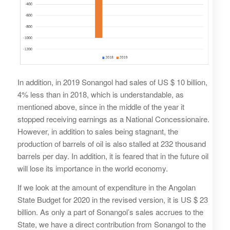
In addition, in 2019 Sonangol had sales of US $ 10 billion,
4% less than in 2018, which is understandable, as
mentioned above, since in the middle of the year it
stopped receiving earnings as a National Concessionaire.
However, in addition to sales being stagnant, the
production of barrels of oil is also stalled at 232 thousand
barrels per day. In addition, it is feared that in the future oil
will lose its importance in the world economy.
If we look at the amount of expenditure in the Angolan
State Budget for 2020 in the revised version, it is US $ 23
billion. As only a part of Sonangol’s sales accrues to the
State, we have a direct contribution from Sonangol to the