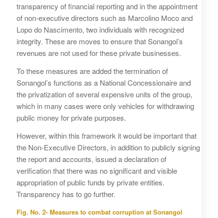
transparency of financial reporting and in the appointment
of non-executive directors such as Marcolino Moco and
Lopo do Nascimento, two individuals with recognized
integrity. These are moves to ensure that Sonangol’s
revenues are not used for these private businesses.
To these measures are added the termination of
Sonangol’s functions as a National Concessionaire and
the privatization of several expensive units of the group,
which in many cases were only vehicles for withdrawing
public money for private purposes.
However, within this framework it would be important that
the Non-Executive Directors, in addition to publicly signing
the report and accounts, issued a declaration of
verification that there was no significant and visible
appropriation of public funds by private entities.
Transparency has to go further.
Fig. No. 2- Measures to combat corruption at Sonangol