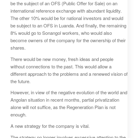
be the subject of an OFS (Public Offer for Sale) on an
international reference exchange with abundant liquidity.
The other 10% would be for national investors and would
be subject to an OFS in Luanda. And finally, the remaining
8% would go to Sonangol workers, who would also
become owners of the company for the ownership of their
shares.
There would be new money, fresh ideas and people
without connections to the past. This would allow a
different approach to the problems and a renewed vision of
the future.
However, in view of the negative evolution of the world and
Angolan situation in recent months, partial privatization
alone will not suffice, as the Regeneration Plan is not
enough.
A new strategy for the company is vital.
The strategy no longer involves excessive attention to the