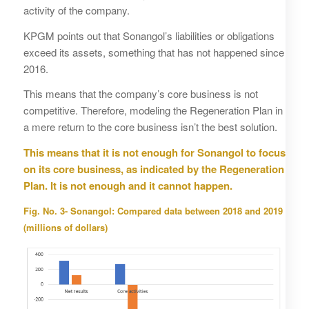
activity of the company.
KPGM points out that Sonangol’s liabilities or obligations
exceed its assets, something that has not happened since
2016.
This means that the company’s core business is not
competitive. Therefore, modeling the Regeneration Plan in
a mere return to the core business isn’t the best solution.
This means that it is not enough for Sonangol to focus
on its core business, as indicated by the Regeneration
Plan. It is not enough and it cannot happen.
Fig. No. 3- Sonangol: Compared data between 2018 and 2019
(millions of dollars)