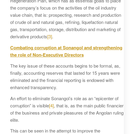
Regeneration Plan, which has as essential goals to place
the company’s focus on the activities of the oil industry
value chain, that is: prospecting, research and production
of crude oil and natural gas, refining, liquefaction natural
gas, transportation, storage, distribution and marketing of
derivative products
[3]
.
Combating corruption at Sonangol and strengthening
the role of Non-Executive Directors
The key issue of these accounts begins to be formal, as,
finally, accounting reserves that lasted for 15 years were
eliminated and the financial reporting is endowed with
enhanced transparency.
An effort to eliminate Sonangol’s role as an “epicenter of
corruption” is visible
[4]
, that is, as the main public financier
of the business and private pleasures of the Angolan ruling
elite.
This can be seen in the attempt to improve the