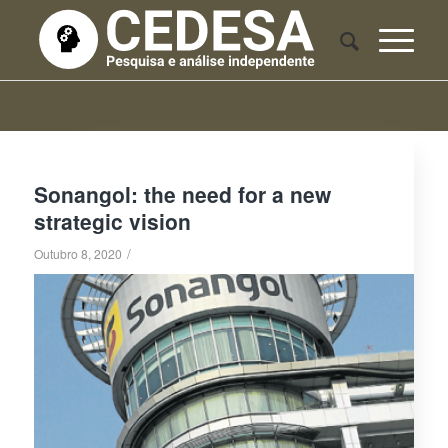
Sonangol: the need for a new
strategic vision
/
Outubro 8, 2020