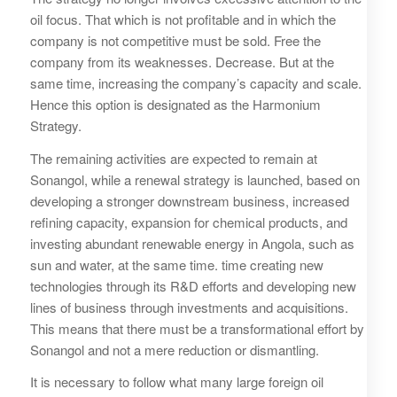
oil focus. That which is not profitable and in which the
company is not competitive must be sold. Free the
company from its weaknesses. Decrease. But at the
same time, increasing the company’s capacity and scale.
Hence this option is designated as the Harmonium
Strategy.
The remaining activities are expected to remain at
Sonangol, while a renewal strategy is launched, based on
developing a stronger downstream business, increased
refining capacity, expansion for chemical products, and
investing abundant renewable energy in Angola, such as
sun and water, at the same time. time creating new
technologies through its R&D efforts and developing new
lines of business through investments and acquisitions.
This means that there must be a transformational effort by
Sonangol and not a mere reduction or dismantling.
It is necessary to follow what many large foreign oil