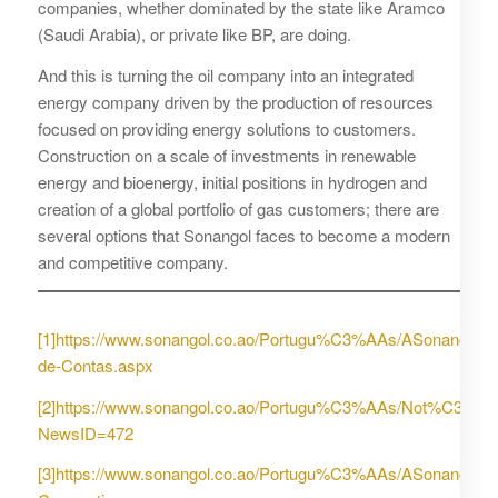
companies, whether dominated by the state like Aramco
(Saudi Arabia), or private like BP, are doing.
And this is turning the oil company into an integrated
energy company driven by the production of resources
focused on providing energy solutions to customers.
Construction on a scale of investments in renewable
energy and bioenergy, initial positions in hydrogen and
creation of a global portfolio of gas customers; there are
several options that Sonangol faces to become a modern
and competitive company.
[1]
https://www.sonangol.co.ao/Portugu%C3%AAs/ASonangol
de-Contas.aspx
[2]
https://www.sonangol.co.ao/Portugu%C3%AAs/Not%C3%A
NewsID=472
[3]
https://www.sonangol.co.ao/Portugu%C3%AAs/ASonangolE