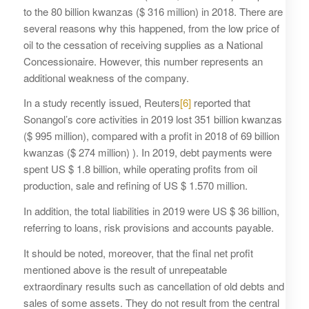
to the 80 billion kwanzas ($ 316 million) in 2018. There are
several reasons why this happened, from the low price of
oil to the cessation of receiving supplies as a National
Concessionaire. However, this number represents an
additional weakness of the company.
In a study recently issued, Reuters
[6]
reported that
Sonangol’s core activities in 2019 lost 351 billion kwanzas
($ 995 million), compared with a profit in 2018 of 69 billion
kwanzas ($ 274 million) ). In 2019, debt payments were
spent US $ 1.8 billion, while operating profits from oil
production, sale and refining of US $ 1.570 million.
In addition, the total liabilities in 2019 were US $ 36 billion,
referring to loans, risk provisions and accounts payable.
It should be noted, moreover, that the final net profit
mentioned above is the result of unrepeatable
extraordinary results such as cancellation of old debts and
sales of some assets. They do not result from the central