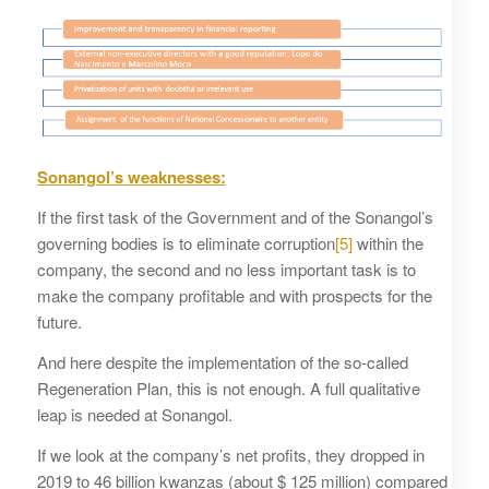
Sonangol’s weaknesses
:
If the first task of the Government and of the Sonangol’s
governing bodies is to eliminate corruption
[5]
within the
company, the second and no less important task is to
make the company profitable and with prospects for the
future.
And here despite the implementation of the so-called
Regeneration Plan, this is not enough. A full qualitative
leap is needed at Sonangol.
If we look at the company’s net profits, they dropped in
2019 to 46 billion kwanzas (about $ 125 million) compared