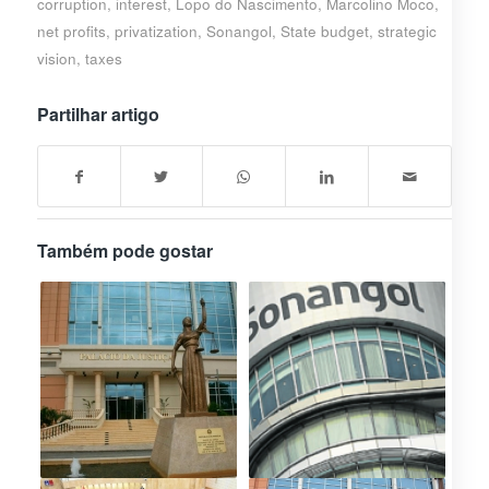
corruption
,
interest
,
Lopo do Nascimento
,
Marcolino Moco
,
net profits
,
privatization
,
Sonangol
,
State budget
,
strategic
vision
,
taxes
Partilhar artigo
Também pode gostar