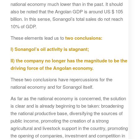
national economy much lower than in the past. It should
also be noted that the Angolan GDP is around US $ 105
billion. In this sense, Sonangol’s total sales do not reach
10% of GDP.
These elements lead us to
two conclusions:
I) Sonangol’s oil activity is stagnant;
II) the company no longer has the magnitude to be the
driving force of the Angolan economy.
These two conclusions have repercussions for the
national economy and for Sonangol itself.
As far as the national economy is concerned, the solution
is clear and is already beginning to be taken: broadening
the national productive base, diversifying the sources of
public income, promoting the creation of a strong
agricultural and livestock support in the country, promoting
the opening of companies, investment and competition in