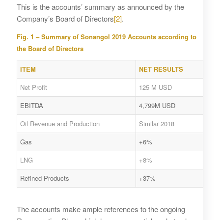
This is the accounts’ summary as announced by the
Company’s Board of Directors
[2]
.
Fig. 1 – Summary of Sonangol 2019 Accounts according to
the Board of Directors
ITEM
NET RESULTS
Net Profit
125 M USD
EBITDA
4,799M USD
Oil Revenue and Production
Similar 2018
Gas
+6%
LNG
+8%
Refined Products
+37%
The accounts make ample references to the ongoing