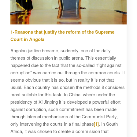
1-Reasons that justify the reform of the Supreme
Court in Angola
Angolan justice became, suddenly, one of the daily
themes of discussion in public arena. This essentially
happened due to the fact that the so-called “fight against
corruption” was carried out through the common courts. It
seems obvious that it is so, but in reality it is not that
usual. Each country has chosen the methods it considers
most suitable for this task. In China, where under the
presidency of Xi Jinping it is developed a powerful effort
against corruption, such commitment has been made
through internal mechanisms of the Communist Party,
only intervening the courts in a final phase
[1]
. In South
Africa, it was chosen to create a commission that