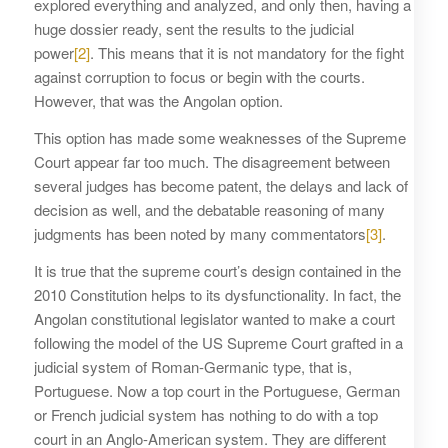
explored everything and analyzed, and only then, having a
huge dossier ready, sent the results to the judicial
power
[2]
. This means that it is not mandatory for the fight
against corruption to focus or begin with the courts.
However, that was the Angolan option.
This option has made some weaknesses of the Supreme
Court appear far too much. The disagreement between
several judges has become patent, the delays and lack of
decision as well, and the debatable reasoning of many
judgments has been noted by many commentators
[3]
.
It is true that the supreme court’s design contained in the
2010 Constitution helps to its dysfunctionality. In fact, the
Angolan constitutional legislator wanted to make a court
following the model of the US Supreme Court grafted in a
judicial system of Roman-Germanic type, that is,
Portuguese. Now a top court in the Portuguese, German
or French judicial system has nothing to do with a top
court in an Anglo-American system. They are different