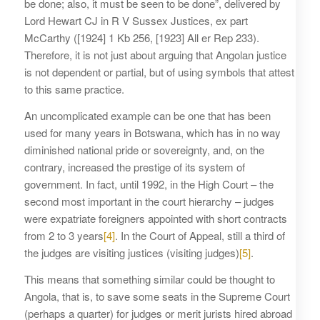
be done; also, it must be seen to be done”, delivered by
Lord Hewart CJ in R V Sussex Justices, ex part
McCarthy ([1924] 1 Kb 256, [1923] All er Rep 233).
Therefore, it is not just about arguing that Angolan justice
is not dependent or partial, but of using symbols that attest
to this same practice.
An uncomplicated example can be one that has been
used for many years in Botswana, which has in no way
diminished national pride or sovereignty, and, on the
contrary, increased the prestige of its system of
government. In fact, until 1992, in the High Court – the
second most important in the court hierarchy – judges
were expatriate foreigners appointed with short contracts
from 2 to 3 years
[4]
. In the Court of Appeal, still a third of
the judges are visiting justices (visiting judges)
[5]
.
This means that something similar could be thought to
Angola, that is, to save some seats in the Supreme Court
(perhaps a quarter) for judges or merit jurists hired abroad