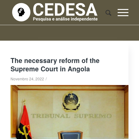
The necessary reform of the
Supreme Court in Angola
/
Novembro 24, 2022