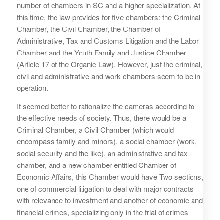
number of chambers in SC and a higher specialization. At
this time, the law provides for five chambers: the Criminal
Chamber, the Civil Chamber, the Chamber of
Administrative, Tax and Customs Litigation and the Labor
Chamber and the Youth Family and Justice Chamber
(Article 17 of the Organic Law). However, just the criminal,
civil and administrative and work chambers seem to be in
operation.
It seemed better to rationalize the cameras according to
the effective needs of society. Thus, there would be a
Criminal Chamber, a Civil Chamber (which would
encompass family and minors), a social chamber (work,
social security and the like), an administrative and tax
chamber, and a new chamber entitled Chamber of
Economic Affairs, this Chamber would have Two sections,
one of commercial litigation to deal with major contracts
with relevance to investment and another of economic and
financial crimes, specializing only in the trial of crimes