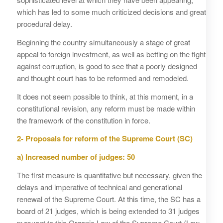
which has led to some much criticized decisions and great
procedural delay.
Beginning the country simultaneously a stage of great
appeal to foreign investment, as well as betting on the fight
against corruption, is good to see that a poorly designed
and thought court has to be reformed and remodeled.
It does not seem possible to think, at this moment, in a
constitutional revision, any reform must be made within
the framework of the constitution in force.
2- Proposals for reform of the Supreme Court (SC)
a)
Increased number of judges: 50
The first measure is quantitative but necessary, given the
delays and imperative of technical and generational
renewal of the Supreme Court. At this time, the SC has a
board of 21 judges, which is being extended to 31 judges
pursuant to this Organic Law of the Supreme Court (Law