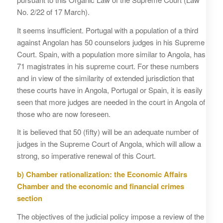
No. 2/22 of 17 March).
It seems insufficient. Portugal with a population of a third
against Angolan has 50 counselors judges in his Supreme
Court. Spain, with a population more similar to Angola, has
71 magistrates in his supreme court. For these numbers
and in view of the similarity of extended jurisdiction that
these courts have in Angola, Portugal or Spain, it is easily
seen that more judges are needed in the court in Angola of
those who are now foreseen.
It is believed that 50 (fifty) will be an adequate number of
judges in the Supreme Court of Angola, which will allow a
strong, so imperative renewal of this Court.
b)
Chamber rationalization: the Economic Affairs
Chamber and the economic and financial crimes
section
The objectives of the judicial policy impose a review of the