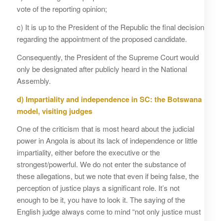
vote of the reporting opinion;
c) It is up to the President of the Republic the final decision
regarding the appointment of the proposed candidate.
Consequently, the President of the Supreme Court would
only be designated after publicly heard in the National
Assembly.
d) Impartiality and independence in SC: the Botswana
model, visiting judges
One of the criticism that is most heard about the judicial
power in Angola is about its lack of independence or little
impartiality, either before the executive or the
strongest/powerful. We do not enter the substance of
these allegations, but we note that even if being false, the
perception of justice plays a significant role. It’s not
enough to be it, you have to look it. The saying of the
English judge always come to mind “not only justice must