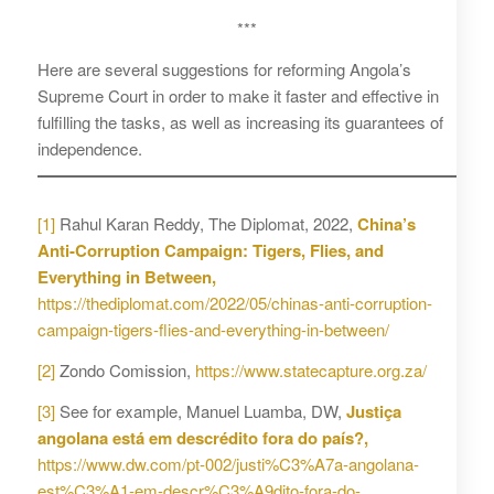
***
Here are several suggestions for reforming Angola’s
Supreme Court in order to make it faster and effective in
fulfilling the tasks, as well as increasing its guarantees of
independence.
[1]
Rahul Karan Reddy, The Diplomat, 2022,
China’s
Anti-Corruption Campaign: Tigers, Flies, and
Everything in Between,
https://thediplomat.com/2022/05/chinas-anti-corruption-
campaign-tigers-flies-and-everything-in-between/
[2]
Zondo Comission,
https://www.statecapture.org.za/
[3]
See for example, Manuel Luamba, DW,
Justiça
angolana está em descrédito fora do país?,
https://www.dw.com/pt-002/justi%C3%A7a-angolana-
est%C3%A1-em-descr%C3%A9dito-fora-do-