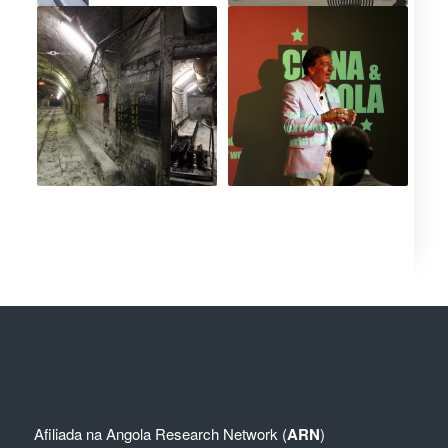
Afiliada na
Angola Research Network (
ARN
)