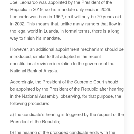
Joel Leonardo was appointed by the President of the
Republic in 2019, so his mandate only ends in 2026.
Leonardo was born in 1962, so it will only be 70 years old
in 2032. This means that, unlike many rumors that flow in
the legal world in Luanda, in formal terms, there is a long
way to finish his mandate.
However, an additional appointment mechanism should be
introduced, similar to that adopted in the recent
constitutional revision in relation to the governor of the
National Bank of Angola.
Accordingly, the President of the Supreme Court should
be appointed by the President of the Republic after hearing
in the National Assembly, observing, for that purpose, the
following procedure:
a) the candidate’s hearing is triggered by the request of the
President of the Republic;
b) the hearing of the proposed candidate ends with the