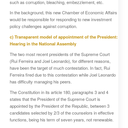
such as corruption, bleaching, embezzlement, etc.
In the background, this new Chamber of Economic Affairs
would be responsible for responding to new investment
policy challenges against corruption.
c)
Transparent model of appointment of the President:
Hearing in the National Assembly
The two most recent presidents of the Supreme Court
(Rui Ferreira and Joel Leonardo), for different reasons,
have been the target of much contestation. In fact, Rui
Ferreira fired due to this contestation while Joel Leonardo
has difficulty managing his peers.
The Constitution in its article 180, paragraphs 3 and 4
states that the President of the Supreme Court is
appointed by the President of the Republic, between 3
candidates selected by 2/3 of the counselors in effective
functions, being his term of seven years, not renewable.