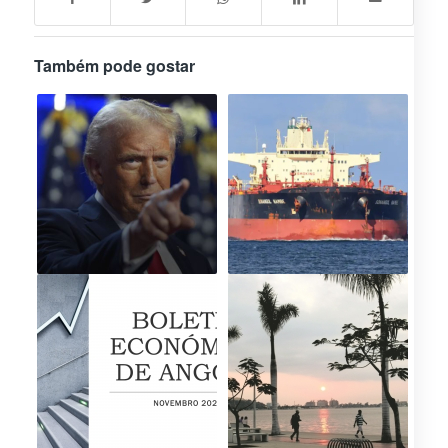
Também pode gostar