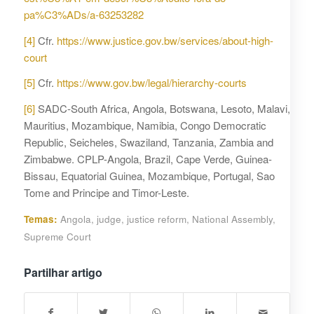
pa%C3%ADs/a-63253282
[4]
Cfr.
https://www.justice.gov.bw/services/about-high-
court
[5]
Cfr.
https://www.gov.bw/legal/hierarchy-courts
[6]
SADC-South Africa, Angola, Botswana, Lesoto, Malavi,
Mauritius, Mozambique, Namibia, Congo Democratic
Republic, Seicheles, Swaziland, Tanzania, Zambia and
Zimbabwe. CPLP-Angola, Brazil, Cape Verde, Guinea-
Bissau, Equatorial Guinea, Mozambique, Portugal, Sao
Tome and Principe and Timor-Leste.
Temas:
Angola
,
judge
,
justice reform
,
National Assembly
,
Supreme Court
Partilhar artigo