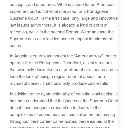
concepts and structures. What is asked for an American
supreme court is not what one asks for a Portuguese
Supreme Court. In the first case, only large and innovative
law issues arrive there. It is already a kind of court of
reflection, while in the second Roman-German case-the
Supreme acts as a last instance of appeal for almost all
cases.
In Angola, a court was thought the “American way”, but to
operate like the Portuguese. Therefore, a light structure
that was only dedicated to a small number of cases had to
face the task of being a regular court of appeal for a
myriad of cases. That could only produce bad results
In addition to the dysfunctionality of constitutional design, it
has been understood that the judges of the Supreme Court
do not have adequate preparation to deal with the
complexities of economic and financial crime, not having
throughout their career came across these issues at the
sophisticated level at which they have been appearing,