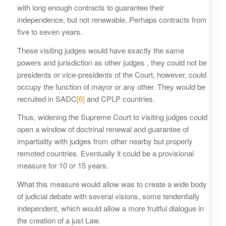
with long enough contracts to guarantee their
independence, but not renewable. Perhaps contracts from
five to seven years.
These visiting judges would have exactly the same
powers and jurisdiction as other judges , they could not be
presidents or vice-presidents of the Court, however, could
occupy the function of mayor or any other. They would be
recruited in SADC
[6]
and CPLP countries.
Thus, widening the Supreme Court to visiting judges could
open a window of doctrinal renewal and guarantee of
impartiality with judges from other nearby but properly
remoted countries. Eventually it could be a provisional
measure for 10 or 15 years.
What this measure would allow was to create a wide body
of judicial debate with several visions, some tendentially
independent, which would allow a more fruitful dialogue in
the creation of a just Law.