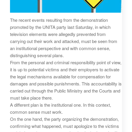
The recent events resulting from the demonstration
promoted by the UNITA party last Saturday, in which
television elements were allegedly prevented from
carrying out their work and attacked, must be seen from
an institutional perspective and with common sense,
distinguishing several plans.
From the personal and criminal responsibility point of view,
it is up to potential victims and their employers to activate
the legal mechanisms available for compensation for
damages and possible punishments. This accountability is
carried out through the Public Ministry and the Courts and
must take place there.
A different plan is the institutional one. In this context,
common sense must work.
On the one hand, the party organizing the demonstration,
confirming what happened, must apologize to the victims