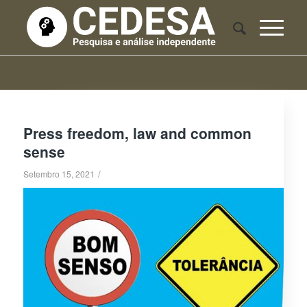
Press freedom, law and common
sense
/
Setembro 15, 2021