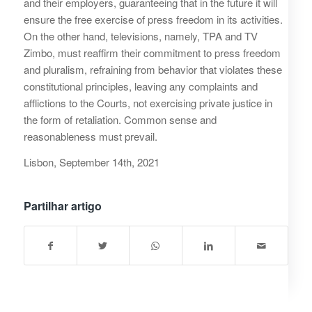
and their employers, guaranteeing that in the future it will
ensure the free exercise of press freedom in its activities.
On the other hand, televisions, namely, TPA and TV
Zimbo, must reaffirm their commitment to press freedom
and pluralism, refraining from behavior that violates these
constitutional principles, leaving any complaints and
afflictions to the Courts, not exercising private justice in
the form of retaliation. Common sense and
reasonableness must prevail.
Lisbon, September 14th, 2021
Partilhar artigo