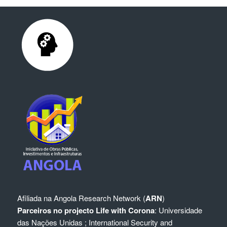
Afiliada na
Angola Research Network (
ARN
)
Parceiros no projecto Life with Corona
:
Universidade
das Nações Unidas
;
International Security and