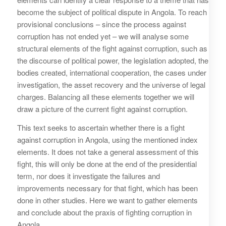
become the subject of political dispute in Angola. To reach
provisional conclusions – since the process against
corruption has not ended yet – we will analyse some
structural elements of the fight against corruption, such as
the discourse of political power, the legislation adopted, the
bodies created, international cooperation, the cases under
investigation, the asset recovery and the universe of legal
charges. Balancing all these elements together we will
draw a picture of the current fight against corruption.
This text seeks to ascertain whether there is a fight
against corruption in Angola, using the mentioned index
elements. It does not take a general assessment of this
fight, this will only be done at the end of the presidential
term, nor does it investigate the failures and
improvements necessary for that fight, which has been
done in other studies. Here we want to gather elements
and conclude about the praxis of fighting corruption in
Angola.