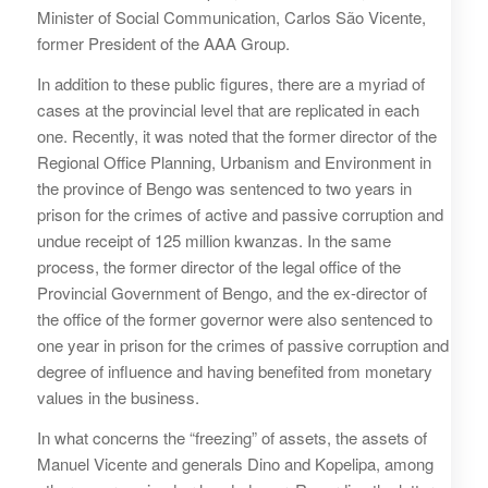
Minister of Social Communication, Carlos São Vicente,
former President of the AAA Group.
In addition to these public figures, there are a myriad of
cases at the provincial level that are replicated in each
one. Recently, it was noted that the former director of the
Regional Office Planning, Urbanism and Environment in
the province of Bengo was sentenced to two years in
prison for the crimes of active and passive corruption and
undue receipt of 125 million kwanzas. In the same
process, the former director of the legal office of the
Provincial Government of Bengo, and the ex-director of
the office of the former governor were also sentenced to
one year in prison for the crimes of passive corruption and
degree of influence and having benefited from monetary
values in the business.
In what concerns the “freezing” of assets, the assets of
Manuel Vicente and generals Dino and Kopelipa, among