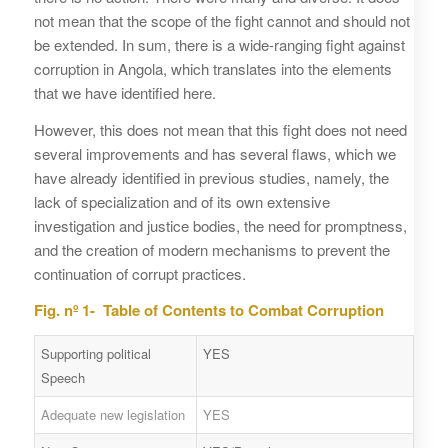
not mean that the scope of the fight cannot and should not
be extended. In sum, there is a wide-ranging fight against
corruption in Angola, which translates into the elements
that we have identified here.
However, this does not mean that this fight does not need
several improvements and has several flaws, which we
have already identified in previous studies, namely, the
lack of specialization and of its own extensive
investigation and justice bodies, the need for promptness,
and the creation of modern mechanisms to prevent the
continuation of corrupt practices.
Fig. nº 1- Table of Contents to Combat Corruption
Supporting political
YES
Speech
Adequate new legislation
YES