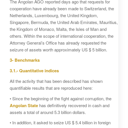
The Angolan AGO reported days ago that requests for
cooperation have already been made to Switzerland, the
Netherlands, Luxembourg, the United Kingdom,
Singapore, Bermuda, the United Arab Emirates, Mauritius,
the Kingdom of Monaco, Malta, the Isles of Man and
others. Within the scope of international cooperation, the
Attorney General’s Office has already requested the
seizure of assets worth approximately US $ 5 billion.
3- Benchmarks
3.1.- Quantitative indices
All the activity that has been described has shown
quantifiable results that are reproduced here:
• Since the beginning of the fight against corruption, the
Angolan State
has definitively recovered in cash and
assets a total of around 5.3 billion dollars.
• In addition, it asked to seize US $ 5.4 billion in foreign