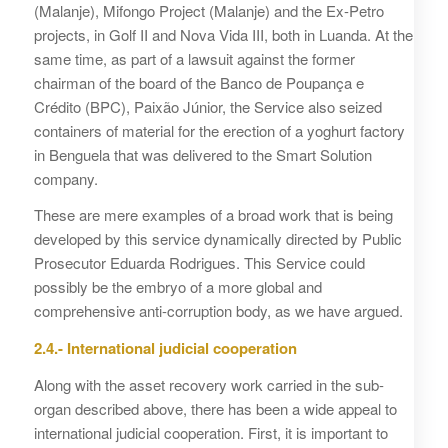
(Malanje), Mifongo Project (Malanje) and the Ex-Petro
projects, in Golf II and Nova Vida III, both in Luanda. At the
same time, as part of a lawsuit against the former
chairman of the board of the Banco de Poupança e
Crédito (BPC), Paixão Júnior, the Service also seized
containers of material for the erection of a yoghurt factory
in Benguela that was delivered to the Smart Solution
company.
These are mere examples of a broad work that is being
developed by this service dynamically directed by Public
Prosecutor Eduarda Rodrigues. This Service could
possibly be the embryo of a more global and
comprehensive anti-corruption body, as we have argued.
2.4.- International judicial cooperation
Along with the asset recovery work carried in the sub-
organ described above, there has been a wide appeal to
international judicial cooperation. First, it is important to