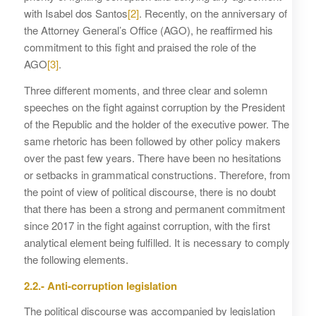
with Isabel dos Santos
[2]
. Recently, on the anniversary of
the Attorney General’s Office (AGO), he reaffirmed his
commitment to this fight and praised the role of the
AGO
[3]
.
Three different moments, and three clear and solemn
speeches on the fight against corruption by the President
of the Republic and the holder of the executive power. The
same rhetoric has been followed by other policy makers
over the past few years. There have been no hesitations
or setbacks in grammatical constructions. Therefore, from
the point of view of political discourse, there is no doubt
that there has been a strong and permanent commitment
since 2017 in the fight against corruption, with the first
analytical element being fulfilled. It is necessary to comply
the following elements.
2.2.- Anti-corruption legislation
The political discourse was accompanied by legislation