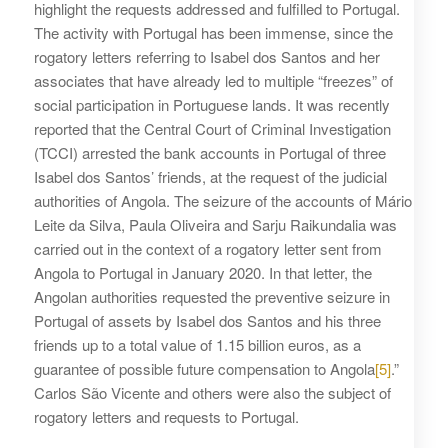
highlight the requests addressed and fulfilled to Portugal.
The activity with Portugal has been immense, since the
rogatory letters referring to Isabel dos Santos and her
associates that have already led to multiple “freezes” of
social participation in Portuguese lands. It was recently
reported that the Central Court of Criminal Investigation
(TCCI) arrested the bank accounts in Portugal of three
Isabel dos Santos’ friends, at the request of the judicial
authorities of Angola. The seizure of the accounts of Mário
Leite da Silva, Paula Oliveira and Sarju Raikundalia was
carried out in the context of a rogatory letter sent from
Angola to Portugal in January 2020. In that letter, the
Angolan authorities requested the preventive seizure in
Portugal of assets by Isabel dos Santos and his three
friends up to a total value of 1.15 billion euros, as a
guarantee of possible future compensation to Angola
[5]
.”
Carlos São Vicente and others were also the subject of
rogatory letters and requests to Portugal.