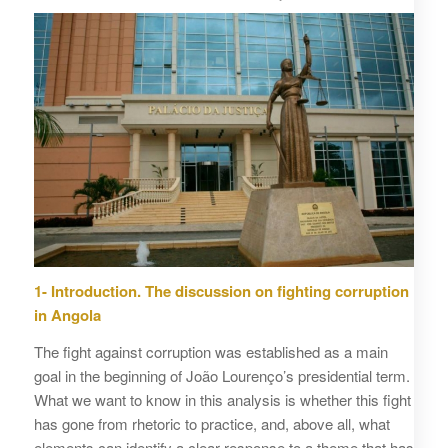
1- Introduction. The discussion on fighting corruption
in Angola
The fight against corruption was established as a main
goal in the beginning of João Lourenço’s presidential term.
What we want to know in this analysis is whether this fight
has gone from rhetoric to practice, and, above all, what
elements can identify a clear response to a theme that has