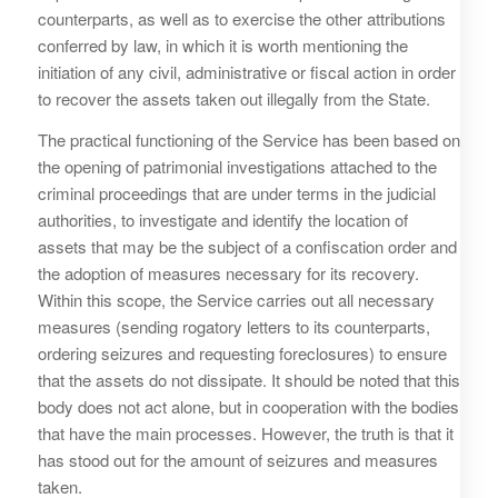
counterparts, as well as to exercise the other attributions
conferred by law, in which it is worth mentioning the
initiation of any civil, administrative or fiscal action in order
to recover the assets taken out illegally from the State.
The practical functioning of the Service has been based on
the opening of patrimonial investigations attached to the
criminal proceedings that are under terms in the judicial
authorities, to investigate and identify the location of
assets that may be the subject of a confiscation order and
the adoption of measures necessary for its recovery.
Within this scope, the Service carries out all necessary
measures (sending rogatory letters to its counterparts,
ordering seizures and requesting foreclosures) to ensure
that the assets do not dissipate. It should be noted that this
body does not act alone, but in cooperation with the bodies
that have the main processes. However, the truth is that it
has stood out for the amount of seizures and measures
taken.