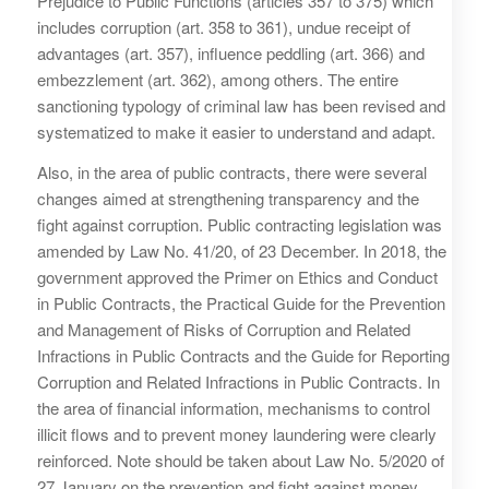
Prejudice to Public Functions (articles 357 to 375) which
includes corruption (art. 358 to 361), undue receipt of
advantages (art. 357), influence peddling (art. 366) and
embezzlement (art. 362), among others. The entire
sanctioning typology of criminal law has been revised and
systematized to make it easier to understand and adapt.
Also, in the area of ​​public contracts, there were several
changes aimed at strengthening transparency and the
fight against corruption. Public contracting legislation was
amended by Law No. 41/20, of 23 December. In 2018, the
government approved the Primer on Ethics and Conduct
in Public Contracts, the Practical Guide for the Prevention
and Management of Risks of Corruption and Related
Infractions in Public Contracts and the Guide for Reporting
Corruption and Related Infractions in Public Contracts. In
the area of ​​financial information, mechanisms to control
illicit flows and to prevent money laundering were clearly
reinforced. Note should be taken about Law No. 5/2020 of
27 January on the prevention and fight against money