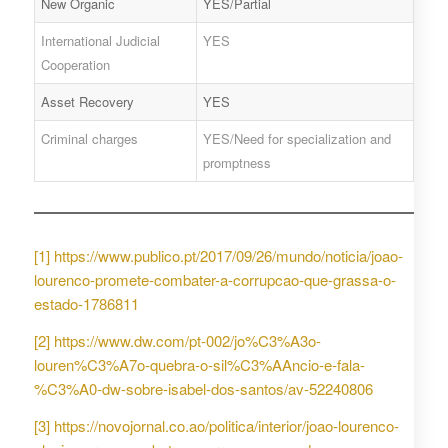
New Organic
YES/Partial
International Judicial
YES
Cooperation
Asset Recovery
YES
Criminal charges
YES/Need for specialization and
promptness
[1]
https://www.publico.pt/2017/09/26/mundo/noticia/joao-
lourenco-promete-combater-a-corrupcao-que-grassa-o-
estado-1786811
[2]
https://www.dw.com/pt-002/jo%C3%A3o-
louren%C3%A7o-quebra-o-sil%C3%AAncio-e-fala-
%C3%A0-dw-sobre-isabel-dos-santos/av-52240806
[3]
https://novojornal.co.ao/politica/interior/joao-lourenco-