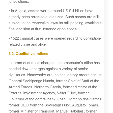
jurisdictions.
• In Angola, assets worth around US $ 4 billion have
already been arrested and seized. Such assets are still
subject to the respective lawsuits still pending, awaiting a
final decision at first instance or on appeal.
• 1522 criminal cases were opened regarding corruption-
related crime and alike.
3.2. Qualitative indices
In terms of criminal charges, the prosecutor’s office has
handed down charges against a variety of senior
dignitaries. Noteworthy are the accusatory orders against:
General Sachipengo Nunda, former Chief of Staff of the
Armed Forces, Norberto Garcia, former director of the
External Investment Agency, Valter Filipe, former
Governor of the central bank, José Filomeno dos Santos,
former CEO from the Sovereign Fund, Augusto Tomás,
former Minister of Transport, Manuel Rabelais, former