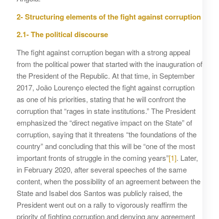
2- Structuring elements of the fight against corruption
2.1- The political discourse
The fight against corruption began with a strong appeal
from the political power that started with the inauguration of
the President of the Republic. At that time, in September
2017, João Lourenço elected the fight against corruption
as one of his priorities, stating that he will confront the
corruption that “rages in state institutions.” The President
emphasized the “direct negative impact on the State” of
corruption, saying that it threatens “the foundations of the
country” and concluding that this will be “one of the most
important fronts of struggle in the coming years”
[1]
. Later,
in February 2020, after several speeches of the same
content, when the possibility of an agreement between the
State and Isabel dos Santos was publicly raised, the
President went out on a rally to vigorously reaffirm the
priority of fighting corruption and denying any agreement