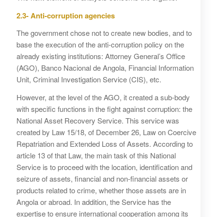
2.3- Anti-corruption agencies
The government chose not to create new bodies, and to
base the execution of the anti-corruption policy on the
already existing institutions: Attorney General’s Office
(AGO), Banco Nacional de Angola, Financial Information
Unit, Criminal Investigation Service (CIS), etc.
However, at the level of the AGO, it created a sub-body
with specific functions in the fight against corruption: the
National Asset Recovery Service. This service was
created by Law 15/18, of December 26, Law on Coercive
Repatriation and Extended Loss of Assets. According to
article 13 of that Law, the main task of this National
Service is to proceed with the location, identification and
seizure of assets, financial and non-financial assets or
products related to crime, whether those assets are in
Angola or abroad. In addition, the Service has the
expertise to ensure international cooperation among its