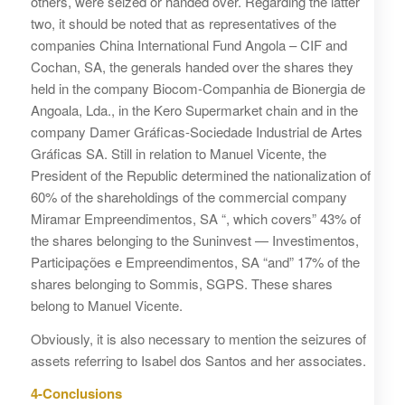
others, were seized or handed over. Regarding the latter
two, it should be noted that as representatives of the
companies China International Fund Angola – CIF and
Cochan, SA, the generals handed over the shares they
held in the company Biocom-Companhia de Bionergia de
Angoala, Lda., in the Kero Supermarket chain and in the
company Damer Gráficas-Sociedade Industrial de Artes
Gráficas SA. Still in relation to Manuel Vicente, the
President of the Republic determined the nationalization of
60% of the shareholdings of the commercial company
Miramar Empreendimentos, SA “, which covers” 43% of
the shares belonging to the Suninvest — Investimentos,
Participações e Empreendimentos, SA “and” 17% of the
shares belonging to Sommis, SGPS. These shares
belong to Manuel Vicente.
Obviously, it is also necessary to mention the seizures of
assets referring to Isabel dos Santos and her associates.
4-Conclusions