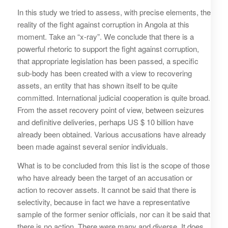
In this study we tried to assess, with precise elements, the
reality of the fight against corruption in Angola at this
moment. Take an “x-ray”. We conclude that there is a
powerful rhetoric to support the fight against corruption,
that appropriate legislation has been passed, a specific
sub-body has been created with a view to recovering
assets, an entity that has shown itself to be quite
committed. International judicial cooperation is quite broad.
From the asset recovery point of view, between seizures
and definitive deliveries, perhaps US $ 10 billion have
already been obtained. Various accusations have already
been made against several senior individuals.
What is to be concluded from this list is the scope of those
who have already been the target of an accusation or
action to recover assets. It cannot be said that there is
selectivity, because in fact we have a representative
sample of the former senior officials, nor can it be said that
there is no action. There were many and diverse. It does