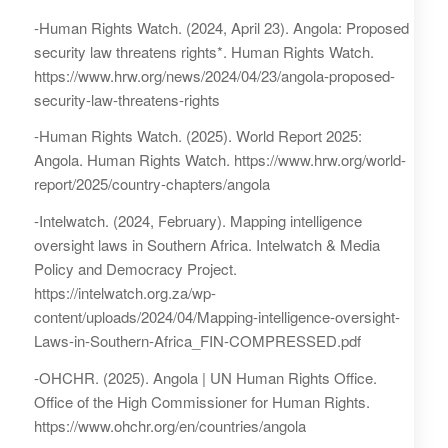
-Human Rights Watch. (2024, April 23). Angola: Proposed
security law threatens rights*. Human Rights Watch.
https://www.hrw.org/news/2024/04/23/angola-proposed-
security-law-threatens-rights
-Human Rights Watch. (2025). World Report 2025:
Angola. Human Rights Watch. https://www.hrw.org/world-
report/2025/country-chapters/angola
-Intelwatch. (2024, February). Mapping intelligence
oversight laws in Southern Africa. Intelwatch & Media
Policy and Democracy Project.
https://intelwatch.org.za/wp-
content/uploads/2024/04/Mapping-intelligence-oversight-
Laws-in-Southern-Africa_FIN-COMPRESSED.pdf
-OHCHR. (2025). Angola | UN Human Rights Office.
Office of the High Commissioner for Human Rights.
https://www.ohchr.org/en/countries/angola