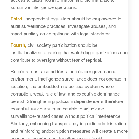
scrutinize intelligence operations.
Third,
independent regulators should be empowered to
audit surveillance practices, investigate abuses, and
report publicly on compliance with legal standards.
Fourth,
civil society participation should be
institutionalized, ensuring that watchdog organizations can
contribute to oversight without fear of reprisal.
Reforms must also address the broader governance
environment. Intelligence surveillance does not operate in
isolation; it is embedded in a political system where
corruption, weak rule of law, and executive dominance
persist. Strengthening judicial independence is therefore
essential, as courts must be able to adjudicate
surveillance-related cases without political interference.
Similarly, enhancing transparency in public administration
and reinforcing anticorruption measures will create a more
conducive environment for effective oversight.