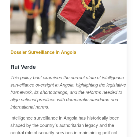
Dossier Surveillance in Angola
Rui Verde
This policy brief examines the current state of intelligence
surveillance oversight in Angola, highlighting the legislative
framework, its shortcomings, and the reforms needed to
align national practices with democratic standards and
international norms.
Intelligence surveillance in Angola has historically been
shaped by the country’s authoritarian legacy and the
central role of security services in maintaining political