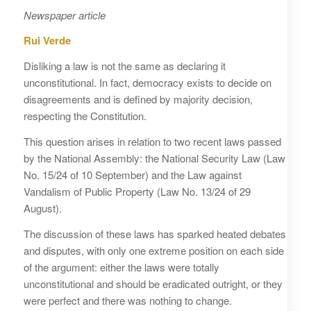
Newspaper article
Rui Verde
Disliking a law is not the same as declaring it
unconstitutional. In fact, democracy exists to decide on
disagreements and is defined by majority decision,
respecting the Constitution.
This question arises in relation to two recent laws passed
by the National Assembly: the National Security Law (Law
No. 15/24 of 10 September) and the Law against
Vandalism of Public Property (Law No. 13/24 of 29
August).
The discussion of these laws has sparked heated debates
and disputes, with only one extreme position on each side
of the argument: either the laws were totally
unconstitutional and should be eradicated outright, or they
were perfect and there was nothing to change.