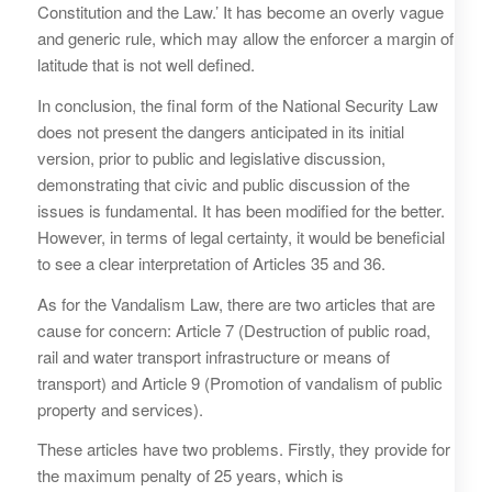
Constitution and the Law.’ It has become an overly vague
and generic rule, which may allow the enforcer a margin of
latitude that is not well defined.
In conclusion, the final form of the National Security Law
does not present the dangers anticipated in its initial
version, prior to public and legislative discussion,
demonstrating that civic and public discussion of the
issues is fundamental. It has been modified for the better.
However, in terms of legal certainty, it would be beneficial
to see a clear interpretation of Articles 35 and 36.
As for the Vandalism Law, there are two articles that are
cause for concern: Article 7 (Destruction of public road,
rail and water transport infrastructure or means of
transport) and Article 9 (Promotion of vandalism of public
property and services).
These articles have two problems. Firstly, they provide for
the maximum penalty of 25 years, which is