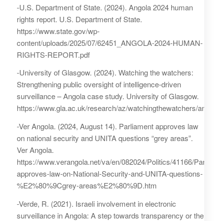
-U.S. Department of State. (2024). Angola 2024 human
rights report. U.S. Department of State.
https://www.state.gov/wp-
content/uploads/2025/07/62451_ANGOLA-2024-HUMAN-
RIGHTS-REPORT.pdf
-University of Glasgow. (2024). Watching the watchers:
Strengthening public oversight of intelligence-driven
surveillance – Angola case study. University of Glasgow.
https://www.gla.ac.uk/research/az/watchingthewatchers/angola/
-Ver Angola. (2024, August 14). Parliament approves law
on national security and UNITA questions “grey areas”.
Ver Angola.
https://www.verangola.net/va/en/082024/Politics/41166/Parliame
approves-law-on-National-Security-and-UNITA-questions-
%E2%80%9Cgrey-areas%E2%80%9D.htm
-Verde, R. (2021). Israeli involvement in electronic
surveillance in Angola: A step towards transparency or the