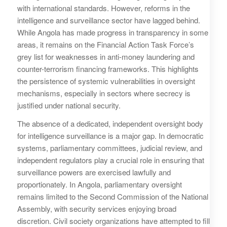
with international standards. However, reforms in the
intelligence and surveillance sector have lagged behind.
While Angola has made progress in transparency in some
areas, it remains on the Financial Action Task Force’s
grey list for weaknesses in anti-money laundering and
counter-terrorism financing frameworks. This highlights
the persistence of systemic vulnerabilities in oversight
mechanisms, especially in sectors where secrecy is
justified under national security.
The absence of a dedicated, independent oversight body
for intelligence surveillance is a major gap. In democratic
systems, parliamentary committees, judicial review, and
independent regulators play a crucial role in ensuring that
surveillance powers are exercised lawfully and
proportionately. In Angola, parliamentary oversight
remains limited to the Second Commission of the National
Assembly, with security services enjoying broad
discretion. Civil society organizations have attempted to fill