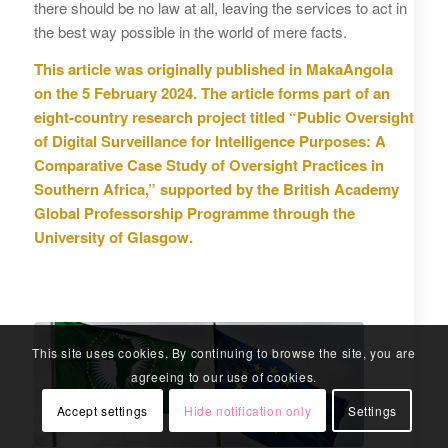
there should be no law at all, leaving the services to act in
the best way possible in the world of mere facts.
This article was originally published in MakaAngola
on the 5 February 2024. The article forms part of an
eight-country research project titled “Public Oversight
of Digital Surveillance for Intelligence Purposes: A
Comparative Case Study of Oversight Practices in
Southern Africa,” supported by the British Academy
Global Professorship Programme through the
University of Glasgow.
This site uses cookies. By continuing to browse the site, you are
agreeing to our use of cookies.
Accept settings
Hide notification only
Settings