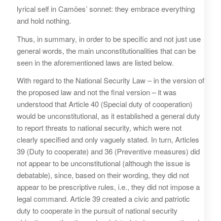
lyrical self in Camões’ sonnet: they embrace everything
and hold nothing.
Thus, in summary, in order to be specific and not just use
general words, the main unconstitutionalities that can be
seen in the aforementioned laws are listed below.
With regard to the National Security Law – in the version of
the proposed law and not the final version – it was
understood that Article 40 (Special duty of cooperation)
would be unconstitutional, as it established a general duty
to report threats to national security, which were not
clearly specified and only vaguely stated. In turn, Articles
39 (Duty to cooperate) and 36 (Preventive measures) did
not appear to be unconstitutional (although the issue is
debatable), since, based on their wording, they did not
appear to be prescriptive rules, i.e., they did not impose a
legal command. Article 39 created a civic and patriotic
duty to cooperate in the pursuit of national security