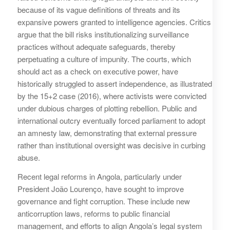
because of its vague definitions of threats and its
expansive powers granted to intelligence agencies. Critics
argue that the bill risks institutionalizing surveillance
practices without adequate safeguards, thereby
perpetuating a culture of impunity. The courts, which
should act as a check on executive power, have
historically struggled to assert independence, as illustrated
by the 15+2 case (2016), where activists were convicted
under dubious charges of plotting rebellion. Public and
international outcry eventually forced parliament to adopt
an amnesty law, demonstrating that external pressure
rather than institutional oversight was decisive in curbing
abuse.
Recent legal reforms in Angola, particularly under
President João Lourenço, have sought to improve
governance and fight corruption. These include new
anticorruption laws, reforms to public financial
management, and efforts to align Angola’s legal system