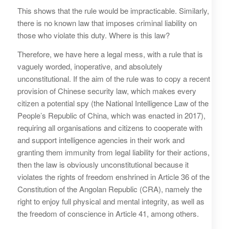
This shows that the rule would be impracticable. Similarly,
there is no known law that imposes criminal liability on
those who violate this duty. Where is this law?
Therefore, we have here a legal mess, with a rule that is
vaguely worded, inoperative, and absolutely
unconstitutional. If the aim of the rule was to copy a recent
provision of Chinese security law, which makes every
citizen a potential spy (the National Intelligence Law of the
People’s Republic of China, which was enacted in 2017),
requiring all organisations and citizens to cooperate with
and support intelligence agencies in their work and
granting them immunity from legal liability for their actions,
then the law is obviously unconstitutional because it
violates the rights of freedom enshrined in Article 36 of the
Constitution of the Angolan Republic (CRA), namely the
right to enjoy full physical and mental integrity, as well as
the freedom of conscience in Article 41, among others.