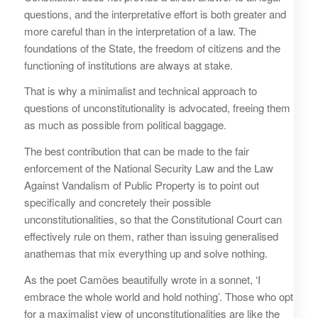
questions, and the interpretative effort is both greater and
more careful than in the interpretation of a law. The
foundations of the State, the freedom of citizens and the
functioning of institutions are always at stake.
That is why a minimalist and technical approach to
questions of unconstitutionality is advocated, freeing them
as much as possible from political baggage.
The best contribution that can be made to the fair
enforcement of the National Security Law and the Law
Against Vandalism of Public Property is to point out
specifically and concretely their possible
unconstitutionalities, so that the Constitutional Court can
effectively rule on them, rather than issuing generalised
anathemas that mix everything up and solve nothing.
As the poet Camões beautifully wrote in a sonnet, ‘I
embrace the whole world and hold nothing’. Those who opt
for a maximalist view of unconstitutionalities are like the