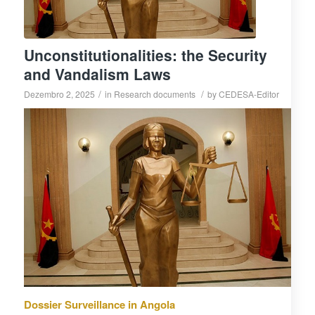
Unconstitutionalities: the Security
and Vandalism Laws
/
/
Dezembro 2, 2025
in
Research documents
by
CEDESA-Editor
Dossier Surveillance in Angola