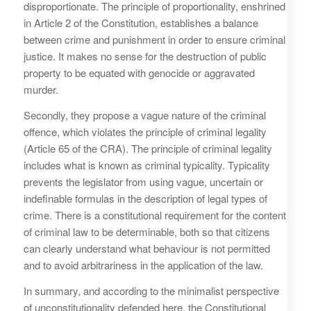
disproportionate. The principle of proportionality, enshrined
in Article 2 of the Constitution, establishes a balance
between crime and punishment in order to ensure criminal
justice. It makes no sense for the destruction of public
property to be equated with genocide or aggravated
murder.
Secondly, they propose a vague nature of the criminal
offence, which violates the principle of criminal legality
(Article 65 of the CRA). The principle of criminal legality
includes what is known as criminal typicality. Typicality
prevents the legislator from using vague, uncertain or
indefinable formulas in the description of legal types of
crime. There is a constitutional requirement for the content
of criminal law to be determinable, both so that citizens
can clearly understand what behaviour is not permitted
and to avoid arbitrariness in the application of the law.
In summary, and according to the minimalist perspective
of unconstitutionality defended here, the Constitutional