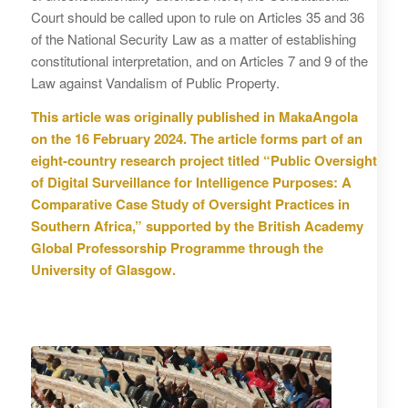
Court should be called upon to rule on Articles 35 and 36
of the National Security Law as a matter of establishing
constitutional interpretation, and on Articles 7 and 9 of the
Law against Vandalism of Public Property.
This article was originally published in MakaAngola
on the 16 February 2024.
The article forms part of an
eight-country research project titled “Public Oversight
of Digital Surveillance for Intelligence Purposes: A
Comparative Case Study of Oversight Practices in
Southern Africa,” supported by the British Academy
Global Professorship Programme through the
University of Glasgow.