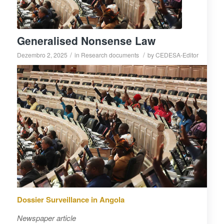
Generalised Nonsense Law
/
/
Dezembro 2, 2025
in
Research documents
by
CEDESA-Editor
Dossier Surveillance in Angola
Newspaper article