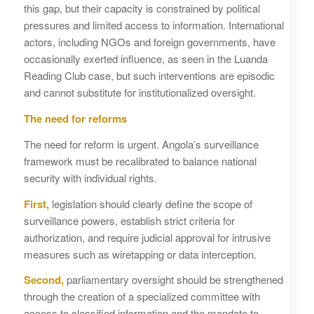
this gap, but their capacity is constrained by political
pressures and limited access to information. International
actors, including NGOs and foreign governments, have
occasionally exerted influence, as seen in the Luanda
Reading Club case, but such interventions are episodic
and cannot substitute for institutionalized oversight.
The need for reforms
The need for reform is urgent. Angola’s surveillance
framework must be recalibrated to balance national
security with individual rights.
First,
legislation should clearly define the scope of
surveillance powers, establish strict criteria for
authorization, and require judicial approval for intrusive
measures such as wiretapping or data interception.
Second,
parliamentary oversight should be strengthened
through the creation of a specialized committee with
access to classified information and the mandate to