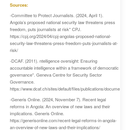
Sources:
-Committee to Protect Journalists. (2024, April 1).
Angola’s proposed national security law threatens press
freedom, puts journalists at risk* CPJ.
https://cpj.org/2024/04/cpj-angolas-proposed-national-
security-law-threatens-press-freedom-puts-journalists-at-
risk/
-DCAF. (2011). ntelligence oversight: Ensuring
accountable intelligence within a framework of democratic
governance*. Geneva Centre for Security Sector
Governance.
https://www.dcaf.ch/sites/default/files/publications/documen
-Generis Online. (2024, November 7). Recent legal
reforms in Angola: An overview of new laws and their
implications. Generis Online.
https://generisonline.com/recent-legal-reforms-in-angola-
an-overview-of-new-laws-and-their-implications/