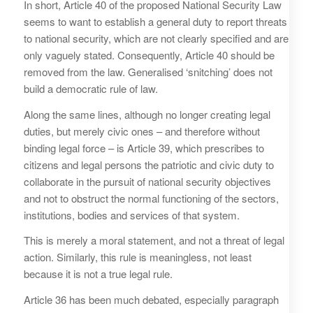
In short, Article 40 of the proposed National Security Law
seems to want to establish a general duty to report threats
to national security, which are not clearly specified and are
only vaguely stated. Consequently, Article 40 should be
removed from the law. Generalised ‘snitching’ does not
build a democratic rule of law.
Along the same lines, although no longer creating legal
duties, but merely civic ones – and therefore without
binding legal force – is Article 39, which prescribes to
citizens and legal persons the patriotic and civic duty to
collaborate in the pursuit of national security objectives
and not to obstruct the normal functioning of the sectors,
institutions, bodies and services of that system.
This is merely a moral statement, and not a threat of legal
action. Similarly, this rule is meaningless, not least
because it is not a true legal rule.
Article 36 has been much debated, especially paragraph