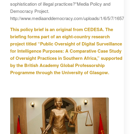
sophistication of illegal practices?*Media Policy and
Democracy Project.
http://www.mediaanddemocracy.com/uploads/1/6/5/7/16577624/
This policy brief is an original from CEDESA. The
briefing forms part of an eight-country research
project titled “Public Oversight of Digital Surveillance
for Intelligence Purposes: A Comparative Case Study
of Oversight Practices in Southern Africa,” supported
by the British Academy Global Professorship
Programme through the University of Glasgow.