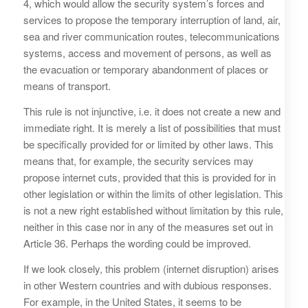
4, which would allow the security system’s forces and
services to propose the temporary interruption of land, air,
sea and river communication routes, telecommunications
systems, access and movement of persons, as well as
the evacuation or temporary abandonment of places or
means of transport.
This rule is not injunctive, i.e. it does not create a new and
immediate right. It is merely a list of possibilities that must
be specifically provided for or limited by other laws. This
means that, for example, the security services may
propose internet cuts, provided that this is provided for in
other legislation or within the limits of other legislation. This
is not a new right established without limitation by this rule,
neither in this case nor in any of the measures set out in
Article 36. Perhaps the wording could be improved.
If we look closely, this problem (internet disruption) arises
in other Western countries and with dubious responses.
For example, in the United States, it seems to be