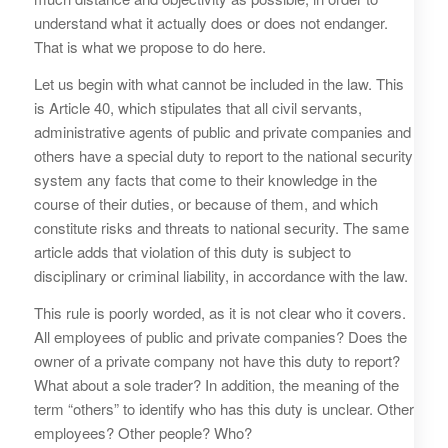
understand what it actually does or does not endanger.
That is what we propose to do here.
Let us begin with what cannot be included in the law. This
is Article 40, which stipulates that all civil servants,
administrative agents of public and private companies and
others have a special duty to report to the national security
system any facts that come to their knowledge in the
course of their duties, or because of them, and which
constitute risks and threats to national security. The same
article adds that violation of this duty is subject to
disciplinary or criminal liability, in accordance with the law.
This rule is poorly worded, as it is not clear who it covers.
All employees of public and private companies? Does the
owner of a private company not have this duty to report?
What about a sole trader? In addition, the meaning of the
term “others” to identify who has this duty is unclear. Other
employees? Other people? Who?