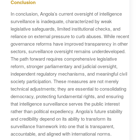
Conclusion
In conclusion, Angola’s current oversight of intelligence
surveillance is inadequate, characterized by weak
legislative safeguards, limited institutional checks, and
reliance on external pressure to curb abuses. While recent
governance reforms have improved transparency in other
sectors, surveillance oversight remains underdeveloped.
The path forward requires comprehensive legislative
reform, stronger parliamentary and judicial oversight,
independent regulatory mechanisms, and meaningful civil
society participation. These measures are not merely
technical adjustments; they are essential to consolidating
democracy, protecting fundamental rights, and ensuring
that intelligence surveillance serves the public interest
rather than political expediency. Angola’s future stability
and credibility depend on its ability to transform its
surveillance framework into one that is transparent,
accountable, and aligned with international norms.