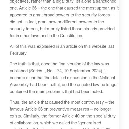
objectives, rather than a legal duty, let alone a sanctioned
one. Article 36 – the one that caused the most uproar, as it
appeared to grant broad powers to the security forces –
did not, in fact, grant new or different powers to the
security forces, but merely listed those already provided
for in other laws and in the Constitution.
All of this was explained in an article on this website last
February.
The truth is that, once the final version of the law was
published (Series I, No. 174, 10 September 2024), it
became clear that the detailed discussion in the National
Assembly had been fruitful, and the enacted law no longer
contained the main problems that had been noted.
Thus, the article that caused the most controversy – the
famous Article 36 on preventive measures – no longer
exists. Similarly, the former Article 40 on the special duty
of collaboration, which we called the “generalised