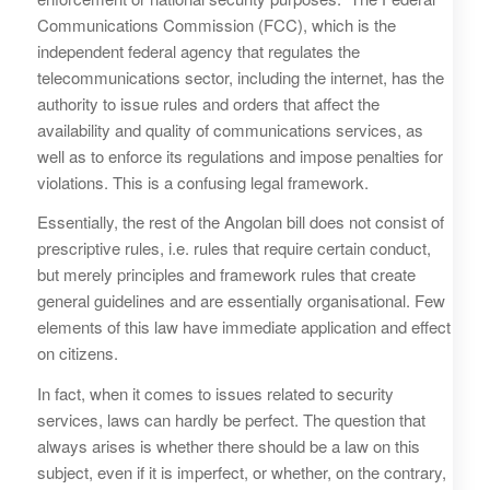
Communications Commission (FCC), which is the
independent federal agency that regulates the
telecommunications sector, including the internet, has the
authority to issue rules and orders that affect the
availability and quality of communications services, as
well as to enforce its regulations and impose penalties for
violations. This is a confusing legal framework.
Essentially, the rest of the Angolan bill does not consist of
prescriptive rules, i.e. rules that require certain conduct,
but merely principles and framework rules that create
general guidelines and are essentially organisational. Few
elements of this law have immediate application and effect
on citizens.
In fact, when it comes to issues related to security
services, laws can hardly be perfect. The question that
always arises is whether there should be a law on this
subject, even if it is imperfect, or whether, on the contrary,