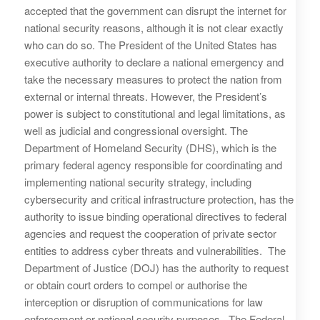
accepted that the government can disrupt the internet for
national security reasons, although it is not clear exactly
who can do so. The President of the United States has
executive authority to declare a national emergency and
take the necessary measures to protect the nation from
external or internal threats. However, the President’s
power is subject to constitutional and legal limitations, as
well as judicial and congressional oversight. The
Department of Homeland Security (DHS), which is the
primary federal agency responsible for coordinating and
implementing national security strategy, including
cybersecurity and critical infrastructure protection, has the
authority to issue binding operational directives to federal
agencies and request the cooperation of private sector
entities to address cyber threats and vulnerabilities. The
Department of Justice (DOJ) has the authority to request
or obtain court orders to compel or authorise the
interception or disruption of communications for law
enforcement or national security purposes. The Federal