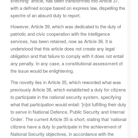
snitching” article, has been transformed into Article 37,
with a defined scope based on express law, dispelling the
spectre of an absurd duty to report.
However, Article 39, which was dedicated to the duty of
patriotic and civic cooperation with the intelligence
services, has been retained, now as Article 36. It is
understood that this article does not create any legal
obligation and that failure to comply with it does not entail
any penalty. In any case, a constitutional assessment of
the issue would be enlightening.
The novelty lies in Article 35, which reworded what was
previously Article 38, which established a duty for citizens
to participate in the national security system, specifying
what that participation would entail: ‘[n]ot fulfilling their duty
to serve in National Defence, Public Security and Internal
Order’. The current Article 35 is short, stating that ‘national
citizens have a duty to participate in the achievement of
National Security objectives, in accordance with the