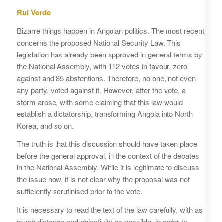
Rui Verde
Bizarre things happen in Angolan politics. The most recent
concerns the proposed National Security Law. This
legislation has already been approved in general terms by
the National Assembly, with 112 votes in favour, zero
against and 85 abstentions. Therefore, no one, not even
any party, voted against it. However, after the vote, a
storm arose, with some claiming that this law would
establish a dictatorship, transforming Angola into North
Korea, and so on.
The truth is that this discussion should have taken place
before the general approval, in the context of the debates
in the National Assembly. While it is legitimate to discuss
the issue now, it is not clear why the proposal was not
sufficiently scrutinised prior to the vote.
It is necessary to read the text of the law carefully, with as
much distance and objectivity as possible, in order to