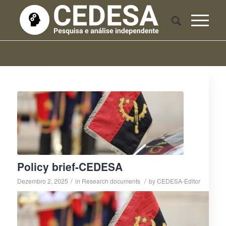
Policy brief-CEDESA
/
/
Dezembro 2, 2025
in
Research documents
by
CEDESA-Editor