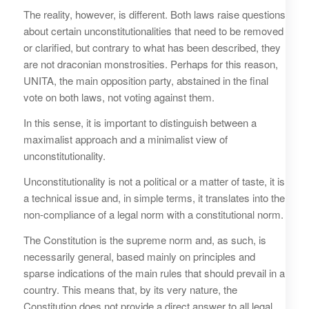
The reality, however, is different. Both laws raise questions
about certain unconstitutionalities that need to be removed
or clarified, but contrary to what has been described, they
are not draconian monstrosities. Perhaps for this reason,
UNITA, the main opposition party, abstained in the final
vote on both laws, not voting against them.
In this sense, it is important to distinguish between a
maximalist approach and a minimalist view of
unconstitutionality.
Unconstitutionality is not a political or a matter of taste, it is
a technical issue and, in simple terms, it translates into the
non-compliance of a legal norm with a constitutional norm.
The Constitution is the supreme norm and, as such, is
necessarily general, based mainly on principles and
sparse indications of the main rules that should prevail in a
country. This means that, by its very nature, the
Constitution does not provide a direct answer to all legal