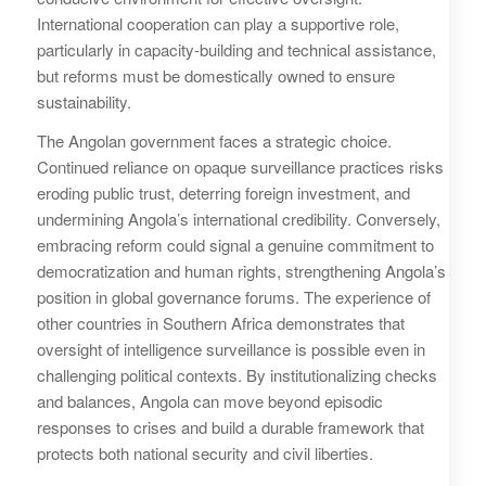
International cooperation can play a supportive role,
particularly in capacity-building and technical assistance,
but reforms must be domestically owned to ensure
sustainability.
The Angolan government faces a strategic choice.
Continued reliance on opaque surveillance practices risks
eroding public trust, deterring foreign investment, and
undermining Angola’s international credibility. Conversely,
embracing reform could signal a genuine commitment to
democratization and human rights, strengthening Angola’s
position in global governance forums. The experience of
other countries in Southern Africa demonstrates that
oversight of intelligence surveillance is possible even in
challenging political contexts. By institutionalizing checks
and balances, Angola can move beyond episodic
responses to crises and build a durable framework that
protects both national security and civil liberties.