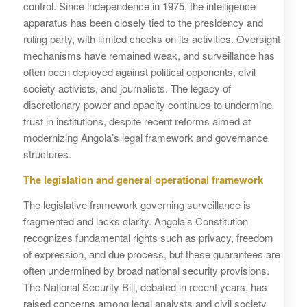
control. Since independence in 1975, the intelligence
apparatus has been closely tied to the presidency and
ruling party, with limited checks on its activities. Oversight
mechanisms have remained weak, and surveillance has
often been deployed against political opponents, civil
society activists, and journalists. The legacy of
discretionary power and opacity continues to undermine
trust in institutions, despite recent reforms aimed at
modernizing Angola’s legal framework and governance
structures.
The legislation and general operational framework
The legislative framework governing surveillance is
fragmented and lacks clarity. Angola’s Constitution
recognizes fundamental rights such as privacy, freedom
of expression, and due process, but these guarantees are
often undermined by broad national security provisions.
The National Security Bill, debated in recent years, has
raised concerns among legal analysts and civil society