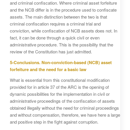
and criminal confiscation. Where criminal asset forfeiture
and the NCB differ is in the procedure used to confiscate
assets. The main distinction between the two is that
criminal confiscation requires a criminal trial and
conviction, while confiscation of NCB assets does not. In
fact, it can be done through a quick civil or even
administrative procedure. This is the possibility that the
review of the Constitution has just admitted.
5-Conclusions. Non-conviction-based (NCB) asset
forfeiture and the need for a basic law
What is essential from this constitutional modification
provided for in article 37 of the ARC is the opening of
dynamic possibilities for the implementation in civil or
administrative proceedings of the confiscation of assets
obtained illegally without the need for criminal proceedings
and without compensation, therefore, we have here a large
and positive step in the fight against corruption.