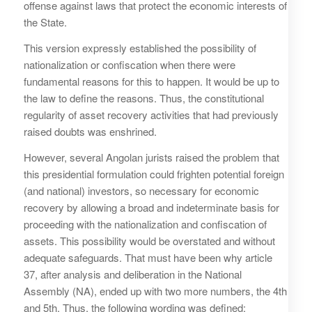
offense against laws that protect the economic interests of
the State.
This version expressly established the possibility of
nationalization or confiscation when there were
fundamental reasons for this to happen. It would be up to
the law to define the reasons. Thus, the constitutional
regularity of asset recovery activities that had previously
raised doubts was enshrined.
However, several Angolan jurists raised the problem that
this presidential formulation could frighten potential foreign
(and national) investors, so necessary for economic
recovery by allowing a broad and indeterminate basis for
proceeding with the nationalization and confiscation of
assets. This possibility would be overstated and without
adequate safeguards. That must have been why article
37, after analysis and deliberation in the National
Assembly (NA), ended up with two more numbers, the 4th
and 5th. Thus, the following wording was defined: