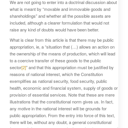
We are not going to enter into a doctrinal discussion about
what is meant by “movable and immovable goods and
shareholdings” and whether all the possible assets are
included, although a clearer formulation that would not
raise any kind of doubts would have been better.
What is clear from this article is that there may be public
appropriation, ie, a “situation that (…) allows an action on
the ownership of the means of production, which will lead
to a coercive transfer of these goods to the public
sector
[2]
” and that this appropriation must be justified by
reasons of national interest, which the Constitution
exemplifies as national security, food security, public
health, economic and financial system, supply of goods or
provision of essential services. Note that these are mere
illustrations that the constitutional norm gives us. In fact,
any motive in the national interest will be grounds for
public appropriation. From the entry into force of this text,
there will be, without any doubt, a general constitutional