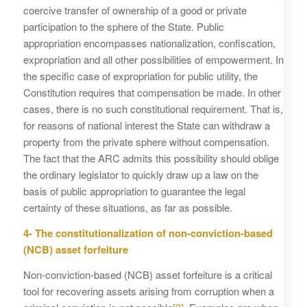
coercive transfer of ownership of a good or private
participation to the sphere of the State. Public
appropriation encompasses nationalization, confiscation,
expropriation and all other possibilities of empowerment. In
the specific case of expropriation for public utility, the
Constitution requires that compensation be made. In other
cases, there is no such constitutional requirement. That is,
for reasons of national interest the State can withdraw a
property from the private sphere without compensation.
The fact that the ARC admits this possibility should oblige
the ordinary legislator to quickly draw up a law on the
basis of public appropriation to guarantee the legal
certainty of these situations, as far as possible.
4- The constitutionalization of non-conviction-based
(NCB) asset forfeiture
Non-conviction-based (NCB) asset forfeiture is a critical
tool for recovering assets arising from corruption when a