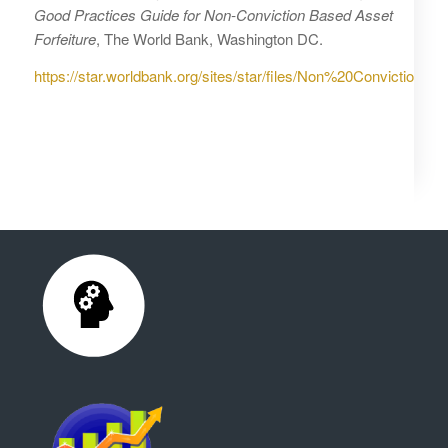
Good Practices Guide for Non-Conviction Based Asset
Forfeiture
, The World Bank, Washington DC.
https://star.worldbank.org/sites/star/files/Non%20Conviction