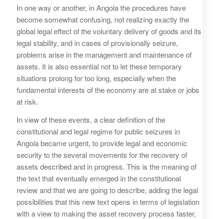
In one way or another, in Angola the procedures have
become somewhat confusing, not realizing exactly the
global legal effect of the voluntary delivery of goods and its
legal stability, and in cases of provisionally seizure,
problems arise in the management and maintenance of
assets. It is also essential not to let these temporary
situations prolong for too long, especially when the
fundamental interests of the economy are at stake or jobs
at risk.
In view of these events, a clear definition of the
constitutional and legal regime for public seizures in
Angola became urgent, to provide legal and economic
security to the several movements for the recovery of
assets described and in progress. This is the meaning of
the text that eventually emerged in the constitutional
review and that we are going to describe, adding the legal
possibilities that this new text opens in terms of legislation
with a view to making the asset recovery process faster,