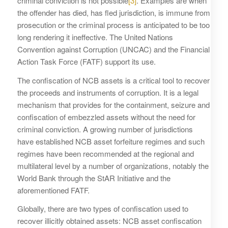
criminal conviction is not possible
[3]
. Examples are when
the offender has died, has fled jurisdiction, is immune from
prosecution or the criminal process is anticipated to be too
long rendering it ineffective. The United Nations
Convention against Corruption (UNCAC) and the Financial
Action Task Force (FATF) support its use.
The confiscation of NCB assets is a critical tool to recover
the proceeds and instruments of corruption. It is a legal
mechanism that provides for the containment, seizure and
confiscation of embezzled assets without the need for
criminal conviction. A growing number of jurisdictions
have established NCB asset forfeiture regimes and such
regimes have been recommended at the regional and
multilateral level by a number of organizations, notably the
World Bank through the StAR Initiative and the
aforementioned FATF.
Globally, there are two types of confiscation used to
recover illicitly obtained assets: NCB asset confiscation