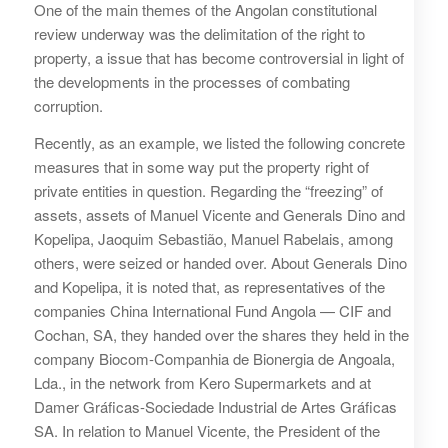
One of the main themes of the Angolan constitutional
review underway was the delimitation of the right to
property, a issue that has become controversial in light of
the developments in the processes of combating
corruption.
Recently, as an example, we listed the following concrete
measures that in some way put the property right of
private entities in question. Regarding the “freezing” of
assets, assets of Manuel Vicente and Generals Dino and
Kopelipa, Jaoquim Sebastião, Manuel Rabelais, among
others, were seized or handed over. About Generals Dino
and Kopelipa, it is noted that, as representatives of the
companies China International Fund Angola — CIF and
Cochan, SA, they handed over the shares they held in the
company Biocom-Companhia de Bionergia de Angoala,
Lda., in the network from Kero Supermarkets and at
Damer Gráficas-Sociedade Industrial de Artes Gráficas
SA. In relation to Manuel Vicente, the President of the