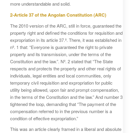
more understandable and solid.
2-Article 37 of the Angolan Constitution (ARC)
The 2010 version of the ARC, still in force, guaranteed the
property right and defined the conditions for requisition and
expropriation in its article 37.º. There, it was established in
nº. 1 that: “Everyone is guaranteed the right to private
property and its transmission, under the terms of the
Constitution and the law.”. Nº. 2 stated that “The State
respects and protects the property and other real rights of
individuals, legal entities and local communities, only
temporary civil requisition and expropriation for public
utility being allowed, upon fair and prompt compensation,
in the terms of the Constitution and the law.” And number 3
tightened the loop, demanding that “The payment of the
compensation referred to in the previous number is a
condition of effective expropriation.”
This was an article clearly framed in a liberal and absolute