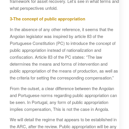
framework for asset recovery. Let’s see in what terms and
what perspectives unfold.
3-The concept of public appropriation
In the absence of any other reference, it seems that the
Angolan legislator was inspired by article 83 of the
Portuguese Constitution (PC) to introduce the concept of
public appropriation instead of nationalization and
confiscation. Article 83 of the PC states: “The law
determines the means and forms of intervention and
public appropriation of the means of production, as well as
the criteria for setting the corresponding compensation.”
From the outset, a clear difference between the Angolan
and Portuguese norms regarding public appropriation can
be seen. In Portugal, any form of public appropriation
implies compensation, This is not the case in Angola.
We will detail the regime that appears to be established in
the ARC, after the review. Public appropriation will be any