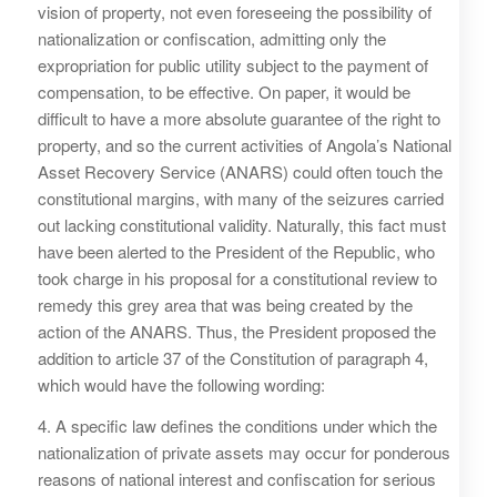
vision of property, not even foreseeing the possibility of
nationalization or confiscation, admitting only the
expropriation for public utility subject to the payment of
compensation, to be effective. On paper, it would be
difficult to have a more absolute guarantee of the right to
property, and so the current activities of Angola’s National
Asset Recovery Service (ANARS) could often touch the
constitutional margins, with many of the seizures carried
out lacking constitutional validity. Naturally, this fact must
have been alerted to the President of the Republic, who
took charge in his proposal for a constitutional review to
remedy this grey area that was being created by the
action of the ANARS. Thus, the President proposed the
addition to article 37 of the Constitution of paragraph 4,
which would have the following wording:
4. A specific law defines the conditions under which the
nationalization of private assets may occur for ponderous
reasons of national interest and confiscation for serious