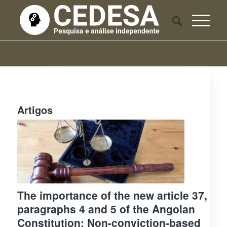
Artigos
The importance of the new article 37,
paragraphs 4 and 5 of the Angolan
Constitution: Non-conviction-based