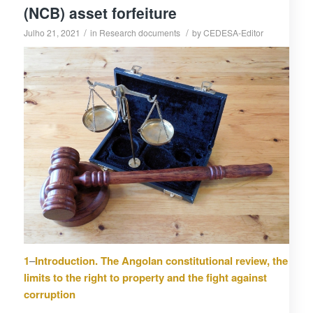
(NCB) asset forfeiture
/
/
Julho 21, 2021
in
Research documents
by
CEDESA-Editor
1
–
Introduction. The Angolan constitutional review, the
limits to the right to property and the fight against
corruption