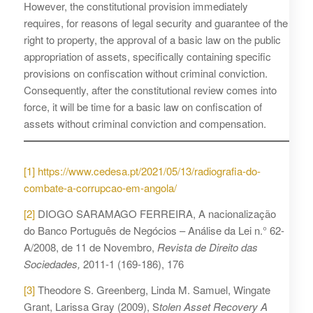
However, the constitutional provision immediately
requires, for reasons of legal security and guarantee of the
right to property, the approval of a basic law on the public
appropriation of assets, specifically containing specific
provisions on confiscation without criminal conviction.
Consequently, after the constitutional review comes into
force, it will be time for a basic law on confiscation of
assets without criminal conviction and compensation.
[1]
https://www.cedesa.pt/2021/05/13/radiografia-do-
combate-a-corrupcao-em-angola/
[2]
DIOGO SARAMAGO FERREIRA, A nacionalização
do Banco Português de Negócios – Análise da Lei n.° 62-
A/2008, de 11 de Novembro,
Revista de Direito das
Sociedades,
2011-1 (169-186), 176
[3]
Theodore S. Greenberg, Linda M. Samuel, Wingate
Grant, Larissa Gray (2009), S
tolen Asset Recovery A