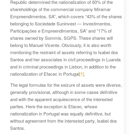
Republic determined the nationalization of 60% of the
shareholdings of the commercial company Miramar
Empreendimentos, SA”, which covers “43% of the shares
belonging to Sociedade Suninvest — Investimentos,
Participações e Empreendimentos, SA” and “17% of
shares owned by Sommis, SGPS. These shares will
belong to Manuel Vicente. Obviously, it is also worth
mentioning the restraint of assets referring to Isabel dos
Santos and her associates in civil proceedings in Luanda
and in criminal proceedings in Lisbon, in addition to the
nationalization of Efacec in Portugal
[1]
.
The legal formulas for the seizure of assets were diverse,
generally provisional, although in some cases definitive
and with the apparent acquiescence of the interested
parties. Here the exception is Efacec, whose
nationalization in Portugal was equally definitive, but
without agreement from the interested party, Isabel dos
Santos.