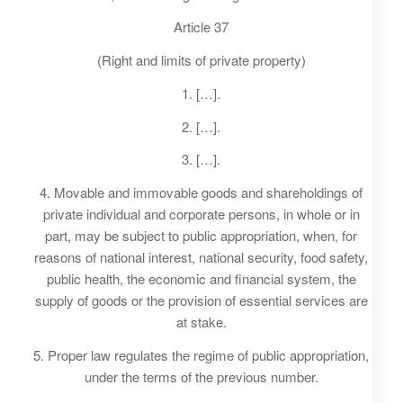
Article 37
(Right and limits of private property)
1. […].
2. […].
3. […].
4. Movable and immovable goods and shareholdings of
private individual and corporate persons, in whole or in
part, may be subject to public appropriation, when, for
reasons of national interest, national security, food safety,
public health, the economic and financial system, the
supply of goods or the provision of essential services are
at stake.
5. Proper law regulates the regime of public appropriation,
under the terms of the previous number.