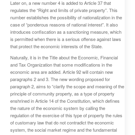
Later on, a new number 4 is added to Article 37 that
regulates the “Right and limits of private property”. This
number establishes the possibility of nationalization in the
case of “ponderous reasons of national interest”. It also
introduces confiscation as a sanctioning measure, which
is permitted when there is a serious offense against laws
that protect the economic interests of the State.
Naturally, it is in the Title about the Economic, Financial
and Tax Organization that some modifications in the
economic area are added. Article 92 will contain new
paragraphs 2 and 3. The new wording proposed for
paragraph 2, aims to “clarify the scope and meaning of the
principle of community property, as a type of property
enshrined in Article 14 of the Constitution, which defines
the nature of the economic system by calling the
regulation of the exercise of this type of property the rules
of customary law that do not contradict the economic
system, the social market regime and the fundamental