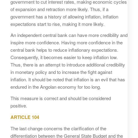
government to cut interest rates, making economic cycles
of expansion and retraction more likely. Thus, if a
government has a history of allowing inflation, inflation
expectations start to rise, making it more likely.
An independent central bank can have more credibility and
inspire more confidence. Having more confidence in the
central bank helps to reduce inflationary expectations.
Consequently, it becomes easier to keep inflation low.
Thus, there is an attempt to introduce additional credibility
in monetary policy and to increase the fight against
inflation. It should be noted that inflation is an evil that has
endured in the Angolan economy for too long.
This measure is correct and should be considered
positive.
ARTICLE 104
The last change concerns the clarification of the
differentiation between the General State Budget and the