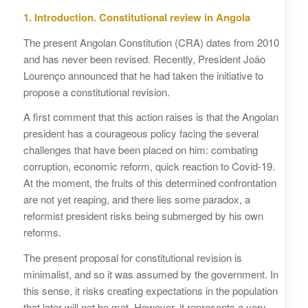
1. Introduction. Constitutional review in Angola
The present Angolan Constitution (CRA) dates from 2010
and has never been revised. Recently, President João
Lourenço announced that he had taken the initiative to
propose a constitutional revision.
A first comment that this action raises is that the Angolan
president has a courageous policy facing the several
challenges that have been placed on him: combating
corruption, economic reform, quick reaction to Covid-19.
At the moment, the fruits of this determined confrontation
are not yet reaping, and there lies some paradox, a
reformist president risks being submerged by his own
reforms.
The present proposal for constitutional revision is
minimalist, and so it was assumed by the government. In
this sense, it risks creating expectations in the population
that later will not be met. However, it represents a very