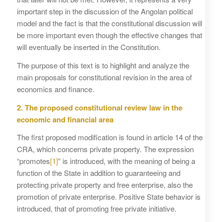
important step in the discussion of the Angolan political
model and the fact is that the constitutional discussion will
be more important even though the effective changes that
will eventually be inserted in the Constitution.
The purpose of this text is to highlight and analyze the
main proposals for constitutional revision in the area of ​​
economics and finance.
2. The proposed constitutional review law in the
economic and financial area
The first proposed modification is found in article 14 of the
CRA, which concerns private property. The expression
“promotes
[1]
” is introduced, with the meaning of being a
function of the State in addition to guaranteeing and
protecting private property and free enterprise, also the
promotion of private enterprise. Positive State behavior is
introduced, that of promoting free private initiative.