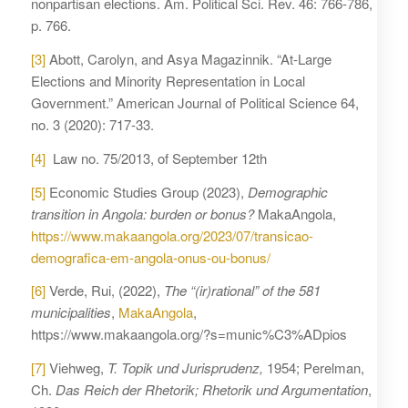
nonpartisan elections. Am. Political Sci. Rev. 46: 766-786,
p. 766.
[3]
Abott, Carolyn, and Asya Magazinnik. “At-Large
Elections and Minority Representation in Local
Government.” American Journal of Political Science 64,
no. 3 (2020): 717-33.
[4]
Law no. 75/2013, of September 12th
[5]
Economic Studies Group (2023),
Demographic
transition in Angola: burden or bonus?
MakaAngola,
https://www.makaangola.org/2023/07/transicao-
demografica-em-angola-onus-ou-bonus/
[6]
Verde, Rui, (2022),
The “(ir)rational” of the 581
municipalities
,
MakaAngola
,
https://www.makaangola.org/?s=munic%C3%ADpios
[7]
Viehweg,
T. Topik und Jurisprudenz,
1954; Perelman,
Ch.
Das Reich der Rhetorik; Rhetorik und Argumentation
,