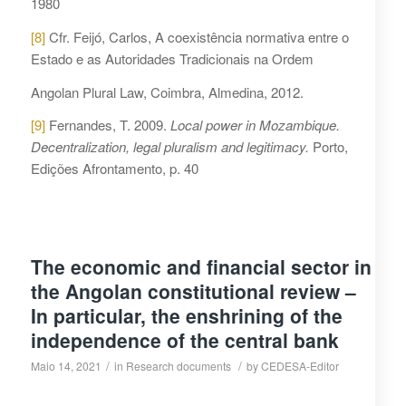
1980
[8]
Cfr. Feijó, Carlos, A coexistência normativa entre o
Estado e as Autoridades Tradicionais na Ordem
Angolan Plural Law, Coimbra, Almedina, 2012.
[9]
Fernandes, T. 2009.
Local power in Mozambique.
Decentralization, legal pluralism and legitimacy.
Porto,
Edições Afrontamento, p. 40
The economic and financial sector in
the Angolan constitutional review –
In particular, the enshrining of the
independence of the central bank
/
/
Maio 14, 2021
in
Research documents
by
CEDESA-Editor