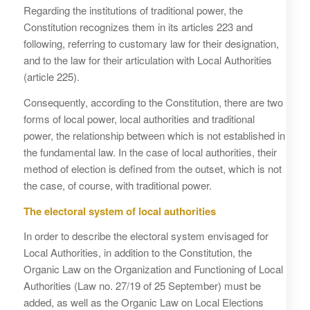
Regarding the institutions of traditional power, the
Constitution recognizes them in its articles 223 and
following, referring to customary law for their designation,
and to the law for their articulation with Local Authorities
(article 225).
Consequently, according to the Constitution, there are two
forms of local power, local authorities and traditional
power, the relationship between which is not established in
the fundamental law. In the case of local authorities, their
method of election is defined from the outset, which is not
the case, of course, with traditional power.
The electoral system of local authorities
In order to describe the electoral system envisaged for
Local Authorities, in addition to the Constitution, the
Organic Law on the Organization and Functioning of Local
Authorities (Law no. 27/19 of 25 September) must be
added, as well as the Organic Law on Local Elections