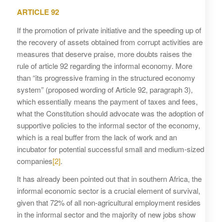
ARTICLE 92
If the promotion of private initiative and the speeding up of
the recovery of assets obtained from corrupt activities are
measures that deserve praise, more doubts raises the
rule of article 92 regarding the informal economy. More
than “its progressive framing in the structured economy
system” (proposed wording of Article 92, paragraph 3),
which essentially means the payment of taxes and fees,
what the Constitution should advocate was the adoption of
supportive policies to the informal sector of the economy,
which is a real buffer from the lack of work and an
incubator for potential successful small and medium-sized
companies
[2]
.
It has already been pointed out that in southern Africa, the
informal economic sector is a crucial element of survival,
given that 72% of all non-agricultural employment resides
in the informal sector and the majority of new jobs show