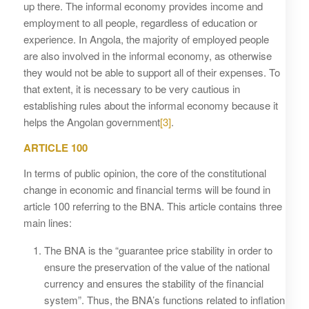
up there. The informal economy provides income and
employment to all people, regardless of education or
experience. In Angola, the majority of employed people
are also involved in the informal economy, as otherwise
they would not be able to support all of their expenses. To
that extent, it is necessary to be very cautious in
establishing rules about the informal economy because it
helps the Angolan government
[3]
.
ARTICLE 100
In terms of public opinion, the core of the constitutional
change in economic and financial terms will be found in
article 100 referring to the BNA. This article contains three
main lines:
The BNA is the “guarantee price stability in order to
ensure the preservation of the value of the national
currency and ensures the stability of the financial
system”. Thus, the BNA’s functions related to inflation