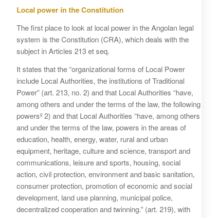
Local power in the Constitution
The first place to look at local power in the Angolan legal
system is the Constitution (CRA), which deals with the
subject in Articles 213 et seq.
It states that the “organizational forms of Local Power
include Local Authorities, the institutions of Traditional
Power” (art. 213, no. 2) and that Local Authorities “have,
among others and under the terms of the law, the following
powersº 2) and that Local Authorities “have, among others
and under the terms of the law, powers in the areas of
education, health, energy, water, rural and urban
equipment, heritage, culture and science, transport and
communications, leisure and sports, housing, social
action, civil protection, environment and basic sanitation,
consumer protection, promotion of economic and social
development, land use planning, municipal police,
decentralized cooperation and twinning.” (art. 219), with