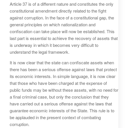
Article 37 is of a different nature and constitutes the only
constitutional amendment directly related to the fight
against corruption. In the face of a constitutional gap, the
general principles on which nationalization and
confiscation can take place will now be established. This
last part is essential to achieve the recovery of assets that
is underway in which it becomes very difficult to
understand the legal framework.
It is now clear that the state can confiscate assets when
there has been a serious offense against laws that protect
its economic interests. In simple language, it is now clear
that those who have been charged at the expense of
public funds may be without these assets, with no need for
a final criminal case, but only the conclusion that they
have carried out a serious offense against the laws that
guarantee economic interests of the State. This rule is to
be applauded in the present context of combating
corruption.