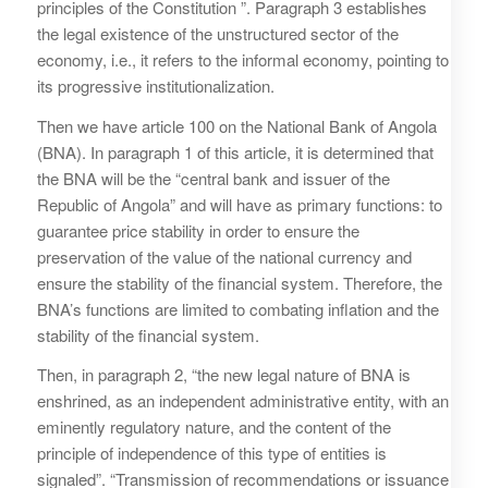
principles of the Constitution ”. Paragraph 3 establishes
the legal existence of the unstructured sector of the
economy, i.e., it refers to the informal economy, pointing to
its progressive institutionalization.
Then we have article 100 on the National Bank of Angola
(BNA). In paragraph 1 of this article, it is determined that
the BNA will be the “central bank and issuer of the
Republic of Angola” and will have as primary functions: to
guarantee price stability in order to ensure the
preservation of the value of the national currency and
ensure the stability of the financial system. Therefore, the
BNA’s functions are limited to combating inflation and the
stability of the financial system.
Then, in paragraph 2, “the new legal nature of BNA is
enshrined, as an independent administrative entity, with an
eminently regulatory nature, and the content of the
principle of independence of this type of entities is
signaled”. “Transmission of recommendations or issuance