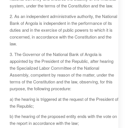
system, under the terms of the Constitution and the law.
2. As an independent administrative authority, the National
Bank of Angola is independent in the performance of its
duties and in the exercise of public powers to which it is
concerned, in accordance with the Constitution and the
law.
3. The Governor of the National Bank of Angola is
appointed by the President of the Republic, after hearing
the Specialized Labor Committee of the National
Assembly, competent by reason of the matter, under the
terms of the Constitution and the law, observing, for this
purpose, the following procedure:
a) the hearing is triggered at the request of the President of
the Republic;
b) the hearing of the proposed entity ends with the vote on
the report in accordance with the law;