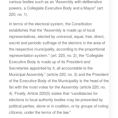
various bodies such as an “Assembly with deliberative
powers, a Collegiate Executive Body and a Mayor” (art.
220, no. 1).
In terms of the electoral system, the Constitution
establishes that the “Assembly is made up of local
representatives, elected by universal, equal, free, direct,
secret and periodic suffrage of the electors in the area of
the respective municipality, according to the proportional
representation system.” (art. 220, no. 2), the “Collegiate
Executive Body is made up of its President and
Secretaries appointed by it, all accountable to the
Municipal Assembly.” (article 220, no. 3) and the President
of the Executive Body of the Municipality is the head of the
list with the most votes for the Assembly (article 220, no.
4). Finally, Article 220(5) states that “candidacies for
elections to local authority bodies may be presented by
political parties, alone or in coalition, or by groups of voting
citizens, under the terms of the law.”