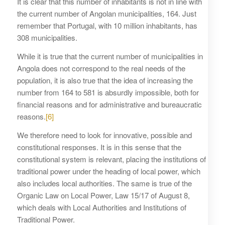
It is clear that this number of inhabitants is not in line with
the current number of Angolan municipalities, 164. Just
remember that Portugal, with 10 million inhabitants, has
308 municipalities.
While it is true that the current number of municipalities in
Angola does not correspond to the real needs of the
population, it is also true that the idea of increasing the
number from 164 to 581 is absurdly impossible, both for
financial reasons and for administrative and bureaucratic
reasons.
[6]
We therefore need to look for innovative, possible and
constitutional responses. It is in this sense that the
constitutional system is relevant, placing the institutions of
traditional power under the heading of local power, which
also includes local authorities. The same is true of the
Organic Law on Local Power, Law 15/17 of August 8,
which deals with Local Authorities and Institutions of
Traditional Power.