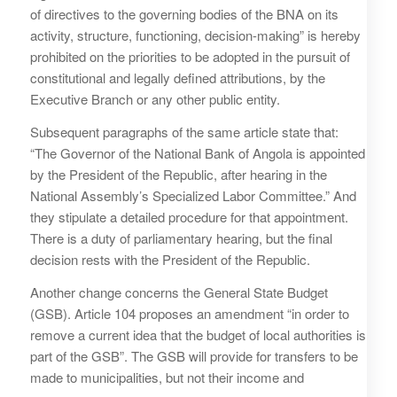
of directives to the governing bodies of the BNA on its
activity, structure, functioning, decision-making” is hereby
prohibited on the priorities to be adopted in the pursuit of
constitutional and legally defined attributions, by the
Executive Branch or any other public entity.
Subsequent paragraphs of the same article state that:
“The Governor of the National Bank of Angola is appointed
by the President of the Republic, after hearing in the
National Assembly’s Specialized Labor Committee.” And
they stipulate a detailed procedure for that appointment.
There is a duty of parliamentary hearing, but the final
decision rests with the President of the Republic.
Another change concerns the General State Budget
(GSB). Article 104 proposes an amendment “in order to
remove a current idea that the budget of local authorities is
part of the GSB”. The GSB will provide for transfers to be
made to municipalities, but not their income and