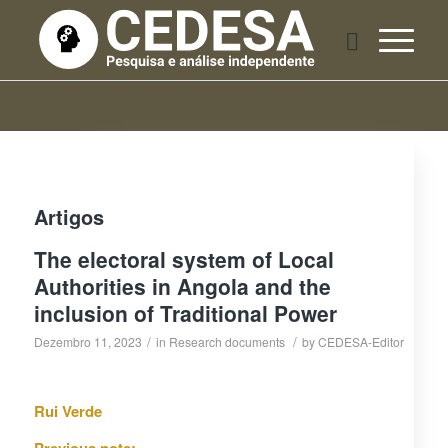
Artigos
The electoral system of Local
Authorities in Angola and the
inclusion of Traditional Power
/
/
Dezembro 11, 2023
in
Research documents
by
CEDESA-Editor
Rui Verde
Previous note: