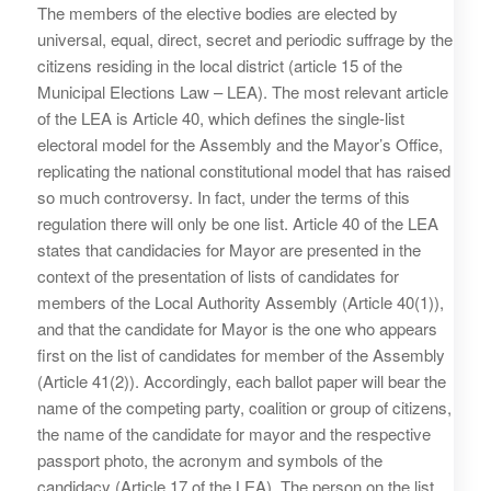
The members of the elective bodies are elected by
universal, equal, direct, secret and periodic suffrage by the
citizens residing in the local district (article 15 of the
Municipal Elections Law – LEA). The most relevant article
of the LEA is Article 40, which defines the single-list
electoral model for the Assembly and the Mayor’s Office,
replicating the national constitutional model that has raised
so much controversy. In fact, under the terms of this
regulation there will only be one list. Article 40 of the LEA
states that candidacies for Mayor are presented in the
context of the presentation of lists of candidates for
members of the Local Authority Assembly (Article 40(1)),
and that the candidate for Mayor is the one who appears
first on the list of candidates for member of the Assembly
(Article 41(2)). Accordingly, each ballot paper will bear the
name of the competing party, coalition or group of citizens,
the name of the candidate for mayor and the respective
passport photo, the acronym and symbols of the
candidacy (Article 17 of the LEA). The person on the list