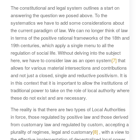
The constitutional and legal system outlines a start on
answering the question we posed above. To the
systematics we have to add some considerations about
the current paradigm of law. We can no longer think of law
in terms of the positive rational frameworks of the 18th and
19th centuries, which apply a single menu to all the
regulation of social life. Without delving into the subject
here, we have to consider law as an open system
[7]
that
allows for various material intersections and contributions
and not just a closed, single and reductive positivism. It is
in this context that it is important to allow the institutions of
traditional power to take on the role of local authority where
these do not exist and are necessary.
The reality is that there are two types of Local Authorities
in force, those regulated by positive law and those derived
from customary law and regulated by custom, accepting a
plurality of regimes, legal and customary
[8]
, with a view to
the effective implementation of decentralized local power