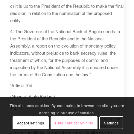
c) It is up to the President of the Republic to make the final
decision in relation to the nomination of the proposed
entity.
4. The Governor of the National Bank of Angola sends to
the President of the Republic and to the National
Assembly, a report on the evolution of monetary policy
indicators, without prejudice to bank secrecy rules, the
treatment of which, for the purposes of control and
inspection by the National Assembly it is ensured under
the terms of the Constitution and the law ”.
“Article 104
(General State Budget)
This site uses cookies. By continuing to browse the site, you are
1. […].
agreeing to our use of cookies.
2. The General State budget is unitary, estimates the level
Accept settings
Hide notification only
Settings
of revenue to be obtained and sets the authorized
expenditure limits, in each fiscal year, for all services,