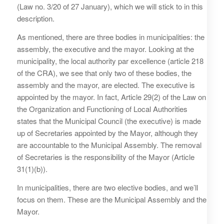
(Law no. 3/20 of 27 January), which we will stick to in this
description.
As mentioned, there are three bodies in municipalities: the
assembly, the executive and the mayor. Looking at the
municipality, the local authority par excellence (article 218
of the CRA), we see that only two of these bodies, the
assembly and the mayor, are elected. The executive is
appointed by the mayor. In fact, Article 29(2) of the Law on
the Organization and Functioning of Local Authorities
states that the Municipal Council (the executive) is made
up of Secretaries appointed by the Mayor, although they
are accountable to the Municipal Assembly. The removal
of Secretaries is the responsibility of the Mayor (Article
31(1)(b)).
In municipalities, there are two elective bodies, and we’ll
focus on them. These are the Municipal Assembly and the
Mayor.