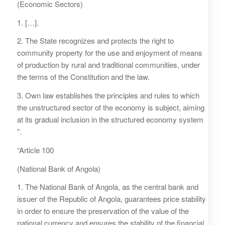
(Economic Sectors)
1. […].
2. The State recognizes and protects the right to
community property for the use and enjoyment of means
of production by rural and traditional communities, under
the terms of the Constitution and the law.
3. Own law establishes the principles and rules to which
the unstructured sector of the economy is subject, aiming
at its gradual inclusion in the structured economy system
”.
“Article 100
(National Bank of Angola)
1. The National Bank of Angola, as the central bank and
issuer of the Republic of Angola, guarantees price stability
in order to ensure the preservation of the value of the
national currency and ensures the stability of the financial