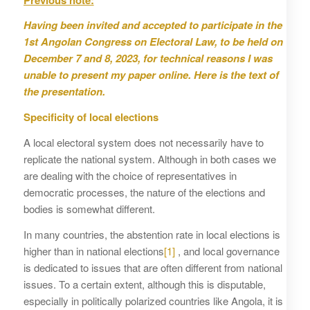
Having been invited and accepted to participate in the
1st Angolan Congress on Electoral Law, to be held on
December 7 and 8, 2023, for technical reasons I was
unable to present my paper online. Here is the text of
the presentation.
Specificity of local elections
A local electoral system does not necessarily have to
replicate the national system. Although in both cases we
are dealing with the choice of representatives in
democratic processes, the nature of the elections and
bodies is somewhat different.
In many countries, the abstention rate in local elections is
higher than in national elections
[1]
, and local governance
is dedicated to issues that are often different from national
issues. To a certain extent, although this is disputable,
especially in politically polarized countries like Angola, it is