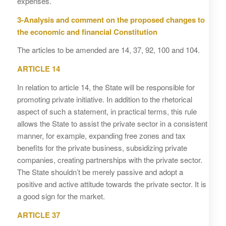
expenses.
3-Analysis and comment on the proposed changes to
the economic and financial Constitution
The articles to be amended are 14, 37, 92, 100 and 104.
ARTICLE 14
In relation to article 14, the State will be responsible for
promoting private initiative. In addition to the rhetorical
aspect of such a statement, in practical terms, this rule
allows the State to assist the private sector in a consistent
manner, for example, expanding free zones and tax
benefits for the private business, subsidizing private
companies, creating partnerships with the private sector.
The State shouldn’t be merely passive and adopt a
positive and active attitude towards the private sector. It is
a good sign for the market.
ARTICLE 37