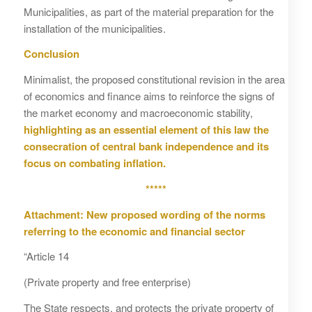
Municipalities, as part of the material preparation for the
installation of the municipalities.
Conclusion
Minimalist, the proposed constitutional revision in the area
of economics and finance aims to reinforce the signs of
the market economy and macroeconomic stability,
highlighting as an essential element of this law the
consecration of central bank independence and its
focus on combating inflation.
*****
Attachment: New proposed wording of the norms
referring to the economic and financial sector
“Article 14
(Private property and free enterprise)
The State respects, and protects the private property of