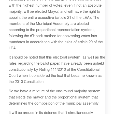
with the highest number of votes, even if not an absolute
majority, will be elected Mayor, and will have the right to
appoint the entire executive (article 21 of the LEA). The
members of the Municipal Assembly are elected
according to the proportional representation system,
following the d’Hondt method for converting votes into
mandates in accordance with the rules of article 29 of the
LEA.
It should be noted that this electoral system, as well as the
rules regarding the ballot paper, have already been upheld
constitutionally by Ruling 111/2010 of the Constitutional
Court when it considered the text that became known as
the 2010 Constitution.
So we have a mixture of the one-round majority system
that elects the mayor and the proportional system that
determines the composition of the municipal assembly.
It will be argued in its defense that it simultaneously