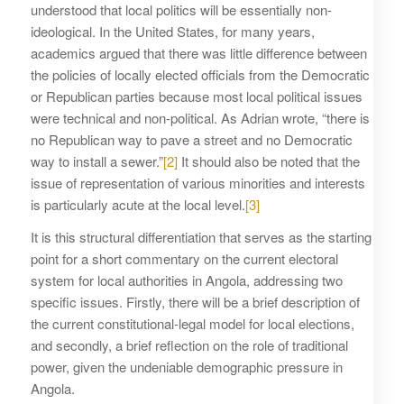
understood that local politics will be essentially non-
ideological. In the United States, for many years,
academics argued that there was little difference between
the policies of locally elected officials from the Democratic
or Republican parties because most local political issues
were technical and non-political. As Adrian wrote, “there is
no Republican way to pave a street and no Democratic
way to install a sewer.”
[2]
It should also be noted that the
issue of representation of various minorities and interests
is particularly acute at the local level.
[3]
It is this structural differentiation that serves as the starting
point for a short commentary on the current electoral
system for local authorities in Angola, addressing two
specific issues. Firstly, there will be a brief description of
the current constitutional-legal model for local elections,
and secondly, a brief reflection on the role of traditional
power, given the undeniable demographic pressure in
Angola.