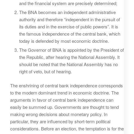
and the financial system are precisely determined;
The BNA becomes an independent administrative
authority and therefore “independent in the pursuit of
its duties and in the exercise of public powers”. It is
the famous independence of the central bank, which
today is defended by most economic doctrine.
The Governor of BNA is appointed by the President of
the Republic, after hearing the National Assembly. It
should be noted that the National Assembly has no
right of veto, but of hearing.
The enshrining of central bank independence corresponds
to the modern dominant trend in economic doctrine. The
arguments in favor of central bank independence can
easily be summed up. Governments are thought to tend
making wrong decisions about monetary policy. In
particular, they are influenced by short-term political
considerations. Before an election, the temptation is for the