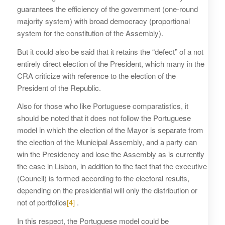
guarantees the efficiency of the government (one-round
majority system) with broad democracy (proportional
system for the constitution of the Assembly).
But it could also be said that it retains the “defect” of a not
entirely direct election of the President, which many in the
CRA criticize with reference to the election of the
President of the Republic.
Also for those who like Portuguese comparatistics, it
should be noted that it does not follow the Portuguese
model in which the election of the Mayor is separate from
the election of the Municipal Assembly, and a party can
win the Presidency and lose the Assembly as is currently
the case in Lisbon, in addition to the fact that the executive
(Council) is formed according to the electoral results,
depending on the presidential will only the distribution or
not of portfolios
[4]
.
In this respect, the Portuguese model could be