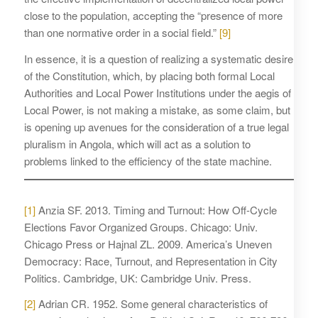
close to the population, accepting the “presence of more
than one normative order in a social field.”
[9]
In essence, it is a question of realizing a systematic desire
of the Constitution, which, by placing both formal Local
Authorities and Local Power Institutions under the aegis of
Local Power, is not making a mistake, as some claim, but
is opening up avenues for the consideration of a true legal
pluralism in Angola, which will act as a solution to
problems linked to the efficiency of the state machine.
[1]
Anzia SF. 2013. Timing and Turnout: How Off-Cycle
Elections Favor Organized Groups. Chicago: Univ.
Chicago Press or Hajnal ZL. 2009. America’s Uneven
Democracy: Race, Turnout, and Representation in City
Politics. Cambridge, UK: Cambridge Univ. Press.
[2]
Adrian CR. 1952. Some general characteristics of