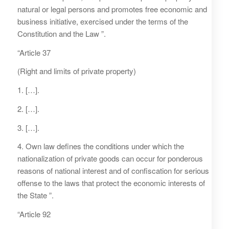
natural or legal persons and promotes free economic and
business initiative, exercised under the terms of the
Constitution and the Law ”.
“Article 37
(Right and limits of private property)
1. […].
2. […].
3. […].
4. Own law defines the conditions under which the
nationalization of private goods can occur for ponderous
reasons of national interest and of confiscation for serious
offense to the laws that protect the economic interests of
the State ”.
“Article 92