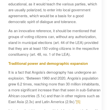
educational, as it would teach the various parties, which
are usually polarized, to enter into local government
agreements, which would be a basis for a good
democratic spirit of dialogue and tolerance.
As an innovative reference, it should be mentioned that
groups of voting citizens can, without any authorization,
stand in municipal elections (art. 44 of the LEA) provided
that they are at least 150 voting citizens in the respective
constituency (art. 48, no. 1 of the LEA).
Traditional power and demographic expansion
It is a fact that Angola’s demography has undergone an
explosion. “Between 1960 and 2020, Angola’s population
grew 6.2 times, reaching more than 30 million inhabitants,
a more significant increase than that seen in sub-Saharan
African countries (5.1x) and than in other regions such as
East Asia (2.3x) and Latin America (2.9x).”
[5]