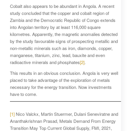
Cobalt also appears to be abundant in Angola. A recent
study concluded that the copper and cobalt region of
Zambia and the Democratic Republic of Congo extends
into Angolan territory by at least 116,000 square
kilometres. Apparently, the magnetic anomalies detected
by the study favourable signs of prospecting metallic and
non-metallic minerals such as iron, diamonds, copper,
manganese, titanium, zinc, lead, bauxite and even
radioactive minerals and phosphates
[2]
.
This results in an obvious conclusion. Angola is very well
placed to take advantage of the exploration of metals
necessary for the energy transition. Now investments
have to come.
[1]
Nico Valckx, Martin Stuermer, Dulani Seneviratne and
Ananthakrishnan Prasad, Metals Demand From Energy
Transition May Top Current Global Supply, FMI, 2021,