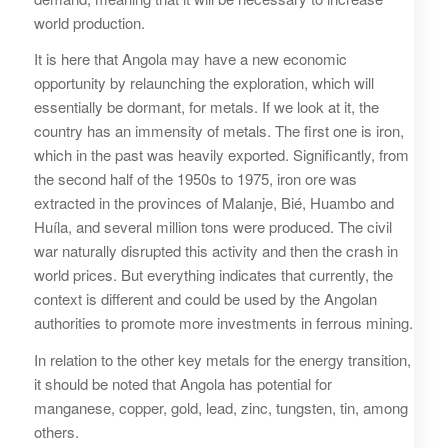
world production.
It is here that Angola may have a new economic
opportunity by relaunching the exploration, which will
essentially be dormant, for metals. If we look at it, the
country has an immensity of metals. The first one is iron,
which in the past was heavily exported. Significantly, from
the second half of the 1950s to 1975, iron ore was
extracted in the provinces of Malanje, Bié, Huambo and
Huíla, and several million tons were produced. The civil
war naturally disrupted this activity and then the crash in
world prices. But everything indicates that currently, the
context is different and could be used by the Angolan
authorities to promote more investments in ferrous mining.
In relation to the other key metals for the energy transition,
it should be noted that Angola has potential for
manganese, copper, gold, lead, zinc, tungsten, tin, among
others.