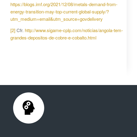
https://blogs.imf.org/2021/12/08/metals-demand-from-
energy-transition-may-top-current-global-supply/?
utm_medium=email&utm_source=govdelivery
[2]
Cfr.
http://www.sigame-cplp.com/noticias/angola-tem-
grandes-depositos-de-cobre-e-cobalto.html