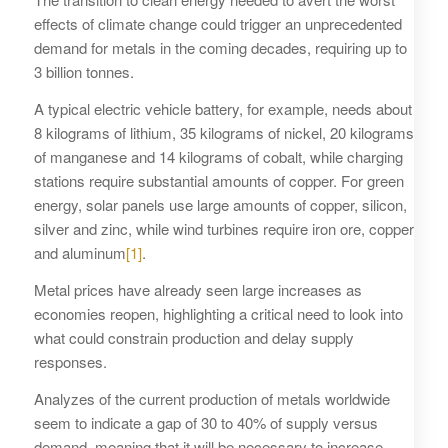
effects of climate change could trigger an unprecedented
demand for metals in the coming decades, requiring up to
3 billion tonnes.
A typical electric vehicle battery, for example, needs about
8 kilograms of lithium, 35 kilograms of nickel, 20 kilograms
of manganese and 14 kilograms of cobalt, while charging
stations require substantial amounts of copper. For green
energy, solar panels use large amounts of copper, silicon,
silver and zinc, while wind turbines require iron ore, copper
and aluminum
[1]
.
Metal prices have already seen large increases as
economies reopen, highlighting a critical need to look into
what could constrain production and delay supply
responses.
Analyzes of the current production of metals worldwide
seem to indicate a gap of 30 to 40% of supply versus
demand, meaning that it will be necessary to increase