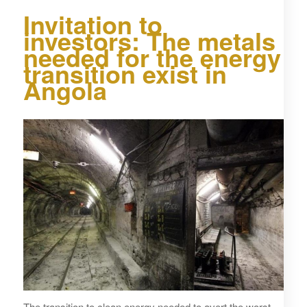
Invitation to
investors: The metals
needed for the energy
transition exist in
Angola
The transition to clean energy needed to avert the worst