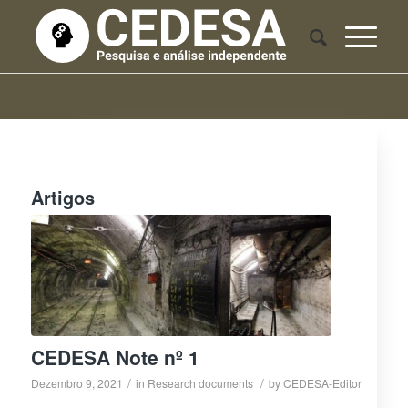
Artigos
CEDESA Note nº 1
/
/
Dezembro 9, 2021
in
Research documents
by
CEDESA-Editor