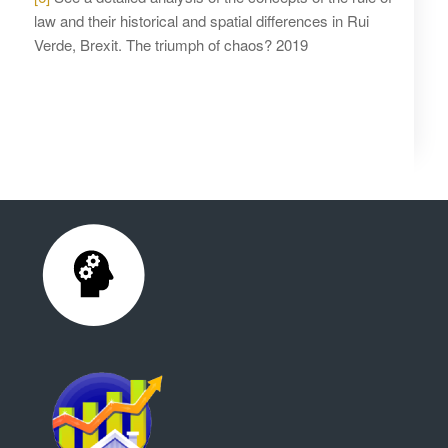
law and their historical and spatial differences in Rui
Verde, Brexit. The triumph of chaos? 2019