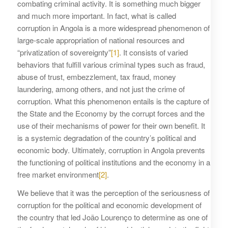
combating criminal activity. It is something much bigger
and much more important. In fact, what is called
corruption in Angola is a more widespread phenomenon of
large-scale appropriation of national resources and
“privatization of sovereignty”
[1]
. It consists of varied
behaviors that fulfill various criminal types such as fraud,
abuse of trust, embezzlement, tax fraud, money
laundering, among others, and not just the crime of
corruption. What this phenomenon entails is the capture of
the State and the Economy by the corrupt forces and the
use of their mechanisms of power for their own benefit. It
is a systemic degradation of the country’s political and
economic body. Ultimately, corruption in Angola prevents
the functioning of political institutions and the economy in a
free market environment
[2]
.
We believe that it was the perception of the seriousness of
corruption for the political and economic development of
the country that led João Lourenço to determine as one of