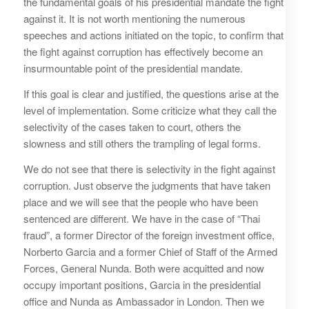
the fundamental goals of his presidential mandate the fight
against it. It is not worth mentioning the numerous
speeches and actions initiated on the topic, to confirm that
the fight against corruption has effectively become an
insurmountable point of the presidential mandate.
If this goal is clear and justified, the questions arise at the
level of implementation. Some criticize what they call the
selectivity of the cases taken to court, others the
slowness and still others the trampling of legal forms.
We do not see that there is selectivity in the fight against
corruption. Just observe the judgments that have taken
place and we will see that the people who have been
sentenced are different. We have in the case of “Thai
fraud”, a former Director of the foreign investment office,
Norberto Garcia and a former Chief of Staff of the Armed
Forces, General Nunda. Both were acquitted and now
occupy important positions, Garcia in the presidential
office and Nunda as Ambassador in London. Then we