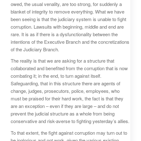
owed, the usual venality, are too strong, for suddenly a
blanket of integrity to remove everything. What we have
been seeing is that the judiciary system is unable to fight
corruption. Lawsuits with beginning, middle and end are
rare. It is as if there is a dysfunctionality between the
intentions of the Executive Branch and the concretizations
of the Judiciary Branch.
The reality is that we are asking for a structure that
collaborated and benefited from the corruption that is now
combating it; in the end, to turn against itself.
Safeguarding, that in this structure there are agents of
change, judges, prosecutors, police, employees, who
must be praised for their hard work, the fact is that they
are an exception – even if they are large – and do not
prevent the judicial structure as a whole from being
conservative and risk-averse to fighting yesterday’s allies.
To that extent, the fight against corruption may turn out to
be inglorious and not work, given the various existing