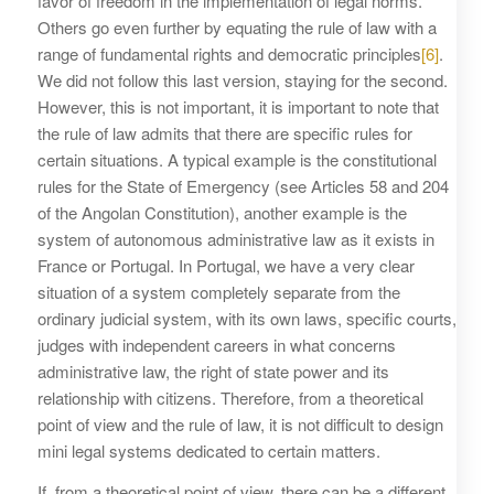
favor of freedom in the implementation of legal norms.
Others go even further by equating the rule of law with a
range of fundamental rights and democratic principles
[6]
.
We did not follow this last version, staying for the second.
However, this is not important, it is important to note that
the rule of law admits that there are specific rules for
certain situations. A typical example is the constitutional
rules for the State of Emergency (see Articles 58 and 204
of the Angolan Constitution), another example is the
system of autonomous administrative law as it exists in
France or Portugal. In Portugal, we have a very clear
situation of a system completely separate from the
ordinary judicial system, with its own laws, specific courts,
judges with independent careers in what concerns
administrative law, the right of state power and its
relationship with citizens. Therefore, from a theoretical
point of view and the rule of law, it is not difficult to design
mini legal systems dedicated to certain matters.
If, from a theoretical point of view, there can be a different