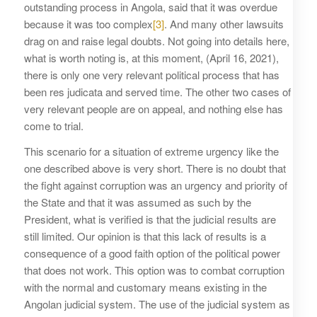
outstanding process in Angola, said that it was overdue
because it was too complex
[3]
. And many other lawsuits
drag on and raise legal doubts. Not going into details here,
what is worth noting is, at this moment, (April 16, 2021),
there is only one very relevant political process that has
been res judicata and served time. The other two cases of
very relevant people are on appeal, and nothing else has
come to trial.
This scenario for a situation of extreme urgency like the
one described above is very short. There is no doubt that
the fight against corruption was an urgency and priority of
the State and that it was assumed as such by the
President, what is verified is that the judicial results are
still limited. Our opinion is that this lack of results is a
consequence of a good faith option of the political power
that does not work. This option was to combat corruption
with the normal and customary means existing in the
Angolan judicial system. The use of the judicial system as