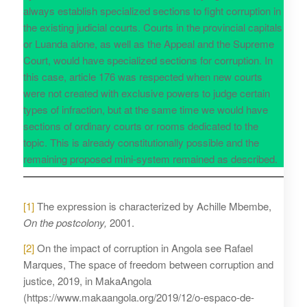
always establish specialized sections to fight corruption in
the existing judicial courts. Courts in the provincial capitals
or Luanda alone, as well as the Appeal and the Supreme
Court, would have specialized sections for corruption. In
this case, article 176 was respected when new courts
were not created with exclusive powers to judge certain
types of infraction, but at the same time we would have
sections of ordinary courts or rooms dedicated to the
topic. This is already constitutionally possible and the
remaining proposed mini-system remained as described.
[1]
The expression is characterized by Achille Mbembe,
On the postcolony,
2001.
[2]
On the impact of corruption in Angola see Rafael
Marques, The space of freedom between corruption and
justice, 2019, in MakaAngola
(https://www.makaangola.org/2019/12/o-espaco-de-