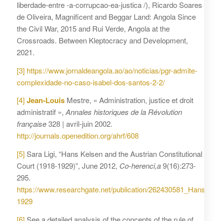
liberdade-entre -a-corrupcao-ea-justica /), Ricardo Soares
de Oliveira, Magnificent and Beggar Land: Angola Since
the Civil War, 2015 and Rui Verde, Angola at the
Crossroads. Between Kleptocracy and Development,
2021.
[3]
https://www.jornaldeangola.ao/ao/noticias/pgr-admite-
complexidade-no-caso-isabel-dos-santos-2-2/
[4]
Jean-Louis
Mestre, « Administration, justice et droit
administratif »,
Annales historiques de la Révolution
française
328 | avril-juin 2002.
http://journals.openedition.org/ahrf/608
[5]
Sara Ligi, “Hans Kelsen and the Austrian Constitutional
Court (1918-1929)”, June 2012,
Co-herenci,a
9(16):273-
295.
https://www.researchgate.net/publication/262430581_Hans_Kel
1929
[6]
See a detailed analysis of the concepts of the rule of