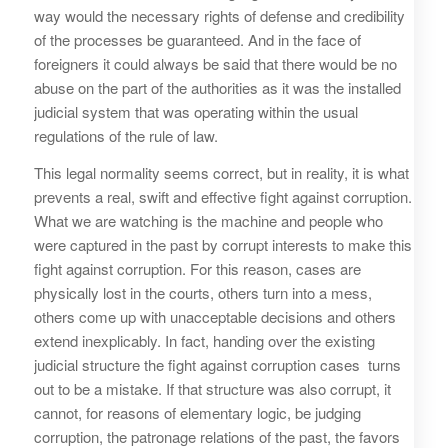
way would the necessary rights of defense and credibility
of the processes be guaranteed. And in the face of
foreigners it could always be said that there would be no
abuse on the part of the authorities as it was the installed
judicial system that was operating within the usual
regulations of the rule of law.
This legal normality seems correct, but in reality, it is what
prevents a real, swift and effective fight against corruption.
What we are watching is the machine and people who
were captured in the past by corrupt interests to make this
fight against corruption. For this reason, cases are
physically lost in the courts, others turn into a mess,
others come up with unacceptable decisions and others
extend inexplicably. In fact, handing over the existing
judicial structure the fight against corruption cases turns
out to be a mistake. If that structure was also corrupt, it
cannot, for reasons of elementary logic, be judging
corruption, the patronage relations of the past, the favors