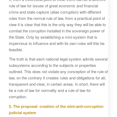
rule of law for issues of great economic and financial
crime and state capture (alias corruption) with different
rules from the normal rule of law, from a practical point of
view it is clear that this is the only way they will be able to
combat the corruption installed in the sovereign power of
the State. Only by establishing a mini-system that is
impervious to influence and with its own rules will this be
feasible.
The truth is that each national legal system admits several
subsystems according to the subjects or properties
outlined. This does not violate any conception of the rule of
law, on the contrary it creates rules and obligations for all,
transparent and clear, in certain areas. In short, there will
be a rule of law for normality and a rule of law for
corruption.
5. The proposal: creation of the mini-anti-corruption
judicial system