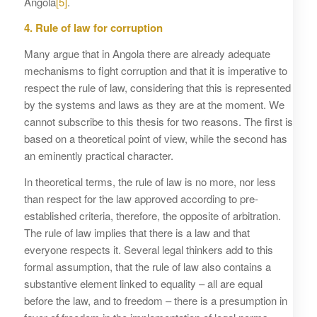
Angola
[5]
.
4. Rule of law for corruption
Many argue that in Angola there are already adequate
mechanisms to fight corruption and that it is imperative to
respect the rule of law, considering that this is represented
by the systems and laws as they are at the moment. We
cannot subscribe to this thesis for two reasons. The first is
based on a theoretical point of view, while the second has
an eminently practical character.
In theoretical terms, the rule of law is no more, nor less
than respect for the law approved according to pre-
established criteria, therefore, the opposite of arbitration.
The rule of law implies that there is a law and that
everyone respects it. Several legal thinkers add to this
formal assumption, that the rule of law also contains a
substantive element linked to equality – all are equal
before the law, and to freedom – there is a presumption in