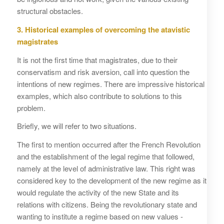
structural obstacles.
3. Historical examples of overcoming the atavistic
magistrates
It is not the first time that magistrates, due to their
conservatism and risk aversion, call into question the
intentions of new regimes. There are impressive historical
examples, which also contribute to solutions to this
problem.
Briefly, we will refer to two situations.
The first to mention occurred after the French Revolution
and the establishment of the legal regime that followed,
namely at the level of administrative law. This right was
considered key to the development of the new regime as it
would regulate the activity of the new State and its
relations with citizens. Being the revolutionary state and
wanting to institute a regime based on new values ​​-