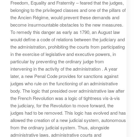
Freedom, Equality and Fraternity – feared that the judges,
belonging to the privileged classes and one of the pillars of
the Ancien Régime, would prevent these demands and
become insurmountable obstacles to the new measures.
To remedy this danger as early as 1790, an August law
would define a code of relations between the judiciary and
the administration, prohibiting the courts from participating
in the exercise of legislative and executive powers, in
particular by preventing the ordinary judge from
intervening in the activity of the administration . A year
later, a new Penal Code provides for sanctions against
judges who rule on the functioning of an administrative
body. The logic that presided over administrative law after
the French Revolution was a logic of tightness vis-à-vis
the judiciary, for the Revolution to move forward, the
judges had to be removed. This logic has evolved and has
allowed the creation of a new judicial system, autonomous
from the ordinary judicial system. Thus, alongside
administrative laws, administrative courts and