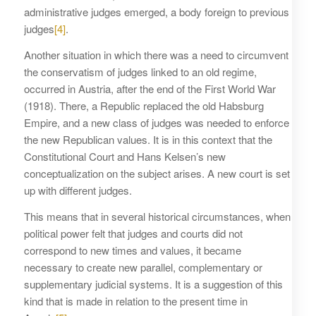
administrative judges emerged, a body foreign to previous
judges
[4]
.
Another situation in which there was a need to circumvent
the conservatism of judges linked to an old regime,
occurred in Austria, after the end of the First World War
(1918). There, a Republic replaced the old Habsburg
Empire, and a new class of judges was needed to enforce
the new Republican values. It is in this context that the
Constitutional Court and Hans Kelsen’s new
conceptualization on the subject arises. A new court is set
up with different judges.
This means that in several historical circumstances, when
political power felt that judges and courts did not
correspond to new times and values, it became
necessary to create new parallel, complementary or
supplementary judicial systems. It is a suggestion of this
kind that is made in relation to the present time in