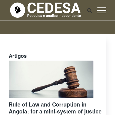
Artigos
Rule of Law and Corruption in
Angola: for a mini-system of justice