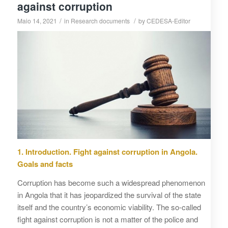
against corruption
/
/
Maio 14, 2021
in
Research documents
by
CEDESA-Editor
1. Introduction. Fight against corruption in Angola.
Goals and facts
Corruption has become such a widespread phenomenon
in Angola that it has jeopardized the survival of the state
itself and the country’s economic viability. The so-called
fight against corruption is not a matter of the police and