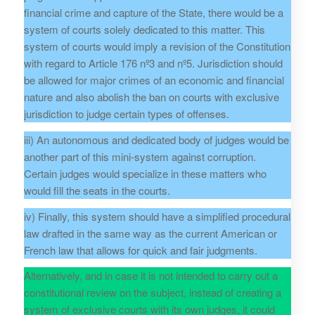
financial crime and capture of the State, there would be a
system of courts solely dedicated to this matter. This
system of courts would imply a revision of the Constitution
with regard to Article 176 nº3 and nº5. Jurisdiction should
be allowed for major crimes of an economic and financial
nature and also abolish the ban on courts with exclusive
jurisdiction to judge certain types of offenses.
iii) An autonomous and dedicated body of judges would be
another part of this mini-system against corruption.
Certain judges would specialize in these matters who
would fill the seats in the courts.
iv) Finally, this system should have a simplified procedural
law drafted in the same way as the current American or
French law that allows for quick and fair judgments.
Alternatively, and in case it is not intended to carry out a
constitutional review on the subject, instead of creating a
system of exclusive courts with its own judges, it could