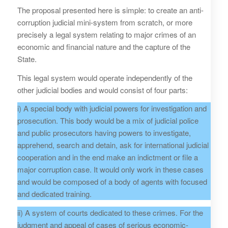
The proposal presented here is simple: to create an anti-
corruption judicial mini-system from scratch, or more
precisely a legal system relating to major crimes of an
economic and financial nature and the capture of the
State.
This legal system would operate independently of the
other judicial bodies and would consist of four parts:
i) A special body with judicial powers for investigation and
prosecution. This body would be a mix of judicial police
and public prosecutors having powers to investigate,
apprehend, search and detain, ask for international judicial
cooperation and in the end make an indictment or file a
major corruption case. It would only work in these cases
and would be composed of a body of agents with focused
and dedicated training.
ii) A system of courts dedicated to these crimes. For the
judgment and appeal of cases of serious economic-