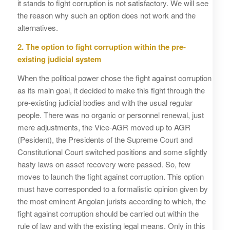
it stands to fight corruption is not satisfactory. We will see
the reason why such an option does not work and the
alternatives.
2. The option to fight corruption within the pre-
existing judicial system
When the political power chose the fight against corruption
as its main goal, it decided to make this fight through the
pre-existing judicial bodies and with the usual regular
people. There was no organic or personnel renewal, just
mere adjustments, the Vice-AGR moved up to AGR
(Pesident), the Presidents of the Supreme Court and
Constitutional Court switched positions and some slightly
hasty laws on asset recovery were passed. So, few
moves to launch the fight against corruption. This option
must have corresponded to a formalistic opinion given by
the most eminent Angolan jurists according to which, the
fight against corruption should be carried out within the
rule of law and with the existing legal means. Only in this