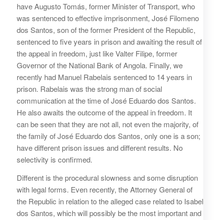
have Augusto Tomás, former Minister of Transport, who
was sentenced to effective imprisonment, José Filomeno
dos Santos, son of the former President of the Republic,
sentenced to five years in prison and awaiting the result of
the appeal in freedom, just like Valter Filipe, former
Governor of the National Bank of Angola. Finally, we
recently had Manuel Rabelais sentenced to 14 years in
prison. Rabelais was the strong man of social
communication at the time of José Eduardo dos Santos.
He also awaits the outcome of the appeal in freedom. It
can be seen that they are not all, not even the majority, of
the family of José Eduardo dos Santos, only one is a son;
have different prison issues and different results. No
selectivity is confirmed.
Different is the procedural slowness and some disruption
with legal forms. Even recently, the Attorney General of
the Republic in relation to the alleged case related to Isabel
dos Santos, which will possibly be the most important and