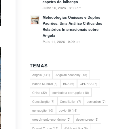
espetro do falhanço
Julho 16, 2026 - 8:03 am
Metodologias Omissas e Duplos
Padrões: Uma Análise Crítica dos
Relatórios Internacionais sobre
Angola
Maio 11, 2026 - 9:29 am
TEMAS
Angola
(141)
Angolan economy
(13)
Banco Mundial
(5)
BNA
(6)
CEDESA
(7)
China
(32)
combate à corrupção
(10)
Constituição
(7)
Constitution
(7)
corruption
(7)
corrupção
(10)
covid-19
(16)
crescimento económico
(5)
desemprego
(9)
Donald Trump
(13)
dívida pública
(6)