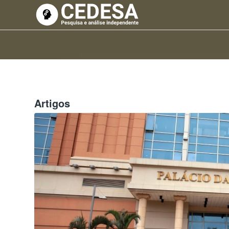
Artigos