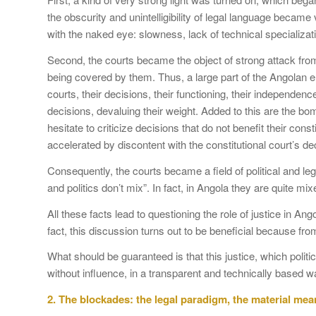
the obscurity and unintelligibility of legal language becam
with the naked eye: slowness, lack of technical specializa
Second, the courts became the object of strong attack from 
being covered by them. Thus, a large part of the Angolan elit
courts, their decisions, their functioning, their independenc
decisions, devaluing their weight. Added to this are the b
hesitate to criticize decisions that do not benefit their con
accelerated by discontent with the constitutional court’s d
Consequently, the courts became a field of political and legal
and politics don’t mix”. In fact, in Angola they are quite mi
All these facts lead to questioning the role of justice in Ang
fact, this discussion turns out to be beneficial because fro
What should be guaranteed is that this justice, which polit
without influence, in a transparent and technically based wa
2.
The blockades: the legal paradigm, the material mean