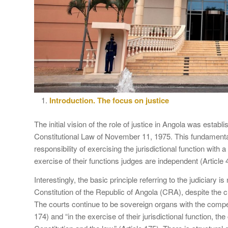
Introduction. The focus on justice
The initial vision of the role of justice in Angola was establ
Constitutional Law of November 11, 1975. This fundamental
responsibility of exercising the jurisdictional function with 
exercise of their functions judges are independent (Article 
Interestingly, the basic principle referring to the judiciary i
Constitution of the Republic of Angola (CRA), despite the 
The courts continue to be sovereign organs with the compet
174) and “in the exercise of their jurisdictional function, t