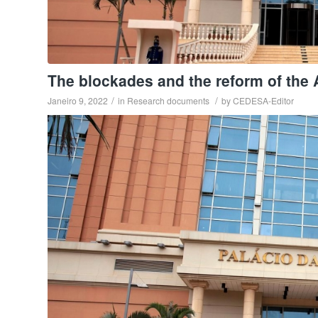
The blockades and the reform of the 
/
/
Janeiro 9, 2022
in
Research documents
by
CEDESA-Editor