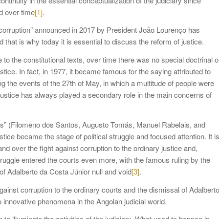
continuity in the essential conceptualization of the judiciary since
d over time
[1]
.
st corruption” announced in 2017 by President João Lourenço has
 that is why today it is essential to discuss the reform of justice.
the constitutional texts, over time there was no special doctrinal o
stice. In fact, in 1977, it became famous for the saying attributed to
g the events of the 27th of May, in which a multitude of people were
Justice has always played a secondary role in the main concerns of
famous” (Filomeno dos Santos, Augusto Tomás, Manuel Rabelais, and
ice became the stage of political struggle and focused attention. It i
d over the fight against corruption to the ordinary justice and,
l struggle entered the courts even more, with the famous ruling by the
of Adalberto da Costa Júnior null and void
[3]
.
gainst corruption to the ordinary courts and the dismissal of Adalbert
wo innovative phenomena in the Angolan judicial world.
 to illuminate the activities of the judiciary. What used to happen in