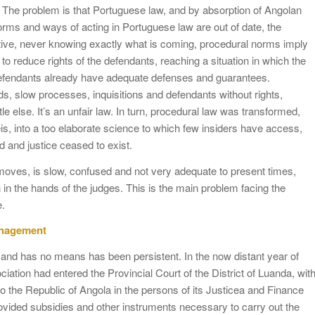
e. The problem is that Portuguese law, and by absorption of Angolan
orms and ways of acting in Portuguese law are out of date, the
tive, never knowing exactly what is coming, procedural norms imply
 to reduce rights of the defendants, reaching a situation in which the
 defendants already have adequate defenses and guarantees.
lds, slow processes, inquisitions and defendants without rights,
 else. It’s an unfair law. In turn, procedural law was transformed,
s, into a too elaborate science to which few insiders have access,
d and justice ceased to exist.
ves, is slow, confused and not very adequate to present times,
h in the hands of the judges. This is the main problem facing the
e.
management
 and has no means has been persistent. In the now distant year of
tion had entered the Provincial Court of the District of Luanda, wit
” to the Republic of Angola in the persons of its Justicea and Finance
provided subsidies and other instruments necessary to carry out the