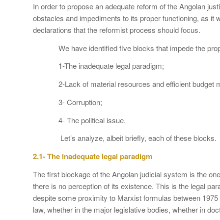
In order to propose an adequate reform of the Angolan justice
obstacles and impediments to its proper functioning, as it w
declarations that the reformist process should focus.
We have identified five blocks that impede the proper f
1-The inadequate legal paradigm;
2-Lack of material resources and efficient budget 
3- Corruption;
4- The political issue.
Let’s analyze, albeit briefly, each of these blocks.
2.1- The inadequate legal paradigm
The first blockage of the Angolan judicial system is the on
there is no perception of its existence. This is the legal p
despite some proximity to Marxist formulas between 1975 
law, whether in the major legislative bodies, whether in doctr