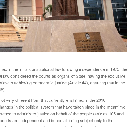
ished in the initial constitutional law following independence in 1975, th
 law considered the courts as organs of State, having the exclusive
a view to achieving democratic justice (Article 44), ensuring that in the
45).
s not very different from that currently enshrined in the 2010
changes in the political system that have taken place in the meantime.
ence to administer justice on behalf of the people (articles 105 and
he courts are independent and impartial, being subject only to the