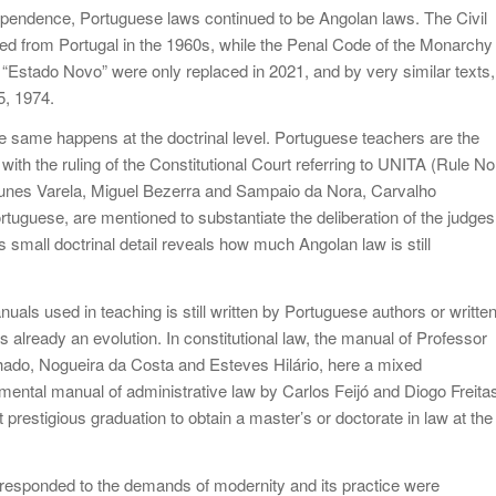
 independence, Portuguese laws continued to be Angolan laws. The Civil
ved from Portugal in the 1960s, while the Penal Code of the Monarchy
 “Estado Novo” were only replaced in 2021, and by very similar texts,
5, 1974.
 the same happens at the doctrinal level. Portuguese teachers are the
 with the ruling of the Constitutional Court referring to UNITA (Rule No
tunes Varela, Miguel Bezerra and Sampaio da Nora, Carvalho
rtuguese, are mentioned to substantiate the deliberation of the judges
s small doctrinal detail reveals how much Angolan law is still
nuals used in teaching is still written by Portuguese authors or writte
 already an evolution. In constitutional law, the manual of Professor
ado, Nogueira da Costa and Esteves Hilário, here a mixed
mental manual of administrative law by Carlos Feijó and Diogo Freita
t prestigious graduation to obtain a master’s or doctorate in law at the
 responded to the demands of modernity and its practice were