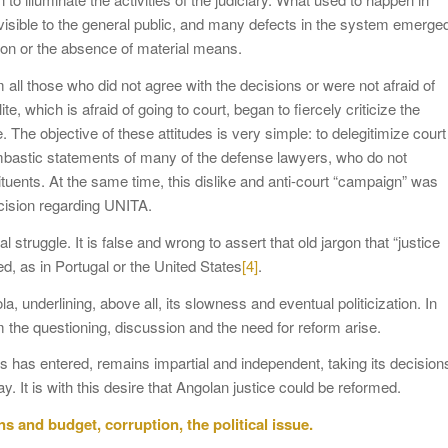
e visible to the general public, and many defects in the system emerge
tion or the absence of material means.
all those who did not agree with the decisions or were not afraid of
e, which is afraid of going to court, began to fiercely criticize the
e. The objective of these attitudes is very simple: to delegitimize court
ombastic statements of many of the defense lawyers, who do not
stituents. At the same time, this dislike and anti-court “campaign” was
ecision regarding UNITA.
 struggle. It is false and wrong to assert that old jargon that “justice
xed, as in Portugal or the United States
[4]
.
ola, underlining, above all, its slowness and eventual politicization. In
m the questioning, discussion and the need for reform arise.
ics has entered, remains impartial and independent, taking its decision
y. It is with this desire that Angolan justice could be reformed.
s and budget, corruption, the political issue.