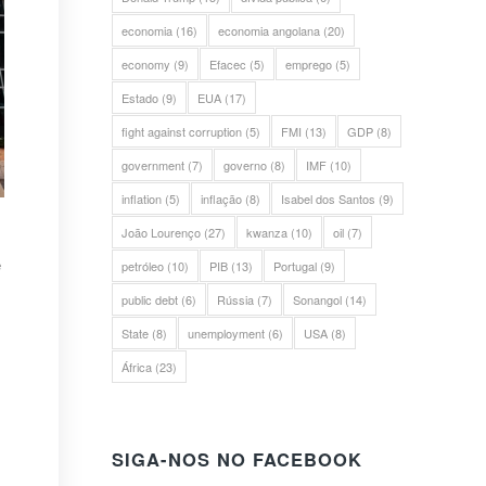
economia
(16)
economia angolana
(20)
economy
(9)
Efacec
(5)
emprego
(5)
Estado
(9)
EUA
(17)
fight against corruption
(5)
FMI
(13)
GDP
(8)
government
(7)
governo
(8)
IMF
(10)
inflation
(5)
inflação
(8)
Isabel dos Santos
(9)
João Lourenço
(27)
kwanza
(10)
oil
(7)
e
petróleo
(10)
PIB
(13)
Portugal
(9)
public debt
(6)
Rússia
(7)
Sonangol
(14)
State
(8)
unemployment
(6)
USA
(8)
África
(23)
SIGA-NOS NO FACEBOOK