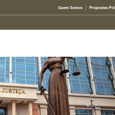
Quem Somos
Propostas Pol