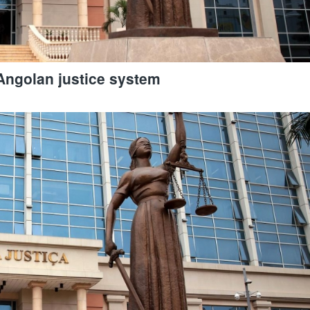
Angolan justice system