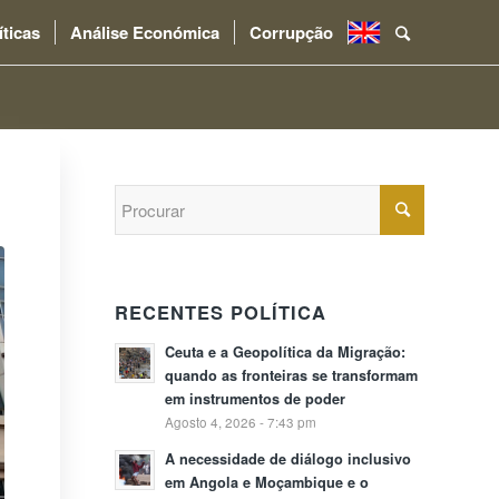
íticas
Análise Económica
Corrupção
.
RECENTES POLÍTICA
Ceuta e a Geopolítica da Migração:
quando as fronteiras se transformam
em instrumentos de poder
Agosto 4, 2026 - 7:43 pm
A necessidade de diálogo inclusivo
em Angola e Moçambique e o