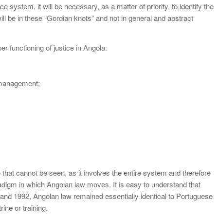
 system, it will be necessary, as a matter of priority, to identify the
ill be in these “Gordian knots” and not in general and abstract
unctioning of justice in Angola:
management;
e that cannot be seen, as it involves the entire system and therefore
aradigm in which Angolan law moves. It is easy to understand that
and 1992, Angolan law remained essentially identical to Portuguese
ine or training.