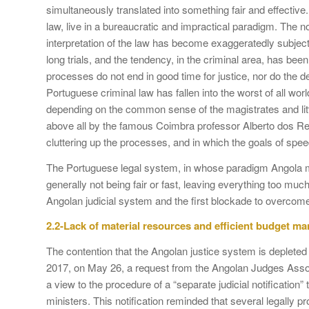
simultaneously translated into something fair and effectiv
law, live in a bureaucratic and impractical paradigm. The n
interpretation of the law has become exaggeratedly subjec
long trials, and the tendency, in the criminal area, has been
processes do not end in good time for justice, nor do the
Portuguese criminal law has fallen into the worst of all wor
depending on the common sense of the magistrates and little
above all by the famous Coimbra professor Alberto dos Rei
cluttering up the processes, and in which the goals of spee
The Portuguese legal system, in whose paradigm Angola mo
generally not being fair or fast, leaving everything too muc
Angolan judicial system and the first blockade to overcom
2.2-Lack of material resources and efficient budget 
The contention that the Angolan justice system is depleted
2017, on May 26, a request from the Angolan Judges Associa
a view to the procedure of a “separate judicial notification
ministers. This notification reminded that several legally 