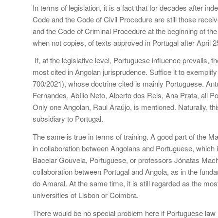
In terms of legislation, it is a fact that for decades after
Code and the Code of Civil Procedure are still those recei
and the Code of Criminal Procedure at the beginning of the
when not copies, of texts approved in Portugal after April 2
If, at the legislative level, Portuguese influence prevails,
most cited in Angolan jurisprudence. Suffice it to exemplify
700/2021), whose doctrine cited is mainly Portuguese. An
Fernandes, Abílio Neto, Alberto dos Reis, Ana Prata, all Po
Only one Angolan, Raul Araújo, is mentioned. Naturally, thi
subsidiary to Portugal.
The same is true in terms of training. A good part of the Ma
in collaboration between Angolans and Portuguese, which is
Bacelar Gouveia, Portuguese, or professors Jónatas Mach
collaboration between Portugal and Angola, as in the funda
do Amaral. At the same time, it is still regarded as the mos
universities of Lisbon or Coimbra.
There would be no special problem here if Portuguese law