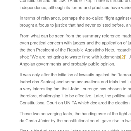
Constitution and the law.” (Article 175). There is structural 
independence, although its forms and practices have varie
In terms of relevance, perhaps the so-called “fight again
brought a focus to justice that had never existed before, and
From what can be seen from the summary reference made to 
even practical concern with judges and the application of ju
the then President of the Republic Agostinho Neto, regardin
shot: “We are not going to waste time with judgments
[2]
”. 
Angolan governments and probably public opinion.
It was only after the initiation of lawsuits against the “
Isabel dos Santos) and some accusations and trials that just
a very interesting fact that João Lourenço has chosen to han
therefore, challenging it to be effective. Later, the politica
Constitutional Court on UNITA which declared the election 
These two converging facts, the handing over of the fight a
da Costa Júnior by the constitutional court, gave rise to t
First, a kind of very strong light was turned on, which began