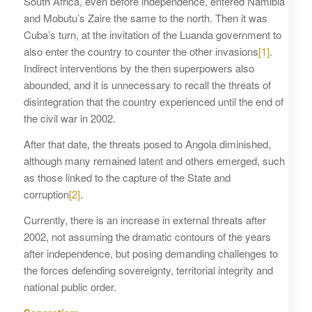
South Africa, even before independence, entered Namibia
and Mobutu’s Zaire the same to the north. Then it was
Cuba’s turn, at the invitation of the Luanda government to
also enter the country to counter the other invasions
[1]
.
Indirect interventions by the then superpowers also
abounded, and it is unnecessary to recall the threats of
disintegration that the country experienced until the end of
the civil war in 2002.
After that date, the threats posed to Angola diminished,
although many remained latent and others emerged, such
as those linked to the capture of the State and
corruption
[2]
.
Currently, there is an increase in external threats after
2002, not assuming the dramatic contours of the years
after independence, but posing demanding challenges to
the forces defending sovereignty, territorial integrity and
national public order.