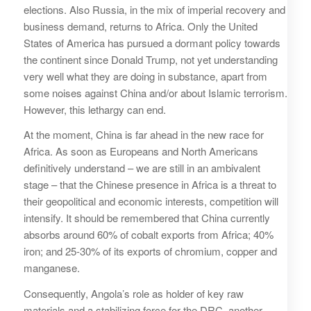
elections. Also Russia, in the mix of imperial recovery and
business demand, returns to Africa. Only the United
States of America has pursued a dormant policy towards
the continent since Donald Trump, not yet understanding
very well what they are doing in substance, apart from
some noises against China and/or about Islamic terrorism.
However, this lethargy can end.
At the moment, China is far ahead in the new race for
Africa. As soon as Europeans and North Americans
definitively understand – we are still in an ambivalent
stage – that the Chinese presence in Africa is a threat to
their geopolitical and economic interests, competition will
intensify. It should be remembered that China currently
absorbs around 60% of cobalt exports from Africa; 40%
iron; and 25-30% of its exports of chromium, copper and
manganese.
Consequently, Angola’s role as holder of key raw
materials and a stabilizing force for the DRC, another