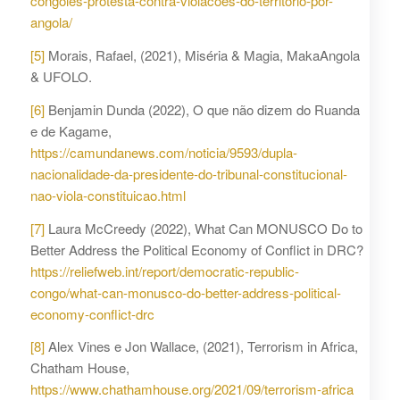
congoles-protesta-contra-violacoes-do-territorio-por-
angola/
[5]
Morais, Rafael, (2021), Miséria & Magia, MakaAngola
& UFOLO.
[6]
Benjamin Dunda (2022), O que não dizem do Ruanda
e de Kagame,
https://camundanews.com/noticia/9593/dupla-
nacionalidade-da-presidente-do-tribunal-constitucional-
nao-viola-constituicao.html
[7]
Laura McCreedy (2022), What Can MONUSCO Do to
Better Address the Political Economy of Conflict in DRC?
https://reliefweb.int/report/democratic-republic-
congo/what-can-monusco-do-better-address-political-
economy-conflict-drc
[8]
Alex Vines e Jon Wallace, (2021), Terrorism in Africa,
Chatham House,
https://www.chathamhouse.org/2021/09/terrorism-africa