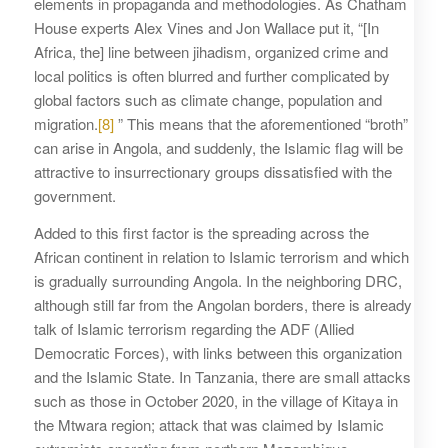
elements in propaganda and methodologies. As Chatham
House experts Alex Vines and Jon Wallace put it, “[In
Africa, the] line between jihadism, organized crime and
local politics is often blurred and further complicated by
global factors such as climate change, population and
migration.
[8]
” This means that the aforementioned “broth”
can arise in Angola, and suddenly, the Islamic flag will be
attractive to insurrectionary groups dissatisfied with the
government.
Added to this first factor is the spreading across the
African continent in relation to Islamic terrorism and which
is gradually surrounding Angola. In the neighboring DRC,
although still far from the Angolan borders, there is already
talk of Islamic terrorism regarding the ADF (Allied
Democratic Forces), with links between this organization
and the Islamic State. In Tanzania, there are small attacks
such as those in October 2020, in the village of Kitaya in
the Mtwara region; attack that was claimed by Islamic