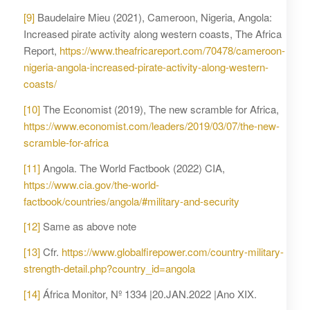
[9]
Baudelaire Mieu (2021), Cameroon, Nigeria, Angola:
Increased pirate activity along western coasts, The Africa
Report,
https://www.theafricareport.com/70478/cameroon-
nigeria-angola-increased-pirate-activity-along-western-
coasts/
[10]
The Economist (2019), The new scramble for Africa,
https://www.economist.com/leaders/2019/03/07/the-new-
scramble-for-africa
[11]
Angola. The World Factbook (2022) CIA,
https://www.cia.gov/the-world-
factbook/countries/angola/#military-and-security
[12]
Same as above note
[13]
Cfr.
https://www.globalfirepower.com/country-military-
strength-detail.php?country_id=angola
[14]
África Monitor, Nº 1334 |20.JAN.2022 |Ano XIX.