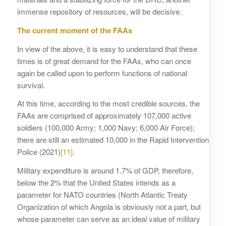
immense repository of resources, will be decisive.
The current moment of the FAAs
In view of the above, it is easy to understand that these
times is of great demand for the FAAs, who can once
again be called upon to perform functions of national
survival.
At this time, according to the most credible sources, the
FAAs are comprised of approximately 107,000 active
soldiers (100,000 Army; 1,000 Navy; 6,000 Air Force);
there are still an estimated 10,000 in the Rapid Intervention
Police (2021)
[11]
.
Military expenditure is around 1.7% of GDP, therefore,
below the 2% that the United States intends as a
parameter for NATO countries (North Atlantic Treaty
Organization of which Angola is obviously not a part, but
whose parameter can serve as an ideal value of military