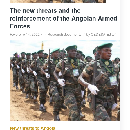
The new threats and the
reinforcement of the Angolan Armed
Forces
/
/
Fevereiro 14, 2022
in
Research documents
by
CEDESA-Editor
New threats to Angola