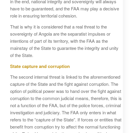
in the end, national integrity and sovereignty will always
have to be guaranteed, and the FAA may play a decisive
role in ensuring territorial cohesion.
That is why it is considered that a real threat to the
sovereignty of Angola are the separatist impulses or
intentions of part of its territory, with the FAA as the
mainstay of the State to guarantee the integrity and unity
of the State.
State capture and corruption
The second internal threat is linked to the aforementioned
capture of the State and the fight against corruption. The
option of political power was to hand over the fight against
corruption to the common judicial means, therefore, this is
not a function of the FAA, but of the police forces, criminal
investigation and judiciary. The FAA only enters in what
refers to the “capture of the State”. If forces or entities that
benefit from corruption try to affect the normal functioning