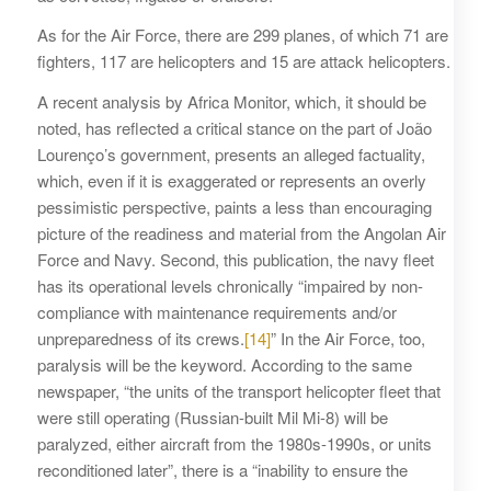
As for the Air Force, there are 299 planes, of which 71 are
fighters, 117 are helicopters and 15 are attack helicopters.
A recent analysis by Africa Monitor, which, it should be
noted, has reflected a critical stance on the part of João
Lourenço’s government, presents an alleged factuality,
which, even if it is exaggerated or represents an overly
pessimistic perspective, paints a less than encouraging
picture of the readiness and material from the Angolan Air
Force and Navy. Second, this publication, the navy fleet
has its operational levels chronically “impaired by non-
compliance with maintenance requirements and/or
unpreparedness of its crews.
[14]
” In the Air Force, too,
paralysis will be the keyword. According to the same
newspaper, “the units of the transport helicopter fleet that
were still operating (Russian-built Mil Mi-8) will be
paralyzed, either aircraft from the 1980s-1990s, or units
reconditioned later”, there is a “inability to ensure the