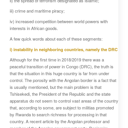
ii) the spread of terrorism designated as Islamic;
iii) crime and maritime piracy;
iv) increased competition between world powers with
interests in African goods.
A few quick words about each of these segments:
i) instability in neighboring countries, namely the DRC
Although for the first time in 2018/2019 there was a
peaceful transition of power in Congo (DRC), the truth is
that the situation in this huge country is far from under
control. The porosity with the Angolan border is a fact that
is usually mentioned, but the main problem is that
Tshisekedi, the President of the Republic and the state
apparatus do not seem to control vast areas of the country
that, according to some, are subject to militias promoted
by Rwanda to search richness for processing in that
country. A recent article by the Angolan professor and