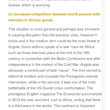
Guinea, which is worrying.
iv) increased competition between world powers with
interests in African goods
This situation is more general and perhaps less imminent
in causing disruption than the previous ones, however it
exists and in the medium term could be the main threat to
Angola. Some authors speak of a new “race for Africa”,
such as those that took place at the end of the 19th
century in connection with the Berlin Conference and after
independence in the context of the Cold War. Angola was
obviously a central part of both “races”. The first served to
delimit its borders and complete the Portuguese colonial
intervention, while in the second, it was one of the main
battlefields of the US-Soviet Union confrontation. The
prestigious English magazine The Economist summarized
in 2019 the new, and third, rush to Africa, writing that there
is a third wave in the works. The continent is important