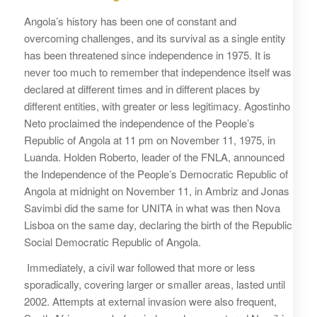
Angola’s history has been one of constant and
overcoming challenges, and its survival as a single entity
has been threatened since independence in 1975. It is
never too much to remember that independence itself was
declared at different times and in different places by
different entities, with greater or less legitimacy. Agostinho
Neto proclaimed the independence of the People’s
Republic of Angola at 11 pm on November 11, 1975, in
Luanda. Holden Roberto, leader of the FNLA, announced
the Independence of the People’s Democratic Republic of
Angola at midnight on November 11, in Ambriz and Jonas
Savimbi did the same for UNITA in what was then Nova
Lisboa on the same day, declaring the birth of the Republic
Social Democratic Republic of Angola.
Immediately, a civil war followed that more or less
sporadically, covering larger or smaller areas, lasted until
2002. Attempts at external invasion were also frequent,