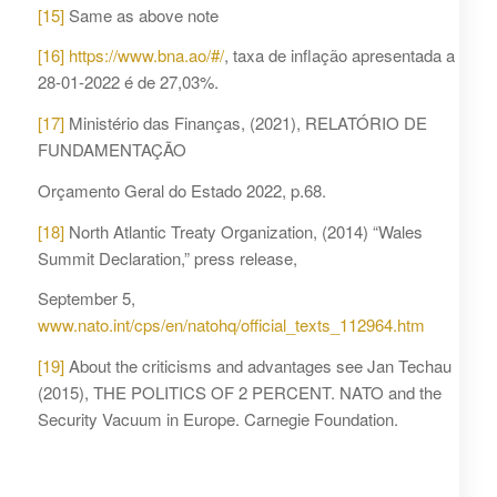
[15]
Same as above note
[16]
https://www.bna.ao/#/
, taxa de inflação apresentada a
28-01-2022 é de 27,03%.
[17]
Ministério das Finanças, (2021), RELATÓRIO DE
FUNDAMENTAÇÃO
Orçamento Geral do Estado 2022, p.68.
[18]
North Atlantic Treaty Organization, (2014) “Wales
Summit Declaration,” press release,
September 5,
www.nato.int/cps/en/natohq/official_texts_112964.htm
[19]
About the criticisms and advantages see Jan Techau
(2015), THE POLITICS OF 2 PERCENT. NATO and the
Security Vacuum in Europe. Carnegie Foundation.