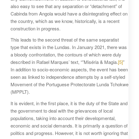
also easy to see that any separation or “detachment” of
Cabinda from Angola would have a disintegrating effect on
the country, which as we know, historically, is a recent
construction in progress.
This leads to the second threat of the same separatist
type that exists in the Lundas. In January 2021, there was
a bloody confrontation, the contours of which were duly
described in Rafael Marques’ text, “”Miséria & Magia.
[5]
”
In addition to socio-economic aspects, the event has been
seen as linked to independence attempts by a self-styled
Movement of the Portuguese Protectorate Lunda Tchokwe
(MPPLT).
It is evident, in the first place, it is the duty of the State and
the government to deal with the grievances of local
populations, taking into account their developmental,
economic and social demands. It is primarily a question of
politics and progress. However, it is not worth ignoring that