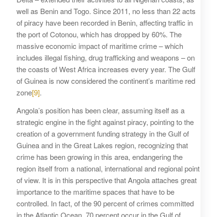
well as Benin and Togo. Since 2011, no less than 22 acts
of piracy have been recorded in Benin, affecting traffic in
the port of Cotonou, which has dropped by 60%. The
massive economic impact of maritime crime – which
includes illegal fishing, drug trafficking and weapons – on
the coasts of West Africa increases every year. The Gulf
of Guinea is now considered the continent’s maritime red
zone
[9]
.
Angola’s position has been clear, assuming itself as a
strategic engine in the fight against piracy, pointing to the
creation of a government funding strategy in the Gulf of
Guinea and in the Great Lakes region, recognizing that
crime has been growing in this area, endangering the
region itself from a national, international and regional point
of view. It is in this perspective that Angola attaches great
importance to the maritime spaces that have to be
controlled. In fact, of the 90 percent of crimes committed
in the Atlantic Ocean, 70 percent occur in the Gulf of