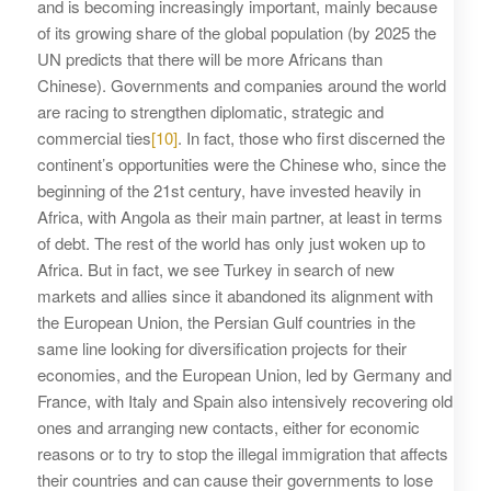
and is becoming increasingly important, mainly because
of its growing share of the global population (by 2025 the
UN predicts that there will be more Africans than
Chinese). Governments and companies around the world
are racing to strengthen diplomatic, strategic and
commercial ties
[10]
. In fact, those who first discerned the
continent’s opportunities were the Chinese who, since the
beginning of the 21st century, have invested heavily in
Africa, with Angola as their main partner, at least in terms
of debt. The rest of the world has only just woken up to
Africa. But in fact, we see Turkey in search of new
markets and allies since it abandoned its alignment with
the European Union, the Persian Gulf countries in the
same line looking for diversification projects for their
economies, and the European Union, led by Germany and
France, with Italy and Spain also intensively recovering old
ones and arranging new contacts, either for economic
reasons or to try to stop the illegal immigration that affects
their countries and can cause their governments to lose