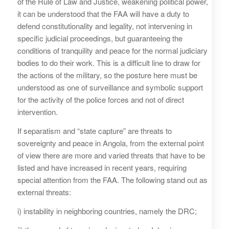
of the Rule of Law and Justice, weakening political power,
it can be understood that the FAA will have a duty to
defend constitutionality and legality, not intervening in
specific judicial proceedings, but guaranteeing the
conditions of tranquility and peace for the normal judiciary
bodies to do their work. This is a difficult line to draw for
the actions of the military, so the posture here must be
understood as one of surveillance and symbolic support
for the activity of the police forces and not of direct
intervention.
If separatism and “state capture” are threats to
sovereignty and peace in Angola, from the external point
of view there are more and varied threats that have to be
listed and have increased in recent years, requiring
special attention from the FAA. The following stand out as
external threats:
i) instability in neighboring countries, namely the DRC;