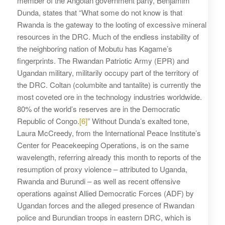
member of the Angolan government party, Benjamim
Dunda, states that “What some do not know is that
Rwanda is the gateway to the looting of excessive mineral
resources in the DRC. Much of the endless instability of
the neighboring nation of Mobutu has Kagame’s
fingerprints. The Rwandan Patriotic Army (EPR) and
Ugandan military, militarily occupy part of the territory of
the DRC. Coltan (columbite and tantalite) is currently the
most coveted ore in the technology industries worldwide.
80% of the world’s reserves are in the Democratic
Republic of Congo.
[6]
” Without Dunda’s exalted tone,
Laura McCreedy, from the International Peace Institute’s
Center for Peacekeeping Operations, is on the same
wavelength, referring already this month to reports of the
resumption of proxy violence – attributed to Uganda,
Rwanda and Burundi – as well as recent offensive
operations against Allied Democratic Forces (ADF) by
Ugandan forces and the alleged presence of Rwandan
police and Burundian troops in eastern DRC, which is