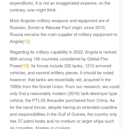
expenditure). It is not an exaggerated expense, on the
contrary, one might think.
Most Angolan military weapons and equipment are of
Russian, Soviet or Warsaw Pact origin; since 2010,
Russia remains the main supplier of military equipment to
Angola
[12]
.
Regarding its military capability in 2022, Angola is ranked
66th among 140 countries considered by Global Fire
Power
[13]
. Its forces include 320 tanks, 1210 armored
vehicles, and several artillery pieces. It should be noted,
however, that tanks are essentially old, acquired in the
1990s from the Soviet Union. From our research, we could
only find a reasonably modern (2016) tank-destroyer type
vehicle, the PTL-02 Assaulter purchased from China. As
for the naval forces, despite having an extended coastline
and responsibilities in the Gulf of Guinea, the country only
has 37 patrol boats and no medium or larger ships such
as corvettes, frigates or cruisers.