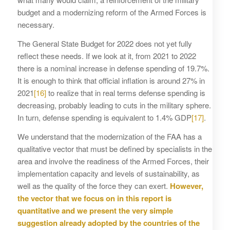
budget and a modernizing reform of the Armed Forces is
necessary.
The General State Budget for 2022 does not yet fully
reflect these needs. If we look at it, from 2021 to 2022
there is a nominal increase in defense spending of 19.7%.
It is enough to think that official inflation is around 27% in
2021
[16]
to realize that in real terms defense spending is
decreasing, probably leading to cuts in the military sphere.
In turn, defense spending is equivalent to 1.4% GDP
[17]
.
We understand that the modernization of the FAA has a
qualitative vector that must be defined by specialists in the
area and involve the readiness of the Armed Forces, their
implementation capacity and levels of sustainability, as
well as the quality of the force they can exert.
However,
the vector that we focus on in this report is
quantitative and we present the very simple
suggestion already adopted by the countries of the