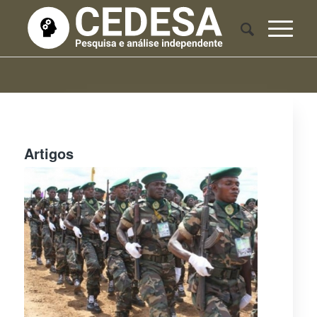
Artigos