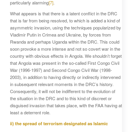
particularly alarming
[7]
.
What appears is that there is a latent conflict in the DRC
that is far from being resolved, to which is added a kind of
asymmetric invasion, using the techniques popularized by
Vladimir Putin in Crimea and Ukraine, by forces from
Rwanda and perhaps Uganda within the DRC. This could
soon provoke a more intense and not so covert war in the
country with obvious effects in Angola. We shouldn’t forget
that Angola was present in the so-called First Congo Civil
War (1996-1997) and Second Congo Civil War (1998-
2003), in addition to having directly or indirectly intervened
in subsequent relevant moments in the DRC’s history.
Consequently, it will not be indifferent to the evolution of
the situation in the DRC and to this kind of discreet or
disguised invasion that takes place, with the FAA having at
least a deterrent role.
ii) the spread of terrorism designated as Islamic