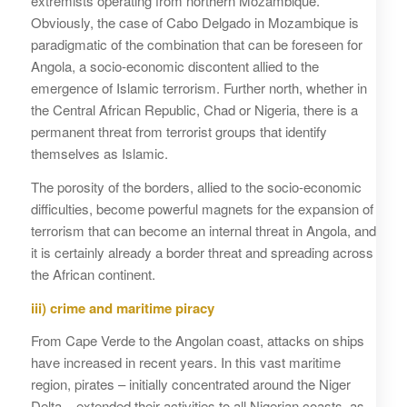
extremists operating from northern Mozambique.
Obviously, the case of Cabo Delgado in Mozambique is
paradigmatic of the combination that can be foreseen for
Angola, a socio-economic discontent allied to the
emergence of Islamic terrorism. Further north, whether in
the Central African Republic, Chad or Nigeria, there is a
permanent threat from terrorist groups that identify
themselves as Islamic.
The porosity of the borders, allied to the socio-economic
difficulties, become powerful magnets for the expansion of
terrorism that can become an internal threat in Angola, and
it is certainly already a border threat and spreading across
the African continent.
iii) crime and maritime piracy
From Cape Verde to the Angolan coast, attacks on ships
have increased in recent years. In this vast maritime
region, pirates – initially concentrated around the Niger
Delta – extended their activities to all Nigerian coasts, as