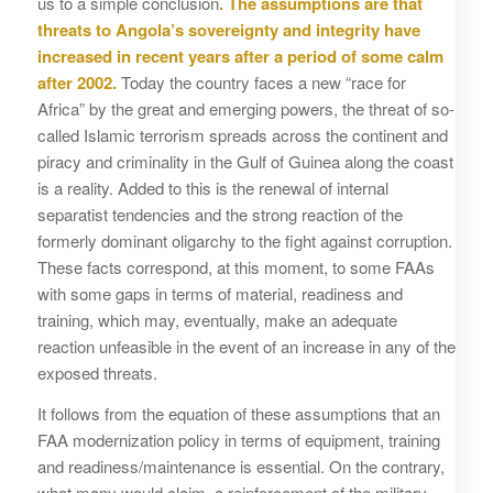
us to a simple conclusion
. The assumptions are that
threats to Angola’s sovereignty and integrity have
increased in recent years after a period of some calm
after 2002.
Today the country faces a new “race for
Africa” by the great and emerging powers, the threat of so-
called Islamic terrorism spreads across the continent and
piracy and criminality in the Gulf of Guinea along the coast
is a reality. Added to this is the renewal of internal
separatist tendencies and the strong reaction of the
formerly dominant oligarchy to the fight against corruption.
These facts correspond, at this moment, to some FAAs
with some gaps in terms of material, readiness and
training, which may, eventually, make an adequate
reaction unfeasible in the event of an increase in any of the
exposed threats.
It follows from the equation of these assumptions that an
FAA modernization policy in terms of equipment, training
and readiness/maintenance is essential. On the contrary,
what many would claim, a reinforcement of the military