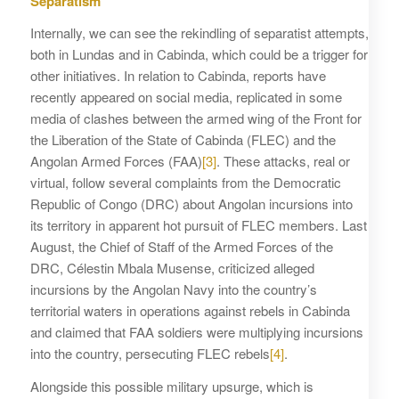
Separatism
Internally, we can see the rekindling of separatist attempts,
both in Lundas and in Cabinda, which could be a trigger for
other initiatives. In relation to Cabinda, reports have
recently appeared on social media, replicated in some
media of clashes between the armed wing of the Front for
the Liberation of the State of Cabinda (FLEC) and the
Angolan Armed Forces (FAA)
[3]
. These attacks, real or
virtual, follow several complaints from the Democratic
Republic of Congo (DRC) about Angolan incursions into
its territory in apparent hot pursuit of FLEC members. Last
August, the Chief of Staff of the Armed Forces of the
DRC, Célestin Mbala Musense, criticized alleged
incursions by the Angolan Navy into the country’s
territorial waters in operations against rebels in Cabinda
and claimed that FAA soldiers were multiplying incursions
into the country, persecuting FLEC rebels
[4]
.
Alongside this possible military upsurge, which is