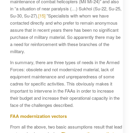
maintenance of combat helicopters (Mil Mi-24)” and also
in “a situation of near paralysis (…) Sukhoi (Su-22, Su-25,
Su-30, Su-27).
[15]
”Specialists with whom we have
contacted directly and who prefer to remain anonymous
assure that in recent years there has been no significant
purchase of military material. So apparently there may be
a need for reinforcement with these branches of the
military.
In summary, there are three types of needs in the Armed
Forces: obsolete and not modernized material, lack of
equipment maintenance and unpreparedness of some
cadres for specific activities. This obviously makes it
important to intervene in the FAAs in order to increase
their budget and increase their operational capacity in the
face of the challenges described.
FAA modernization vectors
From all the above, two basic assumptions result that lead