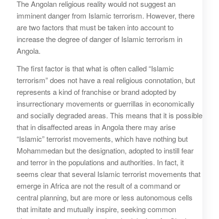
The Angolan religious reality would not suggest an
imminent danger from Islamic terrorism. However, there
are two factors that must be taken into account to
increase the degree of danger of Islamic terrorism in
Angola.
The first factor is that what is often called “Islamic
terrorism” does not have a real religious connotation, but
represents a kind of franchise or brand adopted by
insurrectionary movements or guerrillas in economically
and socially degraded areas. This means that it is possible
that in disaffected areas in Angola there may arise
“Islamic” terrorist movements, which have nothing but
Mohammedan but the designation, adopted to instill fear
and terror in the populations and authorities. In fact, it
seems clear that several Islamic terrorist movements that
emerge in Africa are not the result of a command or
central planning, but are more or less autonomous cells
that imitate and mutually inspire, seeking common