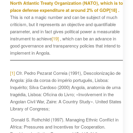
North Atlantic Treaty Organization (NATO), which is to
place defense expenditure at around 2% of GDP
[18]
.
This is not a magic number and can be subject of much
criticism, but it represents an objective and quantifiable
parameter, and in fact gives political power a measurable
instrument to achieve
[19]
, which can be an advance in
good governance and transparency policies that intend to
implement in Angola.
[1]
Cfr. Pedro Pezarat Correia (1991), Descolonização de
Angola: jóia da coroa do império português, Lisboa:
Inquérito; Silva Cardoso (2000) Angola, anatomia de uma
tragédia, Lisboa: Oficina do Livro; «Involvement in the
Angolan Civil War, Zaire: A Country Study». United States
Library of Congress;
Donald S. Rothchild (1997). Managing Ethnic Conflict in
Africa: Pressures and Incentives for Cooperation.