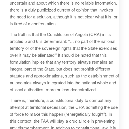
uncertain and about which there is no reliable information,
there is a duly publicized current of opinion that invokes
the need for a solution, although it is not clear what it is, or
is tired of a confrontation.
The truth is that the Constitution of Angola (CRA) in its
articles 5 and 6 is determinant: “… no part of the national
territory or of the sovereign rights that the State exercises
over it may be alienated.” It should be noted that this
formulation implies that any territory always remains an
integral part of the State, but does not prohibit different
statutes and approximations, such as the establishment of
autonomies always integrated into the national whole and
of local authorities, more or less decentralized.
There is, therefore, a constitutional duty to combat any
attempt at territorial secession, the CRA admitting the use
of force to make this happen (“energetically fought”). In
this context, the FAA will play a crucial role in preventing
any dismemberment. In addition to constitutional law, it is