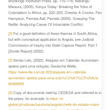
Brookings Institution Press. pp. 115–116; Ndirangu
Mwaura, (2005). Kenya Today: Breaking the Yoke of
Colonialism in Africa. pp. 222–223; Chester A Crocke, Fen
Hampson, Pamela Aall, Pamela (2005). Grasping The
Nettle: Analyzing Cases Of Intractable Conflict.
[2]
For a good definition of these themes in South Africa,
but with conceptual application to Angola, see Judicial
Commission of Inquiry into State Capture Report: Part 1
[Zondo Report] (2022).
[3]
Simão Lelo, (2022), Ataques em Cabinda: Aumentam
apelos para uma solução, Deutsche Welle,
https://www.dw.com/pt-002/ataques-em-cabinda-
aumentam-apelos-para-uma-solu%C3%A7%C3%A3o/a-
60489955
[4]
Copy of documents held by CEDESA and referred to in
the press, for example, in
https://e-
global.pt/noticias/lusofonia/angola/chefe-do-estado-maior-