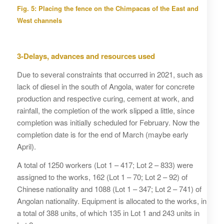
Fig. 5: Placing the fence on the Chimpacas of the East and
West channels
3-Delays, advances and resources used
Due to several constraints that occurred in 2021, such as
lack of diesel in the south of Angola, water for concrete
production and respective curing, cement at work, and
rainfall, the completion of the work slipped a little, since
completion was initially scheduled for February. Now the
completion date is for the end of March (maybe early
April).
A total of 1250 workers (Lot 1 – 417; Lot 2 – 833) were
assigned to the works, 162 (Lot 1 – 70; Lot 2 – 92) of
Chinese nationality and 1088 (Lot 1 – 347; Lot 2 – 741) of
Angolan nationality. Equipment is allocated to the works, in
a total of 388 units, of which 135 in Lot 1 and 243 units in