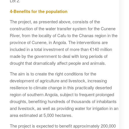
Lot 2.
4-Benefits for the population
The project, as presented above, consists of the
construction of the water transfer system for the Cunene
River, from the locality of Cafu to the Chanas region in the
province of Cunene, in Angola. The interventions are
included in a total investment of more than €140 million
made by the government to deal with long periods of
drought that dramatically affect people and animals.
The aim is to create the right conditions for the
development of agriculture and livestock, increasing
resilience to climate change in this practically deserted
region of southern Angola, subject to frequent prolonged
droughts, benefiting hundreds of thousands of inhabitants
and livestock, as well as providing water for irrigation in an
area estimated at 5,000 hectares.
The project is expected to benefit approximately 200,000