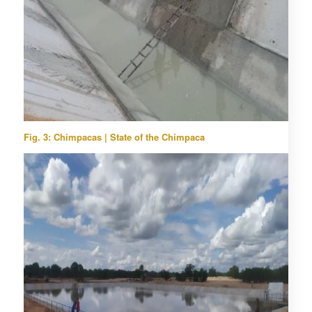
Fig. 3: Chimpacas | State of the Chimpaca