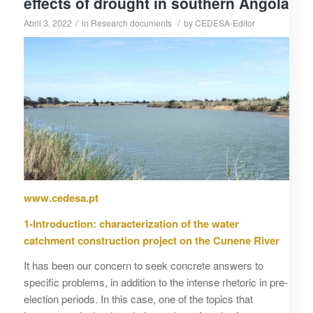
effects of drought in southern Angola
/
/
Abril 3, 2022
in
Research documents
by
CEDESA-Editor
www.cedesa.pt
1-Introduction: characterization of the water
catchment construction project on the Cunene River
It has been our concern to seek concrete answers to
specific problems, in addition to the intense rhetoric in pre-
election periods. In this case, one of the topics that