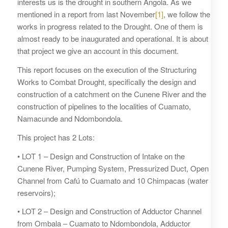
interests us is the drought in southern Angola. As we
mentioned in a report from last November
[1]
, we follow the
works in progress related to the Drought. One of them is
almost ready to be inaugurated and operational. It is about
that project we give an account in this document.
This report focuses on the execution of the Structuring
Works to Combat Drought, specifically the design and
construction of a catchment on the Cunene River and the
construction of pipelines to the localities of Cuamato,
Namacunde and Ndombondola.
This project has 2 Lots:
• LOT 1 – Design and Construction of Intake on the
Cunene River, Pumping System, Pressurized Duct, Open
Channel from Cafú to Cuamato and 10 Chimpacas (water
reservoirs);
• LOT 2 – Design and Construction of Adductor Channel
from Ombala – Cuamato to Ndombondola, Adductor