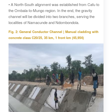
• A North-South alignment was established from Cafu to
the Ombala-Io-Mungo region. In the end, the gravity
channel will be divided into two branches, serving the
localities of Namacunde and Ndombondola.
Fig. 2: General Conductor Channel | Manual cladding with
concrete class C20/25, 35 km, 1 front km (45,954)