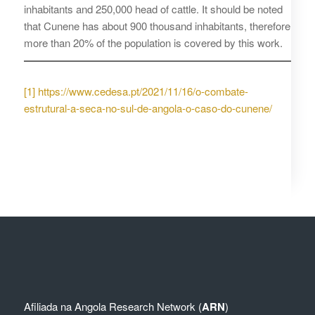
inhabitants and 250,000 head of cattle. It should be noted
that Cunene has about 900 thousand inhabitants, therefore
more than 20% of the population is covered by this work.
[1]
https://www.cedesa.pt/2021/11/16/o-combate-
estrutural-a-seca-no-sul-de-angola-o-caso-do-cunene/
Afiliada na
Angola Research Network (
ARN
)