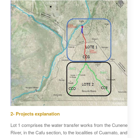
2- Projects explanation
Lot 1 comprises the water transfer works from the Cunene
River, in the Cafu section, to the localities of Cuamato, and