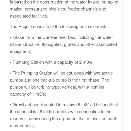
is based on the construction of the water intake, pumping
station, pressurized pipelines, feeder channels and
associated facilities.
The Project consists of the following main elements:
• Intake from the Cunene river bed, including the water
intake structure, floodgates, grates and other associated
equipment;
• Pumping Station with a capacity of 2 m3/s;
• The Pumping Station will be equipped with two active
pumps and one backup pump in the first phase. The
pumps will be turbine-type, vertical, with a nominal
capacity of 1 m3/s;
• Gravity channel coated to receive 6 m3/s. The length of
the channel is 46.54 kilometers with connection to the
reservoir, considering the alignment that minimizes earth
movements;