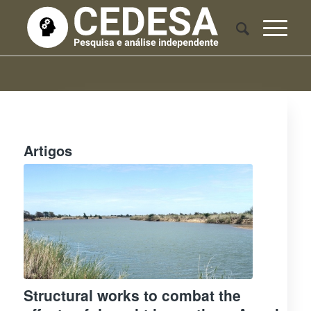
Artigos
Structural works to combat the