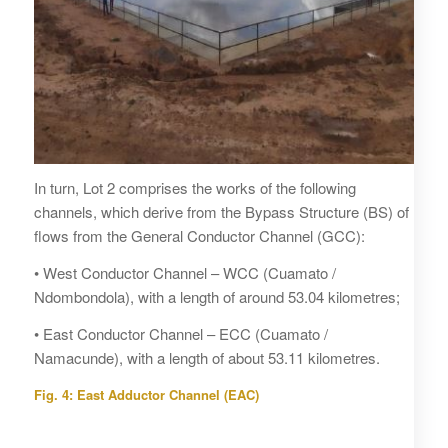
In turn, Lot 2 comprises the works of the following
channels, which derive from the Bypass Structure (BS) of
flows from the General Conductor Channel (GCC):
• West Conductor Channel – WCC (Cuamato /
Ndombondola), with a length of around 53.04 kilometres;
• East Conductor Channel – ECC (Cuamato /
Namacunde), with a length of about 53.11 kilometres.
Fig. 4: East Adductor Channel (EAC)