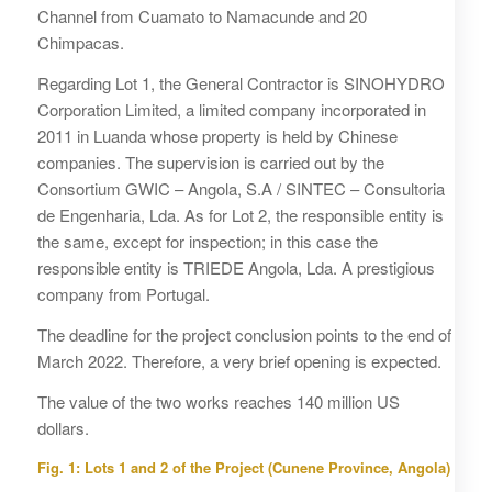
Channel from Cuamato to Namacunde and 20
Chimpacas.
Regarding Lot 1, the General Contractor is SINOHYDRO
Corporation Limited, a limited company incorporated in
2011 in Luanda whose property is held by Chinese
companies. The supervision is carried out by the
Consortium GWIC – Angola, S.A / SINTEC – Consultoria
de Engenharia, Lda. As for Lot 2, the responsible entity is
the same, except for inspection; in this case the
responsible entity is TRIEDE Angola, Lda. A prestigious
company from Portugal.
The deadline for the project conclusion points to the end of
March 2022. Therefore, a very brief opening is expected.
The value of the two works reaches 140 million US
dollars.
Fig. 1: Lots 1 and 2 of the Project (Cunene Province, Angola)