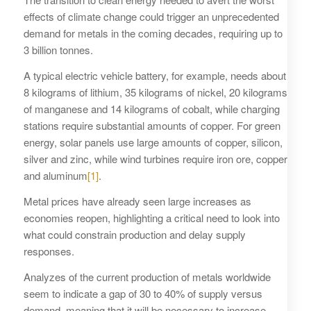
effects of climate change could trigger an unprecedented
demand for metals in the coming decades, requiring up to
3 billion tonnes.
A typical electric vehicle battery, for example, needs about
8 kilograms of lithium, 35 kilograms of nickel, 20 kilograms
of manganese and 14 kilograms of cobalt, while charging
stations require substantial amounts of copper. For green
energy, solar panels use large amounts of copper, silicon,
silver and zinc, while wind turbines require iron ore, copper
and aluminum
[1]
.
Metal prices have already seen large increases as
economies reopen, highlighting a critical need to look into
what could constrain production and delay supply
responses.
Analyzes of the current production of metals worldwide
seem to indicate a gap of 30 to 40% of supply versus
demand, meaning that it will be necessary to increase