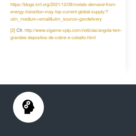
https://blogs.imf.org/2021/12/08/metals-demand-from-
energy-transition-may-top-current-global-supply/?
utm_medium=email&utm_source=govdelivery
[2]
Cfr.
http://www.sigame-cplp.com/noticias/angola-tem-
grandes-depositos-de-cobre-e-cobalto.html