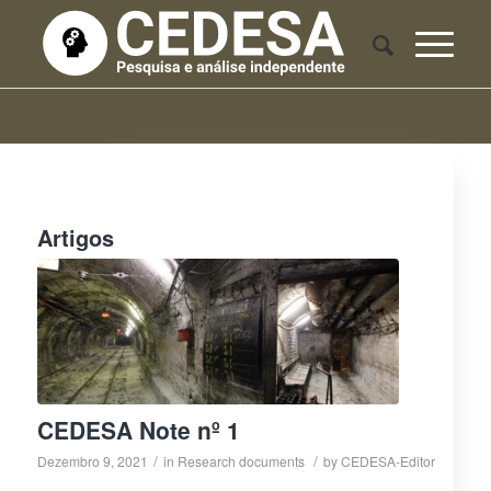
Artigos
CEDESA Note nº 1
/
/
Dezembro 9, 2021
in
Research documents
by
CEDESA-Editor