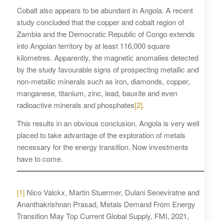
Cobalt also appears to be abundant in Angola. A recent
study concluded that the copper and cobalt region of
Zambia and the Democratic Republic of Congo extends
into Angolan territory by at least 116,000 square
kilometres. Apparently, the magnetic anomalies detected
by the study favourable signs of prospecting metallic and
non-metallic minerals such as iron, diamonds, copper,
manganese, titanium, zinc, lead, bauxite and even
radioactive minerals and phosphates
[2]
.
This results in an obvious conclusion. Angola is very well
placed to take advantage of the exploration of metals
necessary for the energy transition. Now investments
have to come.
[1]
Nico Valckx, Martin Stuermer, Dulani Seneviratne and
Ananthakrishnan Prasad, Metals Demand From Energy
Transition May Top Current Global Supply, FMI, 2021,