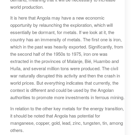
world production.
It is here that Angola may have a new economic
opportunity by relaunching the exploration, which will
essentially be dormant, for metals. If we look at it, the
country has an immensity of metals. The first one is iron,
which in the past was heavily exported. Significantly, from
the second half of the 1950s to 1975, iron ore was
extracted in the provinces of Malanje, Bié, Huambo and
Huíla, and several million tons were produced. The civil
war naturally disrupted this activity and then the crash in
world prices. But everything indicates that currently, the
context is different and could be used by the Angolan
authorities to promote more investments in ferrous mining.
In relation to the other key metals for the energy transition,
it should be noted that Angola has potential for
manganese, copper, gold, lead, zinc, tungsten, tin, among
others.