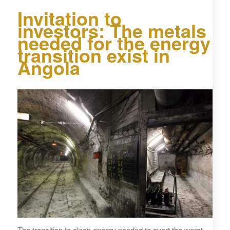
Invitation to
investors: The metals
needed for the energy
transition exist in
Angola
The transition to clean energy needed to avert the worst