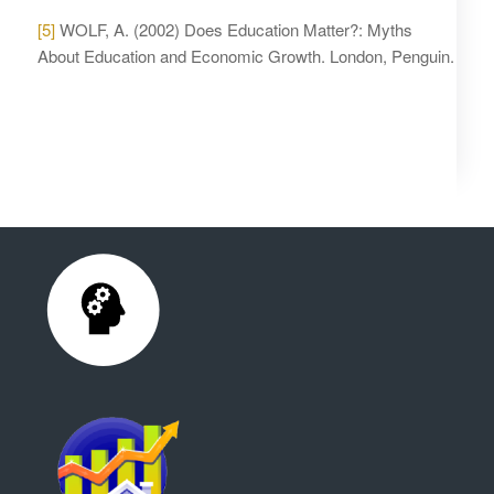
[5]
WOLF, A. (2002) Does Education Matter?: Myths
About Education and Economic Growth. London, Penguin.