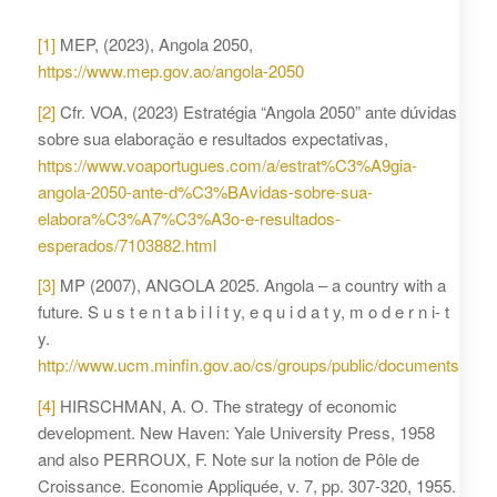
[1]
MEP, (2023), Angola 2050,
https://www.mep.gov.ao/angola-2050
[2]
Cfr. VOA, (2023) Estratégia “Angola 2050” ante dúvidas
sobre sua elaboração e resultados expectativas,
https://www.voaportugues.com/a/estrat%C3%A9gia-
angola-2050-ante-d%C3%BAvidas-sobre-sua-
elabora%C3%A7%C3%A3o-e-resultados-
esperados/7103882.html
[3]
MP (2007), ANGOLA 2025. Angola – a country with a
future. S u s t e n t a b i l i t y, e q u i d a t y, m o d e r n i- t
y.
http://www.ucm.minfin.gov.ao/cs/groups/public/documents/do
[4]
HIRSCHMAN, A. O. The strategy of economic
development. New Haven: Yale University Press, 1958
and also PERROUX, F. Note sur la notion de Pôle de
Croissance. Economie Appliquée, v. 7, pp. 307-320, 1955.