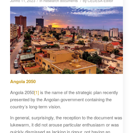
/
/
Junho 11, 2023
in
Research documents
by
CEDESA-Editor
Angola 2050
Angola 2050
[1]
is the name of the strategic plan recently
presented by the Angolan government containing the
country’s long-term vision.
In general, surprisingly, the reception to the document was
lukewarm, it did not arouse particular enthusiasm or was
quickly dismissed as lacking in rigour, not having an