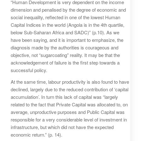
“Human Development is very dependent on the income
dimension and penalised by the degree of economic and
social inequality, reflected in one of the lowest Human
Capital Indices in the world (Angola is in the 4th quartile,
below Sub-Saharan Africa and SADC)” (p.10). As we
have been saying, and it is important to emphasize, the
diagnosis made by the authorities is courageous and
objective, not “sugarcoating” reality. It may be that the
acknowledgement of failure is the first step towards a
successful policy.
At the same time, labour productivity is also found to have
declined, largely due to the reduced contribution of ‘capital
accumulation’. In turn this lack of capital was “largely
related to the fact that Private Capital was allocated to, on
average, unproductive purposes and Public Capital was
responsible for a very considerable level of investment in
infrastructure, but which did not have the expected
economic return.” (p. 14).