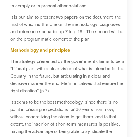
to comply or to present other solutions.
It is our aim to present two papers on the document, the
first of which is this one on the methodology, diagnoses
and reference scenarios (p.7 to p.19). The second will be
on the programmatic content of the plan.
Methodology and principles
The strategy presented by the government claims to be a
“bifocal plan, with a clear vision of what is intended for the
Country in the future, but articulating in a clear and
decisive manner the short-term initiatives that ensure the
right direction” (p.7).
It seems to be the best methodology, since there is no
point in creating expectations for 30 years from now,
without concretizing the steps to get there, and to that
extent, the insertion of short-term measures is positive,
having the advantage of being able to syndicate the