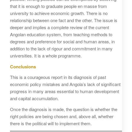
that it is enough to graduate people en masse from
university to achieve economic growth. There is no
relationship between one fact and the other. The issue is
deeper and implies a complete review of the current
Angolan education system, from teaching methods to
degrees and preference for social and human areas, in
addition to the lack of rigour and commitment in many
universities. It is a whole programme.
Conclusions
This is a courageous report in its diagnosis of past
economic policy mistakes and Angola’s lack of significant
progress in many areas essential to human development
and capital accumulation.
Once the diagnosis is made, the question is whether the
right policies are being chosen and, above all, whether
there is the political will to implement them.