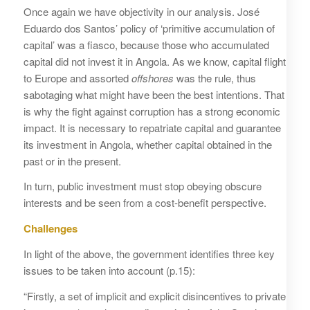
Once again we have objectivity in our analysis. José
Eduardo dos Santos’ policy of ‘primitive accumulation of
capital’ was a fiasco, because those who accumulated
capital did not invest it in Angola. As we know, capital flight
to Europe and assorted
offshores
was the rule, thus
sabotaging what might have been the best intentions. That
is why the fight against corruption has a strong economic
impact. It is necessary to repatriate capital and guarantee
its investment in Angola, whether capital obtained in the
past or in the present.
In turn, public investment must stop obeying obscure
interests and be seen from a cost-benefit perspective.
Challenges
In light of the above, the government identifies three key
issues to be taken into account (p.15):
“Firstly, a set of implicit and explicit disincentives to private