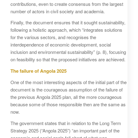
contributions, even to create consensus from the largest
number of actors in civil society and academia.
Finally, the document ensures that it sought sustainability,
following a holistic approach, which “integrates solutions
for the various sectors, and recognises the
interdependence of economic development, social
inclusion and environmental sustainability” (p. 8), focusing
on feasibility so that the proposed initiatives are achieved.
The failure of Angola 2025
One of the most interesting aspects of the initial part of the
document is the courageous assumption of the failure of
the previous Angola 2025 plan, all the more courageous
because some of those responsible then are the same as
now.
The government states that in relation to the Long Term
Strategy 2025 (“Angola 2025”) “an important part of the
economic and social goals fell short of what was