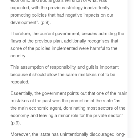
expected, with the previous strategy inadvertently
promoting policies that had negative impacts on our
development”. (p.9).
Therefore, the current government, besides admitting the
flaws of the previous plan, additionally recognises that
some of the policies implemented were harmful to the
country.
This assumption of responsibility and guilt is important
because it should allow the same mistakes not to be
repeated.
Essentially, the government points out that one of the main
mistakes of the past was the promotion of the state “as
the main economic agent, dominating most sectors of the
economy and leaving a minor role for the private sector.”
(p.9).
Moreover, the ‘state has unintentionally discouraged long-