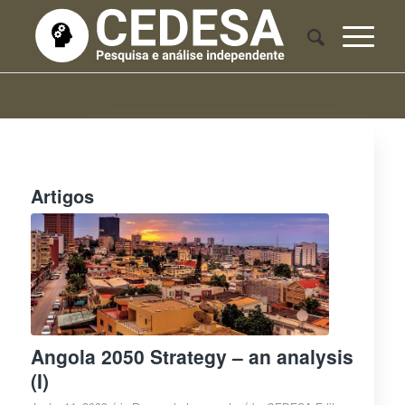
Artigos
Angola 2050 Strategy – an analysis
(I)