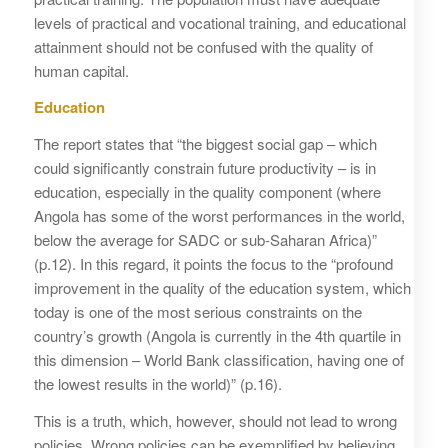
levels of practical and vocational training, and educational
attainment should not be confused with the quality of
human capital.
Education
The report states that “the biggest social gap – which
could significantly constrain future productivity – is in
education, especially in the quality component (where
Angola has some of the worst performances in the world,
below the average for SADC or sub-Saharan Africa)”
(p.12). In this regard, it points the focus to the “profound
improvement in the quality of the education system, which
today is one of the most serious constraints on the
country’s growth (Angola is currently in the 4th quartile in
this dimension – World Bank classification, having one of
the lowest results in the world)” (p.16).
This is a truth, which, however, should not lead to wrong
policies. Wrong policies can be exemplified by believing