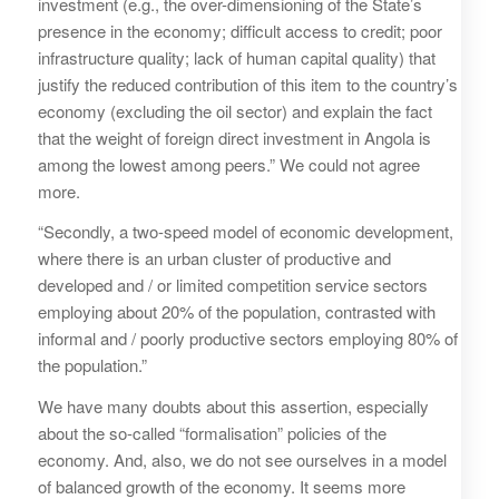
investment (e.g., the over-dimensioning of the State’s
presence in the economy; difficult access to credit; poor
infrastructure quality; lack of human capital quality) that
justify the reduced contribution of this item to the country’s
economy (excluding the oil sector) and explain the fact
that the weight of foreign direct investment in Angola is
among the lowest among peers.” We could not agree
more.
“Secondly, a two-speed model of economic development,
where there is an urban cluster of productive and
developed and / or limited competition service sectors
employing about 20% of the population, contrasted with
informal and / poorly productive sectors employing 80% of
the population.”
We have many doubts about this assertion, especially
about the so-called “formalisation” policies of the
economy. And, also, we do not see ourselves in a model
of balanced growth of the economy. It seems more