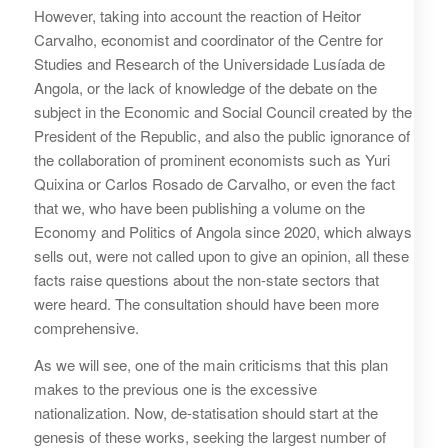
However, taking into account the reaction of Heitor
Carvalho, economist and coordinator of the Centre for
Studies and Research of the Universidade Lusíada de
Angola, or the lack of knowledge of the debate on the
subject in the Economic and Social Council created by the
President of the Republic, and also the public ignorance of
the collaboration of prominent economists such as Yuri
Quixina or Carlos Rosado de Carvalho, or even the fact
that we, who have been publishing a volume on the
Economy and Politics of Angola since 2020, which always
sells out, were not called upon to give an opinion, all these
facts raise questions about the non-state sectors that
were heard. The consultation should have been more
comprehensive.
As we will see, one of the main criticisms that this plan
makes to the previous one is the excessive
nationalization. Now, de-statisation should start at the
genesis of these works, seeking the largest number of