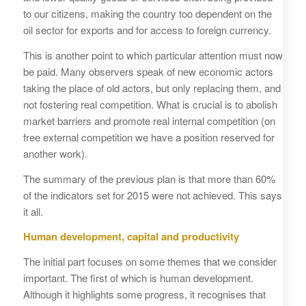
to our citizens, making the country too dependent on the
oil sector for exports and for access to foreign currency.
This is another point to which particular attention must now
be paid. Many observers speak of new economic actors
taking the place of old actors, but only replacing them, and
not fostering real competition. What is crucial is to abolish
market barriers and promote real internal competition (on
free external competition we have a position reserved for
another work).
The summary of the previous plan is that more than 60%
of the indicators set for 2015 were not achieved. This says
it all.
Human development, capital and productivity
The initial part focuses on some themes that we consider
important. The first of which is human development.
Although it highlights some progress, it recognises that