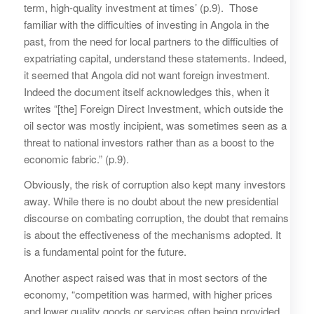
term, high-quality investment at times’ (p.9). Those
familiar with the difficulties of investing in Angola in the
past, from the need for local partners to the difficulties of
expatriating capital, understand these statements. Indeed,
it seemed that Angola did not want foreign investment.
Indeed the document itself acknowledges this, when it
writes “[the] Foreign Direct Investment, which outside the
oil sector was mostly incipient, was sometimes seen as a
threat to national investors rather than as a boost to the
economic fabric.” (p.9).
Obviously, the risk of corruption also kept many investors
away. While there is no doubt about the new presidential
discourse on combating corruption, the doubt that remains
is about the effectiveness of the mechanisms adopted. It
is a fundamental point for the future.
Another aspect raised was that in most sectors of the
economy, “competition was harmed, with higher prices
and lower quality goods or services often being provided