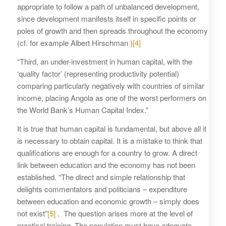
appropriate to follow a path of unbalanced development,
since development manifests itself in specific points or
poles of growth and then spreads throughout the economy
(cf. for example Albert Hirschman )
[4]
“Third, an under-investment in human capital, with the
‘quality factor’ (representing productivity potential)
comparing particularly negatively with countries of similar
income, placing Angola as one of the worst performers on
the World Bank’s Human Capital Index.”
It is true that human capital is fundamental, but above all it
is necessary to obtain capital. It is a mistake to think that
qualifications are enough for a country to grow. A direct
link between education and the economy has not been
established. “The direct and simple relationship that
delights commentators and politicians – expenditure
between education and economic growth – simply does
not exist”
[5]
. The question arises more at the level of
practical training. The population must have adequate