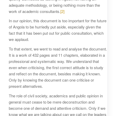
adequate methodology, or being nothing more than the
work of academic consultants.
[2]
In our opinion, this document is too important for the future
of Angola to be hurriedly put aside, especially given the
fact that it has been put out for public consultation, which
we applaud.
To that extent, we went to read and analyse the document.
It is a work of 432 pages and 11 chapters, elaborated in a
professional and systematic way. We understand that
even when criticising, the first correct attitude is to study
and reflect on the document, besides making it known.
Only by knowing the document can one criticise or
present alternatives.
The role of civil society, academics and public opinion in
general must cease to be mere deconstruction and
become one of demand and attentive criticism. Only if we
know what we are talking about can we call on the leaders