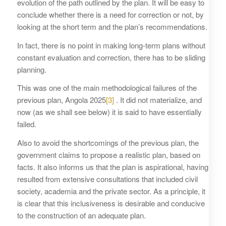
evolution of the path outlined by the plan. It will be easy to
conclude whether there is a need for correction or not, by
looking at the short term and the plan’s recommendations.
In fact, there is no point in making long-term plans without
constant evaluation and correction, there has to be sliding
planning.
This was one of the main methodological failures of the
previous plan, Angola 2025
[3]
. It did not materialize, and
now (as we shall see below) it is said to have essentially
failed.
Also to avoid the shortcomings of the previous plan, the
government claims to propose a realistic plan, based on
facts. It also informs us that the plan is aspirational, having
resulted from extensive consultations that included civil
society, academia and the private sector. As a principle, it
is clear that this inclusiveness is desirable and conducive
to the construction of an adequate plan.