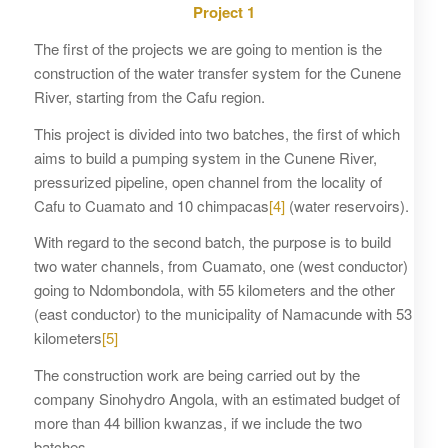
Project 1
The first of the projects we are going to mention is the
construction of the water transfer system for the Cunene
River, starting from the Cafu region.
This project is divided into two batches, the first of which
aims to build a pumping system in the Cunene River,
pressurized pipeline, open channel from the locality of
Cafu to Cuamato and 10 chimpacas
[4]
(water reservoirs).
With regard to the second batch, the purpose is to build
two water channels, from Cuamato, one (west conductor)
going to Ndombondola, with 55 kilometers and the other
(east conductor) to the municipality of Namacunde with 53
kilometers
[5]
The construction work are being carried out by the
company Sinohydro Angola, with an estimated budget of
more than 44 billion kwanzas, if we include the two
batches.