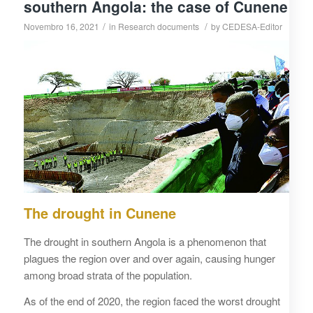
southern Angola: the case of Cunene
/
/
Novembro 16, 2021
in
Research documents
by
CEDESA-Editor
The drought in Cunene
The drought in southern Angola is a phenomenon that
plagues the region over and over again, causing hunger
among broad strata of the population.
As of the end of 2020, the region faced the worst drought