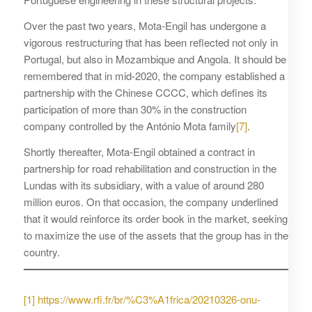
Over the past two years, Mota-Engil has undergone a
vigorous restructuring that has been reflected not only in
Portugal, but also in Mozambique and Angola. It should be
remembered that in mid-2020, the company established a
partnership with the Chinese CCCC, which defines its
participation of more than 30% in the construction
company controlled by the António Mota family
[7]
.
Shortly thereafter, Mota-Engil obtained a contract in
partnership for road rehabilitation and construction in the
Lundas with its subsidiary, with a value of around 280
million euros. On that occasion, the company underlined
that it would reinforce its order book in the market, seeking
to maximize the use of the assets that the group has in the
country.
[1]
https://www.rfi.fr/br/%C3%A1frica/20210326-onu-