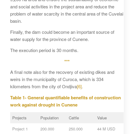
and social activities in the project area and reduce the
problem of water scarcity in the central area of ​​the Cuvelai
basin.
Finally, the dam could become an important source of
water supply for the province of Cunene.
The execution period is 30 months.
***
A final note also for the recovery of existing dikes and
weirs in the municipality of Curoca, which is 334
kilometers from the city of Ondjiva
[6]
.
Table 1- General quantifiable benefits of construction
work against drought in Cunene
Projects
Population
Cattle
Value
Project 1
200.000
250.000
44 M USD