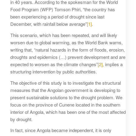
in 40 years. According to the spokesman for the World
Food Program (WFP) Tomson Phiri, “the country has
been experiencing a period of drought since last
December, with rainfall below average”
[1]
.
This scenario, which has been repeated, and will likely
worsen due to global warming, as the World Bank warns,
writing that, “natural hazards in the form of floods, erosion,
droughts and epidemics (…) prevent development and are
expected to worsen as the climate changes”
[2]
, implies a
structuring intervention by public authorities.
The objective of this study is to investigate the structural
measures that the Angolan government is developing to
present sustainable solutions to the drought problem. We
focus on the province of Cunene located in the southern
interior of Angola, which has been one of the most affected
by drought.
In fact, since Angola became independent, it is only