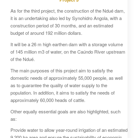
As for the third project, the construction of the Ndué dam,
it is an undertaking also led by Synohidro Angola, with a
construction period of 30 months, and an estimated
budget of around 192 million dollars.
It will be a 26 m high earthen dam with a storage volume
of 145 million m3 of water, on the Caúndo River upstream
of the Ndué.
The main purposes of this project aim to satisfy the
domestic needs of approximately 55,000 people, as well
as to guarantee the quality of water supply to the
population. In addition, it aims to satisfy the needs of
approximately 60,000 heads of cattle.
Other equally essential goals are also highlighted, such
as:
Provide water to allow year-round irrigation of an estimated
9,200 ha area and ensure the sustainability of economic