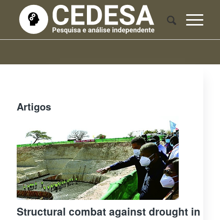
Artigos
Structural combat against drought in