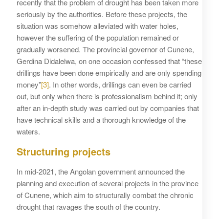
recently that the problem of drought has been taken more
seriously by the authorities. Before these projects, the
situation was somehow alleviated with water holes,
however the suffering of the population remained or
gradually worsened. The provincial governor of Cunene,
Gerdina Didalelwa, on one occasion confessed that “these
drillings have been done empirically and are only spending
money”
[3]
. In other words, drillings can even be carried
out, but only when there is professionalism behind it; only
after an in-depth study was carried out by companies that
have technical skills and a thorough knowledge of the
waters.
Structuring projects
In mid-2021, the Angolan government announced the
planning and execution of several projects in the province
of Cunene, which aim to structurally combat the chronic
drought that ravages the south of the country.