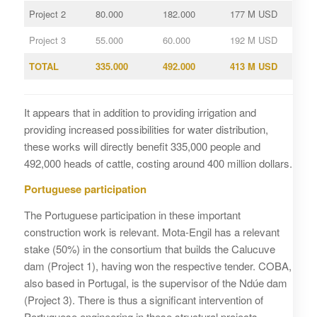
Project 2
80.000
182.000
177 M USD
Project 3
55.000
60.000
192 M USD
TOTAL
335.000
492.000
413 M USD
It appears that in addition to providing irrigation and
providing increased possibilities for water distribution,
these works will directly benefit 335,000 people and
492,000 heads of cattle, costing around 400 million dollars.
Portuguese participation
The Portuguese participation in these important
construction work is relevant. Mota-Engil has a relevant
stake (50%) in the consortium that builds the Calucuve
dam (Project 1), having won the respective tender. COBA,
also based in Portugal, is the supervisor of the Ndúe dam
(Project 3). There is thus a significant intervention of
Portuguese engineering in these structural projects.