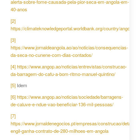
alerta-sobre-fome-causada-pela-pior-seca-em-angola-em-
40-anos
[2]
https://climateknowledgeportal.worldbank.org/country/angola
[3]
https://www.jornaldeangola.ao/ao/noticias/consequencias-
da-seca-no-cunene-com-dias-contados/
[4]
https://www.angop.ao/noticias/entrevistas/construcao-
da-barragem-do-cafu-a-bom-ritmo-manuel-quintino/
[5]
Idem
[6]
https://www.angop.ao/noticias/sociedade/barragens-
de-caluve-e-ndue-vao-beneficiar-136-mil-pessoas/
[7]
https://www.jornaldenegocios.pt/empresas/construcao/detalhe/
engil-ganha-contrato-de-280-milhoes-em-angola