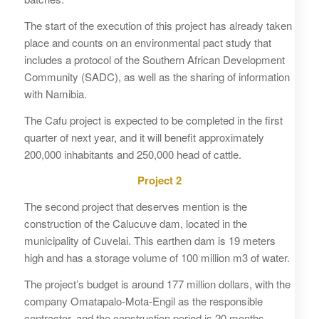
The start of the execution of this project has already taken
place and counts on an environmental pact study that
includes a protocol of the Southern African Development
Community (SADC), as well as the sharing of information
with Namibia.
The Cafu project is expected to be completed in the first
quarter of next year, and it will benefit approximately
200,000 inhabitants and 250,000 head of cattle.
Project 2
The second project that deserves mention is the
construction of the Calucuve dam, located in the
municipality of Cuvelai. This earthen dam is 19 meters
high and has a storage volume of 100 million m3 of water.
The project’s budget is around 177 million dollars, with the
company Omatapalo-Mota-Engil as the responsible
contractor, and the construction period is 20 months.