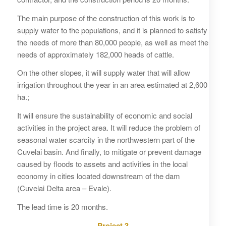
The main purpose of the construction of this work is to
supply water to the populations, and it is planned to satisfy
the needs of more than 80,000 people, as well as meet the
needs of approximately 182,000 heads of cattle.
On the other slopes, it will supply water that will allow
irrigation throughout the year in an area estimated at 2,600
ha.;
It will ensure the sustainability of economic and social
activities in the project area. It will reduce the problem of
seasonal water scarcity in the northwestern part of the
Cuvelai basin. And finally, to mitigate or prevent damage
caused by floods to assets and activities in the local
economy in cities located downstream of the dam
(Cuvelai Delta area – Evale).
The lead time is 20 months.
Project 3