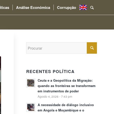
íticas
Análise Económica
Corrupção
.
RECENTES POLÍTICA
Ceuta e a Geopolítica da Migração:
quando as fronteiras se transformam
em instrumentos de poder
Agosto 4, 2026 - 7:43 pm
A necessidade de diálogo inclusivo
em Angola e Moçambique e o