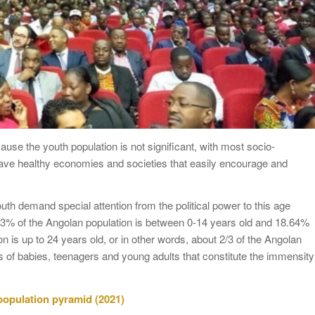
ause the youth population is not significant, with most socio-
have healthy economies and societies that easily encourage and
th demand special attention from the political power to this age
7.83% of the Angolan population is between 0-14 years old and 18.64%
n is up to 24 years old, or in other words, about 2/3 of the Angolan
 of babies, teenagers and young adults that constitute the immensity
 population pyramid (2021)