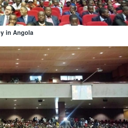
cy in Angola