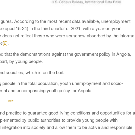
gures. According to the most recent data available, unemployment
e aged 15-24) in the third quarter of 2021, with a year-on-year
umber does not reflect those who were somehow absorbed by the informa
le
[2]
.
ified that the demonstrations against the government policy in Angola,
 part, by young people.
d societies, which is on the boil.
 people in the total population, youth unemployment and socio-
sversal and encompassing youth policy for Angola.
***
 practice to guarantee good living conditions and opportunities for a
implemented by public authorities to provide young people with
 integration into society and allow them to be active and responsible