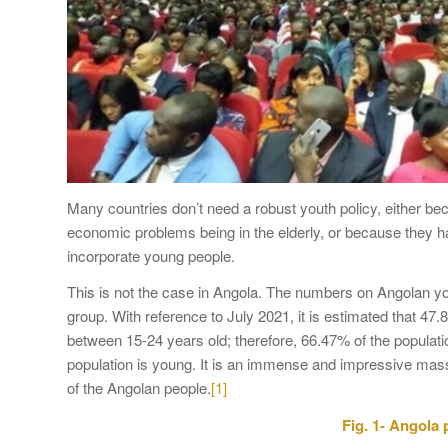
Many countries don’t need a robust youth policy, either bec
economic problems being in the elderly, or because they 
incorporate young people.
This is not the case in Angola. The numbers on Angolan you
group. With reference to July 2021, it is estimated that 4
between 15-24 years old; therefore, 66.47% of the populatio
population is young. It is an immense and impressive mass
of the Angolan people.
[1]
Fig. 1- Angola