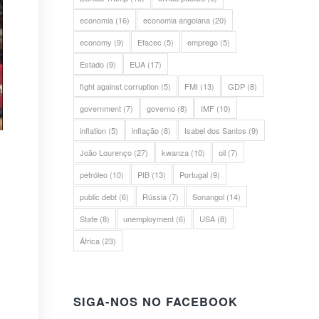
economia
(16)
economia angolana
(20)
economy
(9)
Efacec
(5)
emprego
(5)
Estado
(9)
EUA
(17)
fight against corruption
(5)
FMI
(13)
GDP
(8)
government
(7)
governo
(8)
IMF
(10)
inflation
(5)
inflação
(8)
Isabel dos Santos
(9)
João Lourenço
(27)
kwanza
(10)
oil
(7)
petróleo
(10)
PIB
(13)
Portugal
(9)
public debt
(6)
Rússia
(7)
Sonangol
(14)
State
(8)
unemployment
(6)
USA
(8)
África
(23)
SIGA-NOS NO FACEBOOK