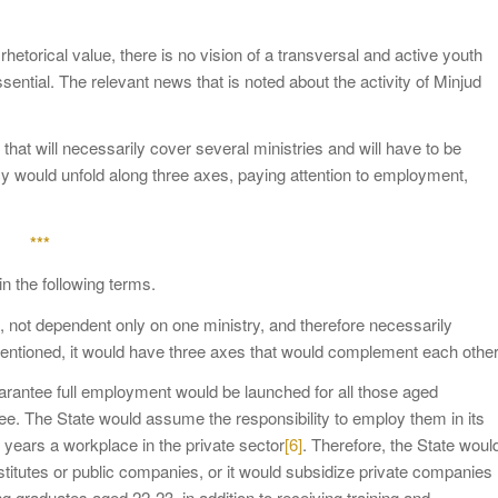
hetorical value, there is no vision of a transversal and active youth
sential. The relevant news that is noted about the activity of Minjud
y that will necessarily cover several ministries and will have to be
cy would unfold along three axes, paying attention to employment,
***
in the following terms.
s, not dependent only on one ministry, and therefore necessarily
mentioned, it would have three axes that would complement each other
guarantee full employment would be launched for all those aged
e. The State would assume the responsibility to employ them in its
2 years a workplace in the private sector
[6]
. Therefore, the State woul
stitutes or public companies, or it would subsidize private companies
ng graduates aged 22-23, in addition to receiving training and