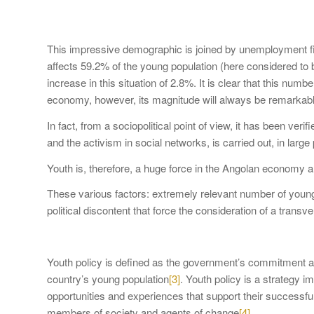
This impressive demographic is joined by unemployment fi
affects 59.2% of the young population (here considered to b
increase in this situation of 2.8%. It is clear that this n
economy, however, its magnitude will always be remarkab
In fact, from a sociopolitical point of view, it has been ver
and the activism in social networks, is carried out, in large
Youth is, therefore, a huge force in the Angolan economy an
These various factors: extremely relevant number of young
political discontent that force the consideration of a tran
Youth policy is defined as the government’s commitment and
country’s young population
[3]
. Youth policy is a strategy 
opportunities and experiences that support their successful
members of society and agents of change
[4]
.