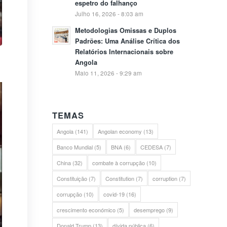
espetro do falhanço
Julho 16, 2026 - 8:03 am
Metodologias Omissas e Duplos
Padrões: Uma Análise Crítica dos
Relatórios Internacionais sobre
Angola
Maio 11, 2026 - 9:29 am
TEMAS
Angola
(141)
Angolan economy
(13)
Banco Mundial
(5)
BNA
(6)
CEDESA
(7)
China
(32)
combate à corrupção
(10)
Constituição
(7)
Constitution
(7)
corruption
(7)
corrupção
(10)
covid-19
(16)
crescimento económico
(5)
desemprego
(9)
Donald Trump
(13)
dívida pública
(6)