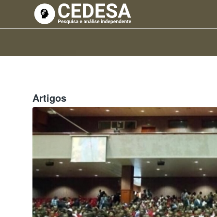
Artigos