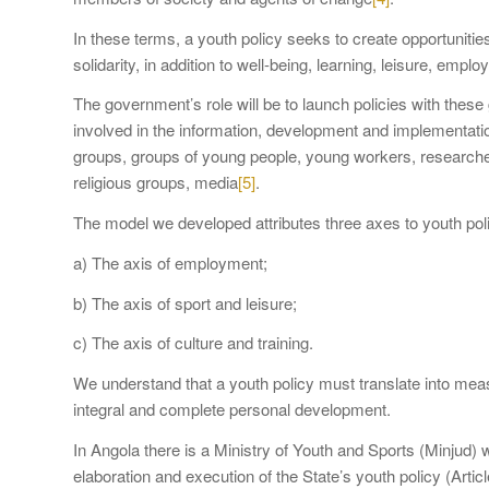
In these terms, a youth policy seeks to create opportunities
solidarity, in addition to well-being, learning, leisure, empl
The government’s role will be to launch policies with these 
involved in the information, development and implementatio
groups, groups of young people, young workers, researche
religious groups, media
[5]
.
The model we developed attributes three axes to youth poli
a) The axis of employment;
b) The axis of sport and leisure;
c) The axis of culture and training.
We understand that a youth policy must translate into meas
integral and complete personal development.
In Angola there is a Ministry of Youth and Sports (Minjud) w
elaboration and execution of the State’s youth policy (Artic