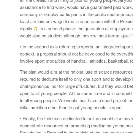
assistance to find work, would have guaranteed paid work, w
company or employ participants in the public sector or supp
least a minimum wage fixed in accordance with the Presiden
dignity
[7]
. In a second phase, the guarantee of employment f
would also be studied, although those without formal qualific
• In the second axis referring to sports, an integrated spo
context, a proposal should not be developed to do everythin
involve sport modalities of handball, athletics, basketball, 
The plan would aim at the rational use of scarce resources
required to dedicate itself to only one sport and to develop i
championships, nor for large structures, but they would bet
open to all young people. At the same time and in competit
to all young people. We would thus have a sport project for
initial ambition other than to put young people in sport.
• Finally, the third axis dedicated to culture would also ha
concentrate resources on promoting reading by young peop
Foundation in Portugal in the middle of the last century and 