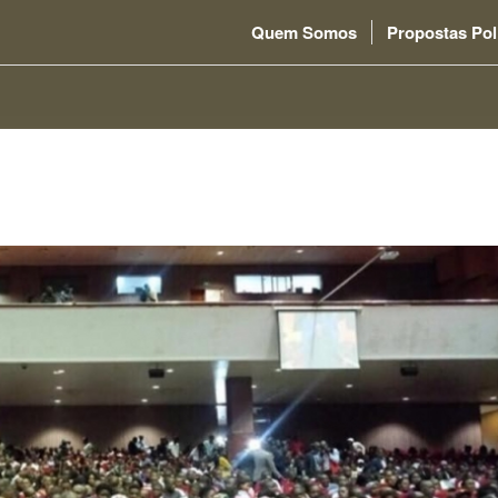
Quem Somos
Propostas Pol