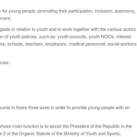
 for young people, promoting their participation, inclusion, autonomy,
oyment.
goals in relation to youth and to work together with the various actors
n of youth policies, such as: youth councils, youth NGOs, interest
rs, schools, teachers, employers, medical personnel, social workers
cies:
ures in these three axes in order to provide young people with an
hose main function is to assist the President of the Republic in the
le 2 of the Organic Statute of the Ministry of Youth and Sports,