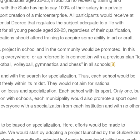
ith the State having to pay 100% of their salary in a private
ort creation of a microenterprise. All participants would receive at
tial Decree that regulates the subject adequate to a life with
or all young people aged 22-23, regardless of their qualification,
ations should attend training to acquire some ability in art or craft.
rts project in school and in the community would be promoted. In this
g everywhere, or as referred to in connection with a previous plan “t
football, volleyball, gymnastics and chess” in all schools
[8]
.
 and with the search for specialization. Thus, each school would be
t freely within its midst. They would not aim for national
 on focus and specialization. Each school with its sport. Only one, bu
ion with schools, each municipality would also promote a sport open
 everyone with a specialization from each institution and with no other
ve to be based on specialization. Here, efforts would be made to
le. We would start by adopting a project launched by the Gulbenkian
already sporadically adopted in Angola in provincial initiatives, such