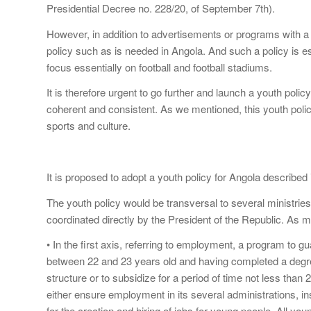
Presidential Decree no. 228/20, of September 7th).
However, in addition to advertisements or programs with a r
policy such as is needed in Angola. And such a policy is es
focus essentially on football and football stadiums.
It is therefore urgent to go further and launch a youth polic
coherent and consistent. As we mentioned, this youth poli
sports and culture.
It is proposed to adopt a youth policy for Angola described 
The youth policy would be transversal to several ministrie
coordinated directly by the President of the Republic. As 
• In the first axis, referring to employment, a program to 
between 22 and 23 years old and having completed a degre
structure or to subsidize for a period of time not less than 
either ensure employment in its several administrations, in
for the creation and hiring of jobs for young people. All you