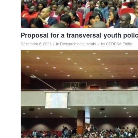
Proposal for a transversal youth poli
/
/
Dezembro 8, 2021
in
Research documents
by
CEDESA-Editor