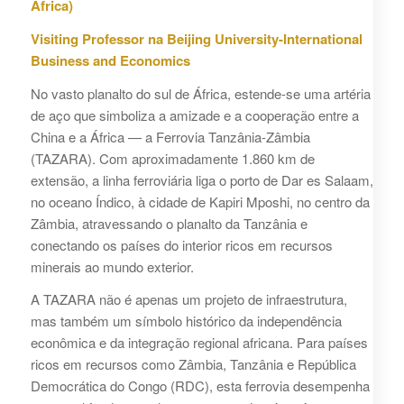
África)
Visiting Professor na Beijing University-International
Business and Economics
No vasto planalto do sul de África, estende-se uma artéria
de aço que simboliza a amizade e a cooperação entre a
China e a África — a Ferrovia Tanzânia-Zâmbia
(TAZARA). Com aproximadamente 1.860 km de
extensão, a linha ferroviária liga o porto de Dar es Salaam,
no oceano Índico, à cidade de Kapiri Mposhi, no centro da
Zâmbia, atravessando o planalto da Tanzânia e
conectando os países do interior ricos em recursos
minerais ao mundo exterior.
A TAZARA não é apenas um projeto de infraestrutura,
mas também um símbolo histórico da independência
econômica e da integração regional africana. Para países
ricos em recursos como Zâmbia, Tanzânia e República
Democrática do Congo (RDC), esta ferrovia desempenha