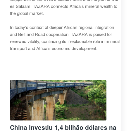
es Salaam, TAZARA connects Africa’s mineral wealth to
the global market.
In today’s context of deeper African regional integration
and Belt and Road cooperation, TAZARA is poised for
renewed vitality, continuing its irreplaceable role in mineral
transport and Africa’s economic development.
China investiu 1,4 bilhão dólares na