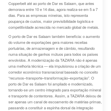
Copperbelt até ao porto de Dar es Salaam, que antes
demorava entre 10 e 14 dias, agora realiza-se em 5 a 7
dias. Para as empresas mineiras, isto representa
poupança de custos, maior previsibilidade logística e
competitividade acrescida no mercado global de metais.
O porto de Dar es Salaam também beneficia: o aumento
do volume de exportações gera maiores receitas
portuárias, de armazenagem e de câmbio, resultando
numa situação de ganhos mútuos para todos os países
envolvidos. A modernização da TAZARA não é apenas
uma melhoria técnica — ela impulsionou a criação de um
corredor económico transnacional baseado no conceito
“recursos–transporte–transformação–exportação”. O
porto de Dar es Salaam foi ampliado e modernizado,
tornando-se um centro integrado para exportação mineral
e transporte de contentores. Assim, a TAZARA deixou de
ser apenas um canal de escoamento de matérias-primas,
passando a constituir a espinha dorsal da integração