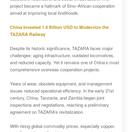
project became a hallmark of Sino–African cooperation
aimed at improving local livelihoods.
China Invested 1.4 Billion USD to Modernize the
TAZARA Railway
Despite its historic significance, TAZARA faces major
challenges: aging infrastructure, outdated locomotives,
and reduced capacity. Yet it remains one of China’s most
comprehensive overseas cooperation projects.
Years of wear, obsolete equipment, and management
issues reduced operational efficiency. In the early 21st
century, China, Tanzania, and Zambia began joint
inspections and negotiations, reaching a preliminary
agreement on TAZARA’s revitalization.
With rising global commodity prices, especially copper,