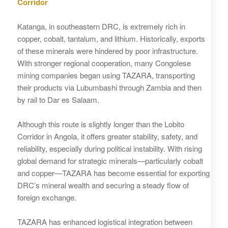
Corridor
Katanga, in southeastern DRC, is extremely rich in
copper, cobalt, tantalum, and lithium. Historically, exports
of these minerals were hindered by poor infrastructure.
With stronger regional cooperation, many Congolese
mining companies began using TAZARA, transporting
their products via Lubumbashi through Zambia and then
by rail to Dar es Salaam.
Although this route is slightly longer than the Lobito
Corridor in Angola, it offers greater stability, safety, and
reliability, especially during political instability. With rising
global demand for strategic minerals—particularly cobalt
and copper—TAZARA has become essential for exporting
DRC’s mineral wealth and securing a steady flow of
foreign exchange.
TAZARA has enhanced logistical integration between