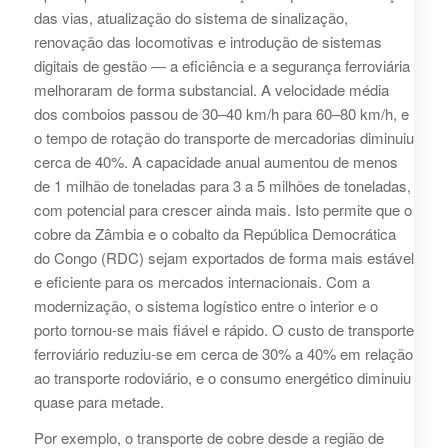
das vias, atualização do sistema de sinalização,
renovação das locomotivas e introdução de sistemas
digitais de gestão — a eficiência e a segurança ferroviária
melhoraram de forma substancial. A velocidade média
dos comboios passou de 30–40 km/h para 60–80 km/h, e
o tempo de rotação do transporte de mercadorias diminuiu
cerca de 40%. A capacidade anual aumentou de menos
de 1 milhão de toneladas para 3 a 5 milhões de toneladas,
com potencial para crescer ainda mais. Isto permite que o
cobre da Zâmbia e o cobalto da República Democrática
do Congo (RDC) sejam exportados de forma mais estável
e eficiente para os mercados internacionais. Com a
modernização, o sistema logístico entre o interior e o
porto tornou-se mais fiável e rápido. O custo de transporte
ferroviário reduziu-se em cerca de 30% a 40% em relação
ao transporte rodoviário, e o consumo energético diminuiu
quase para metade.
Por exemplo, o transporte de cobre desde a região de