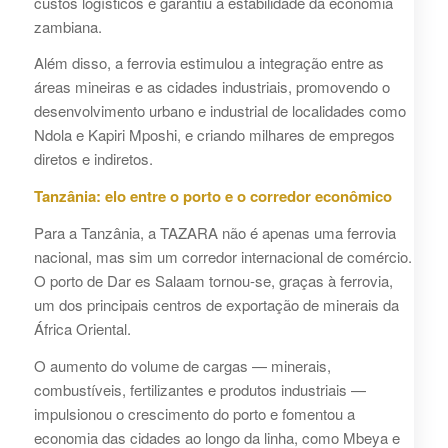
custos logísticos e garantiu a estabilidade da economia
zambiana.
Além disso, a ferrovia estimulou a integração entre as
áreas mineiras e as cidades industriais, promovendo o
desenvolvimento urbano e industrial de localidades como
Ndola e Kapiri Mposhi, e criando milhares de empregos
diretos e indiretos.
Tanzânia: elo entre o porto e o corredor econômico
Para a Tanzânia, a TAZARA não é apenas uma ferrovia
nacional, mas sim um corredor internacional de comércio.
O porto de Dar es Salaam tornou-se, graças à ferrovia,
um dos principais centros de exportação de minerais da
África Oriental.
O aumento do volume de cargas — minerais,
combustíveis, fertilizantes e produtos industriais —
impulsionou o crescimento do porto e fomentou a
economia das cidades ao longo da linha, como Mbeya e