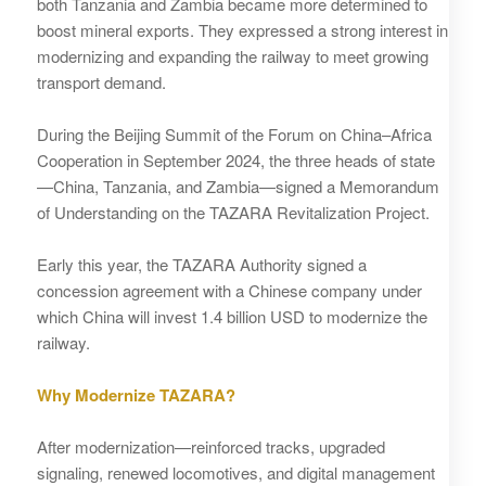
both Tanzania and Zambia became more determined to
boost mineral exports. They expressed a strong interest in
modernizing and expanding the railway to meet growing
transport demand.
During the Beijing Summit of the Forum on China–Africa
Cooperation in September 2024, the three heads of state
—China, Tanzania, and Zambia—signed a Memorandum
of Understanding on the TAZARA Revitalization Project.
Early this year, the TAZARA Authority signed a
concession agreement with a Chinese company under
which China will invest 1.4 billion USD to modernize the
railway.
Why Modernize TAZARA?
After modernization—reinforced tracks, upgraded
signaling, renewed locomotives, and digital management