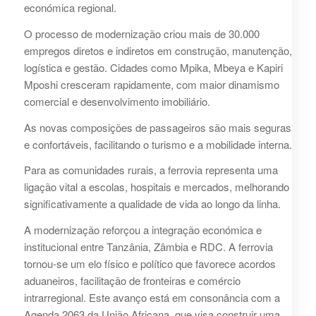
económica regional.
O processo de modernização criou mais de 30.000
empregos diretos e indiretos em construção, manutenção,
logística e gestão. Cidades como Mpika, Mbeya e Kapiri
Mposhi cresceram rapidamente, com maior dinamismo
comercial e desenvolvimento imobiliário.
As novas composições de passageiros são mais seguras
e confortáveis, facilitando o turismo e a mobilidade interna.
Para as comunidades rurais, a ferrovia representa uma
ligação vital a escolas, hospitais e mercados, melhorando
significativamente a qualidade de vida ao longo da linha.
A modernização reforçou a integração económica e
institucional entre Tanzânia, Zâmbia e RDC. A ferrovia
tornou-se um elo físico e político que favorece acordos
aduaneiros, facilitação de fronteiras e comércio
intrarregional. Este avanço está em consonância com a
Agenda 2063 da União Africana, que visa construir uma