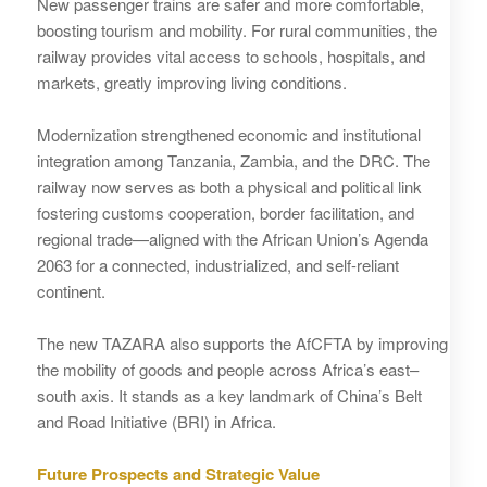
New passenger trains are safer and more comfortable,
boosting tourism and mobility. For rural communities, the
railway provides vital access to schools, hospitals, and
markets, greatly improving living conditions.
Modernization strengthened economic and institutional
integration among Tanzania, Zambia, and the DRC. The
railway now serves as both a physical and political link
fostering customs cooperation, border facilitation, and
regional trade—aligned with the African Union’s Agenda
2063 for a connected, industrialized, and self-reliant
continent.
The new TAZARA also supports the AfCFTA by improving
the mobility of goods and people across Africa’s east–
south axis. It stands as a key landmark of China’s Belt
and Road Initiative (BRI) in Africa.
Future Prospects and Strategic Value