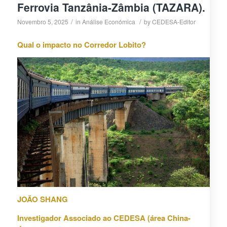
Ferrovia Tanzânia-Zâmbia (TAZARA).
/
/
Novembro 5, 2025
in
Análise Económica
by
CEDESA-Editor
Qual o impacto no Corredor Lobito?
JOÃO SHANG
Investigador Associado ao CEDESA (área China-