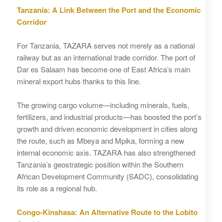
Tanzania: A Link Between the Port and the Economic
Corridor
For Tanzania, TAZARA serves not merely as a national
railway but as an international trade corridor. The port of
Dar es Salaam has become one of East Africa’s main
mineral export hubs thanks to this line.
The growing cargo volume—including minerals, fuels,
fertilizers, and industrial products—has boosted the port’s
growth and driven economic development in cities along
the route, such as Mbeya and Mpika, forming a new
internal economic axis. TAZARA has also strengthened
Tanzania’s geostrategic position within the Southern
African Development Community (SADC), consolidating
its role as a regional hub.
Congo-Kinshasa: An Alternative Route to the Lobito