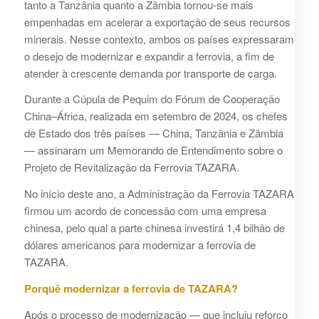
tanto a Tanzânia quanto a Zâmbia tornou-se mais
empenhadas em acelerar a exportação de seus recursos
minerais. Nesse contexto, ambos os países expressaram
o desejo de modernizar e expandir a ferrovia, a fim de
atender à crescente demanda por transporte de carga.
Durante a Cúpula de Pequim do Fórum de Cooperação
China–África, realizada em setembro de 2024, os chefes
de Estado dos três países — China, Tanzânia e Zâmbia
— assinaram um Memorando de Entendimento sobre o
Projeto de Revitalização da Ferrovia TAZARA.
No início deste ano, a Administração da Ferrovia TAZARA
firmou um acordo de concessão com uma empresa
chinesa, pelo qual a parte chinesa investirá 1,4 bilhão de
dólares americanos para modernizar a ferrovia de
TAZARA.
Porquê modernizar a ferrovia de TAZARA?
Após o processo de modernização — que incluiu reforço