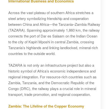
International Business and Economics
Across the vast plateau of southern Africa stretches a
steel artery symbolizing friendship and cooperation
between China and Africa—the Tanzania–Zambia Railway
(TAZARA). Spanning approximately 1,860 km, the railway
connects the port of Dar es Salaam on the Indian Ocean
to the city of Kapiri Mposhi in central Zambia, crossing
Tanzania’s highlands and linking landlocked, mineral-rich
countries to the outside world.
TAZARA is not only an infrastructure project but also a
historic symbol of Africa’s economic independence and
regional integration. For resource-rich countries such as
Zambia, Tanzania, and the Democratic Republic of the
Congo (DRC), the railway plays a crucial role in mineral
transport, trade promotion, and regional cooperation.
Zambia: The Lifeline of the Copper Economy