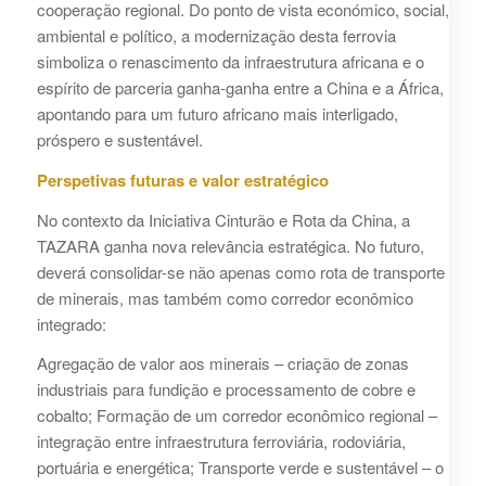
cooperação regional. Do ponto de vista económico, social,
ambiental e político, a modernização desta ferrovia
simboliza o renascimento da infraestrutura africana e o
espírito de parceria ganha-ganha entre a China e a África,
apontando para um futuro africano mais interligado,
próspero e sustentável.
Perspetivas futuras e valor estratégico
No contexto da Iniciativa Cinturão e Rota da China, a
TAZARA ganha nova relevância estratégica. No futuro,
deverá consolidar-se não apenas como rota de transporte
de minerais, mas também como corredor econômico
integrado:
Agregação de valor aos minerais – criação de zonas
industriais para fundição e processamento de cobre e
cobalto; Formação de um corredor econômico regional –
integração entre infraestrutura ferroviária, rodoviária,
portuária e energética; Transporte verde e sustentável – o