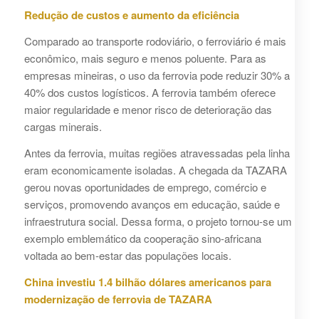
Redução de custos e aumento da eficiência
Comparado ao transporte rodoviário, o ferroviário é mais
econômico, mais seguro e menos poluente. Para as
empresas mineiras, o uso da ferrovia pode reduzir 30% a
40% dos custos logísticos. A ferrovia também oferece
maior regularidade e menor risco de deterioração das
cargas minerais.
Antes da ferrovia, muitas regiões atravessadas pela linha
eram economicamente isoladas. A chegada da TAZARA
gerou novas oportunidades de emprego, comércio e
serviços, promovendo avanços em educação, saúde e
infraestrutura social. Dessa forma, o projeto tornou-se um
exemplo emblemático da cooperação sino-africana
voltada ao bem-estar das populações locais.
China investiu 1.4 bilhão dólares americanos para
modernização de ferrovia de TAZARA