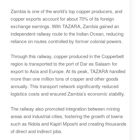
Zambia is one of the world’s top copper producers, and
copper exports account for about 70% of its foreign
exchange earnings. With TAZARA, Zambia gained an
independent railway route to the Indian Ocean, reducing
reliance on routes controlled by former colonial powers.
Through this railway, copper produced in the Copperbelt
region is transported to the port of Dar es Salaam for
export to Asia and Europe. At its peak, TAZARA handled
more than one million tons of copper and other goods
annually. This transport network significantly reduced
logistics costs and ensured Zambia’s economic stability.
The railway also promoted integration between mining
areas and industrial cities, fostering the growth of towns
such as Ndola and Kapiri Mposhi and creating thousands
of direct and indirect jobs.