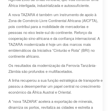
África interligada, industrializada e autossuficiente.
A nova TAZARA é também um instrumento de apoio à
Zona de Comércio Livre Continental Africana (AfCFTA),
pois contribui para a mobilidade de mercadorias e
pessoas no eixo leste-sul do continente. Reforço da
cooperação sino-africana e da confiança internacional. A
TAZARA modernizada é hoje um dos marcos mais
emblemáticos da Iniciativa “Cinturão e Rota” (BRI) no
continente africano.
Os resultados da modernização da Ferrovia Tanzânia-
Zâmbia são profundos e multifacetados.
A linha recuperou a sua função estratégica de transporte e
passou a desempenhar um papel central no crescimento
económico da África Austral e Oriental.
A “nova TAZARA” acelera a exportação de minerais,
dinamiza os portos, revitaliza as cidades e estreita a