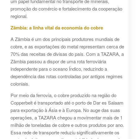
um papel fundamental no transporte de minerais,
promoção do comércio e fortalecimento da cooperação
regional.
Zâmbia: a linha vital da economia do cobre
A Zâmbia é um dos principais produtores mundiais de
cobre, e as exportações do metal representam cerca de
70% das receitas de divisas do país. Com a TAZARA, a
Zâmbia passou a dispor de uma rota ferroviária
independente para o oceano Índico, reduzindo a
dependência das rotas controladas por antigos regimes
coloniais.
Por meio da ferrovia, o cobre produzido na região do
Copperbelt é transportado até o porto de Dar es Salaam
para exportação à Ásia e à Europa. No auge das suas
operações, a TAZARA chegou a movimentar mais de 1
milhão de toneladas de cobre e outros produtos por ano.
Essa rede de transporte reduziu significativamente os