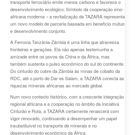
transporte ferroviário emite menos carbono e favorece o
desenvolvimento ecológico; Símbolo da cooperação sino-
africana moderna – a revitalização da TAZARA representa
um novo modelo de parceria baseada em benefício mútuo
e desenvolvimento conjunto.
A Ferrovia Tanzânia-Zâmbia é uma linha que atravessa
fronteiras e gerações. Ela não apenas testemunha a
amizade entre os povos da China e da África, mas
também sustenta o pulso econômico do sul do continente.
Do cinturão do cobre da Zâmbia às minas de cobalto da
RDC, até o porto de Dar es Salam, a TAZARA conecta as
riquezas minerais africanas ao mercado global.
Num novo contexto histórico, com a crescente integração
regional africana e a cooperação no âmbito da Iniciativa
Cinturão e Rota, a TAZARA certamente renascerá com
vigor renovado, continuando a desempenhar um papel
insubstituível no transporte de minerais e no
desenvolvimento econômico da África.