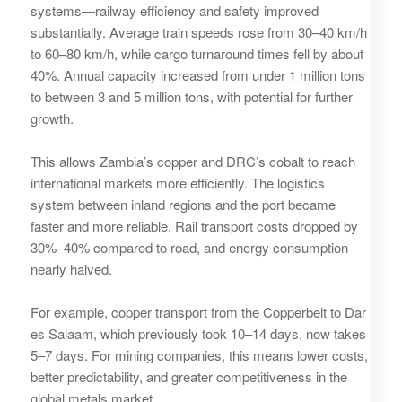
systems—railway efficiency and safety improved
substantially. Average train speeds rose from 30–40 km/h
to 60–80 km/h, while cargo turnaround times fell by about
40%. Annual capacity increased from under 1 million tons
to between 3 and 5 million tons, with potential for further
growth.
This allows Zambia’s copper and DRC’s cobalt to reach
international markets more efficiently. The logistics
system between inland regions and the port became
faster and more reliable. Rail transport costs dropped by
30%–40% compared to road, and energy consumption
nearly halved.
For example, copper transport from the Copperbelt to Dar
es Salaam, which previously took 10–14 days, now takes
5–7 days. For mining companies, this means lower costs,
better predictability, and greater competitiveness in the
global metals market.