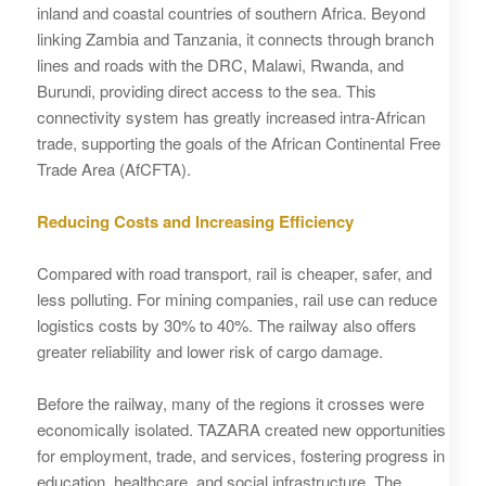
inland and coastal countries of southern Africa. Beyond
linking Zambia and Tanzania, it connects through branch
lines and roads with the DRC, Malawi, Rwanda, and
Burundi, providing direct access to the sea. This
connectivity system has greatly increased intra-African
trade, supporting the goals of the African Continental Free
Trade Area (AfCFTA).
Reducing Costs and Increasing Efficiency
Compared with road transport, rail is cheaper, safer, and
less polluting. For mining companies, rail use can reduce
logistics costs by 30% to 40%. The railway also offers
greater reliability and lower risk of cargo damage.
Before the railway, many of the regions it crosses were
economically isolated. TAZARA created new opportunities
for employment, trade, and services, fostering progress in
education, healthcare, and social infrastructure. The