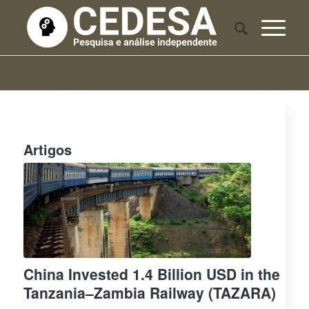
Artigos
China Invested 1.4 Billion USD in the
Tanzania–Zambia Railway (TAZARA)