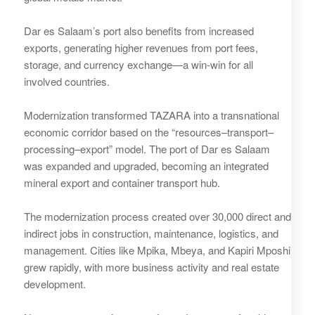
Dar es Salaam’s port also benefits from increased
exports, generating higher revenues from port fees,
storage, and currency exchange—a win-win for all
involved countries.
Modernization transformed TAZARA into a transnational
economic corridor based on the “resources–transport–
processing–export” model. The port of Dar es Salaam
was expanded and upgraded, becoming an integrated
mineral export and container transport hub.
The modernization process created over 30,000 direct and
indirect jobs in construction, maintenance, logistics, and
management. Cities like Mpika, Mbeya, and Kapiri Mposhi
grew rapidly, with more business activity and real estate
development.