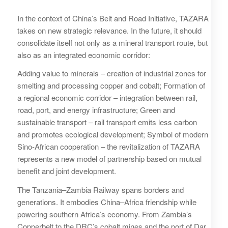
In the context of China’s Belt and Road Initiative, TAZARA
takes on new strategic relevance. In the future, it should
consolidate itself not only as a mineral transport route, but
also as an integrated economic corridor:
Adding value to minerals – creation of industrial zones for
smelting and processing copper and cobalt; Formation of
a regional economic corridor – integration between rail,
road, port, and energy infrastructure; Green and
sustainable transport – rail transport emits less carbon
and promotes ecological development; Symbol of modern
Sino-African cooperation – the revitalization of TAZARA
represents a new model of partnership based on mutual
benefit and joint development.
The Tanzania–Zambia Railway spans borders and
generations. It embodies China–Africa friendship while
powering southern Africa’s economy. From Zambia’s
Copperbelt to the DRC’s cobalt mines and the port of Dar