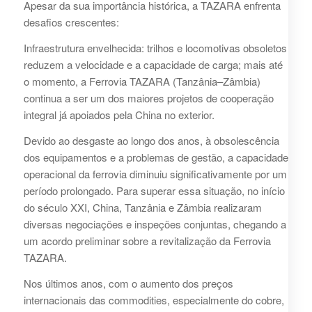
Apesar da sua importância histórica, a TAZARA enfrenta
desafios crescentes:
Infraestrutura envelhecida: trilhos e locomotivas obsoletos
reduzem a velocidade e a capacidade de carga; mais até
o momento, a Ferrovia TAZARA (Tanzânia–Zâmbia)
continua a ser um dos maiores projetos de cooperação
integral já apoiados pela China no exterior.
Devido ao desgaste ao longo dos anos, à obsolescência
dos equipamentos e a problemas de gestão, a capacidade
operacional da ferrovia diminuiu significativamente por um
período prolongado. Para superar essa situação, no início
do século XXI, China, Tanzânia e Zâmbia realizaram
diversas negociações e inspeções conjuntas, chegando a
um acordo preliminar sobre a revitalização da Ferrovia
TAZARA.
Nos últimos anos, com o aumento dos preços
internacionais das commodities, especialmente do cobre,