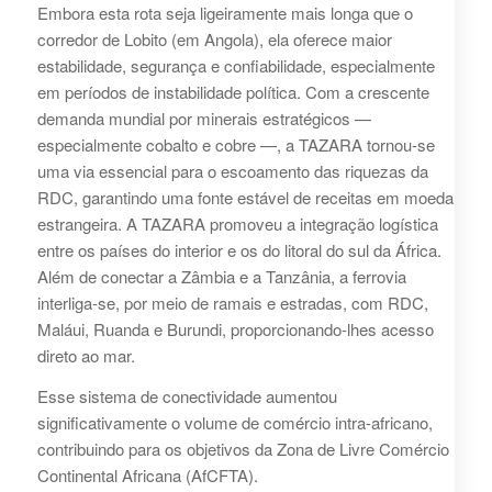
Embora esta rota seja ligeiramente mais longa que o
corredor de Lobito (em Angola), ela oferece maior
estabilidade, segurança e confiabilidade, especialmente
em períodos de instabilidade política. Com a crescente
demanda mundial por minerais estratégicos —
especialmente cobalto e cobre —, a TAZARA tornou-se
uma via essencial para o escoamento das riquezas da
RDC, garantindo uma fonte estável de receitas em moeda
estrangeira. A TAZARA promoveu a integração logística
entre os países do interior e os do litoral do sul da África.
Além de conectar a Zâmbia e a Tanzânia, a ferrovia
interliga-se, por meio de ramais e estradas, com RDC,
Maláui, Ruanda e Burundi, proporcionando-lhes acesso
direto ao mar.
Esse sistema de conectividade aumentou
significativamente o volume de comércio intra-africano,
contribuindo para os objetivos da Zona de Livre Comércio
Continental Africana (AfCFTA).