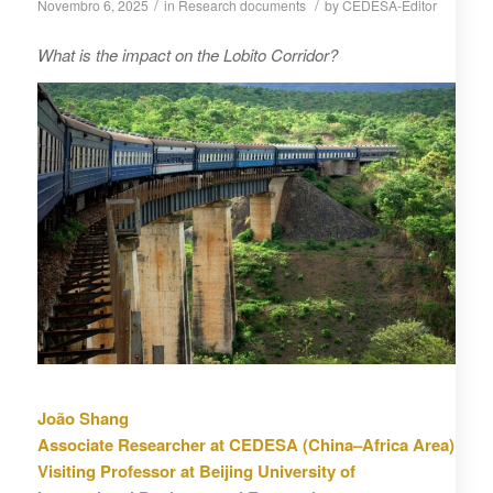
/
/
Novembro 6, 2025
in
Research documents
by
CEDESA-Editor
What is the impact on the Lobito Corridor?
João Shang
Associate Researcher at CEDESA (China–Africa Area)
Visiting Professor at Beijing University of