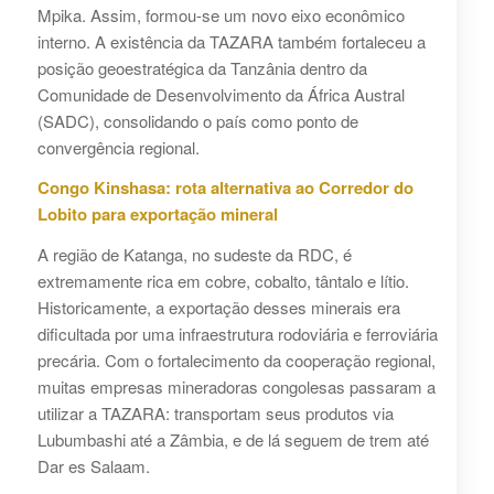
Mpika. Assim, formou-se um novo eixo econômico
interno. A existência da TAZARA também fortaleceu a
posição geoestratégica da Tanzânia dentro da
Comunidade de Desenvolvimento da África Austral
(SADC), consolidando o país como ponto de
convergência regional.
Congo Kinshasa: rota alternativa ao Corredor do
Lobito para exportação mineral
A região de Katanga, no sudeste da RDC, é
extremamente rica em cobre, cobalto, tântalo e lítio.
Historicamente, a exportação desses minerais era
dificultada por uma infraestrutura rodoviária e ferroviária
precária. Com o fortalecimento da cooperação regional,
muitas empresas mineradoras congolesas passaram a
utilizar a TAZARA: transportam seus produtos via
Lubumbashi até a Zâmbia, e de lá seguem de trem até
Dar es Salaam.