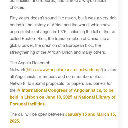
continuities and ruptures, and almost always difficult
choices.
Fifty years doesn’t sound like much, but it was a very rich
period in the history of Africa and the world, which saw
unpredictable changes in 1975, including the fall of the so-
called Eastern Bloc, the transformation of China into a
global power, the creation of a European bloc, the
strengthening of the African Union and many others.
The Angola Research
Network
(https://www.angolaresearchnetwork.org/
) invites
all Angolanists, members and non-members of our
Network, to submit proposals for papers and panels for
the
IV International Congress of Angolanistics, to be
held in Lisbon on June 18, 2025 at National Library of
Portugal facilities.
The call will be open between
January 15 and March 15,
2025.