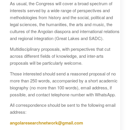
As usual, the Congress will cover a broad spectrum of
interests served by a wide range of perspectives and
methodologies from history and the social, political and
legal sciences, the humanities, the arts and music, the
cultures of the Angolan diaspora and international relations
and regional integration (Great Lakes and SADC).
Multidisciplinary proposals, with perspectives that cut
across different fields of knowledge, and inter-arts
proposals will be particularly welcome.
Those interested should send a reasoned proposal of no
more than 250 words, accompanied by a short academic
biography (no more than 100 words), email address, if
possible, and contact telephone number with WhatsApp.
All correspondence should be sent to the following email
address:
angolaresearchnetwork@gmail.com