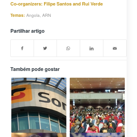
Co-organizers: Filipe Santos and Rui Verde
Temas:
Angola
,
ARN
Partilhar artigo
Também pode gostar