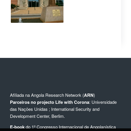
Afiliada na
Angola Research Network (
ARN
)
Parceiros no projecto Life with Corona
:
Universidade
das Nações Unidas
;
International Security and
Development Center, Berlim.
E-book
do 1º Congresso Internacional de Angolanística