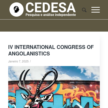
IV INTERNATIONAL CONGRESS OF
ANGOLANISTICS
/
Janeiro 7, 2025