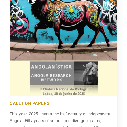
CALL FOR PAPERS
This year, 2025, marks the half-century of independent
Angola. Fifty years of sometimes divergent paths,