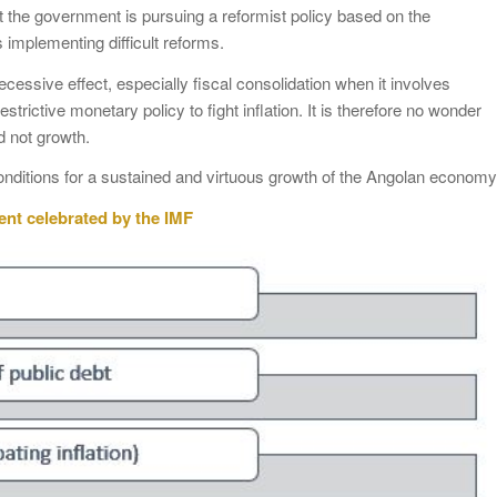
 the government is pursuing a reformist policy based on the
 implementing difficult reforms.
recessive effect, especially fiscal consolidation when it involves
trictive monetary policy to fight inflation. It is therefore no wonder
nd not growth.
onditions for a sustained and virtuous growth of the Angolan economy
ent celebrated by the IMF