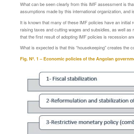
What can be seen clearly from this IMF assessment is that
assumptions made by this international organization, and is
It is known that many of these IMF policies have an initial 
raising taxes and cutting wages and subsidies, as well as res
that the first result of adopting IMF policies is recession a
What is expected is that this “housekeeping” creates the c
Fig. Nº. 1 – Economic policies of the Angolan governm