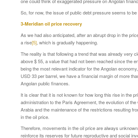
one could think of exaggerated pressure on Angolan finance
So, for now, the issue of public debt pressure seems to 
3-Meridian oil price recovery
As we had also anticipated, after an abrupt drop in the pri
a rise
[5]
, which is gradually happening.
The reality is that following a trend that was already very cl
above $ 55, a value that had not been reached since the en
being the most relevant indicator for the Angolan economy
USD 33 per barrel, we have a financial margin of more tha
Angolan public finances.
It is clear that it is not known for how long this rise in the
administration to the Paris Agreement, the evolution of th
Arabia and the maintenance of the restrictions resulting f
in the oil price.
Therefore, movements in the oil price are always unknow
reinforce its reserves for future reproductive and social in