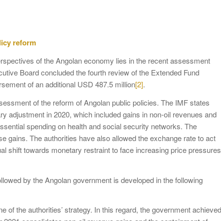
licy reform
e perspectives of the Angolan economy lies in the recent assessment
ecutive Board concluded the fourth review of the Extended Fund
ement of an additional USD 487.5 million
[2]
.
assessment of the reform of Angolan public policies. The IMF states
ary adjustment in 2020, which included gains in non-oil revenues and
ssential spending on health and social security networks. The
e gains. The authorities have also allowed the exchange rate to act
 shift towards monetary restraint to face increasing price pressures
ollowed by the Angolan government is developed in the following
ne of the authorities’ strategy. In this regard, the government achieve