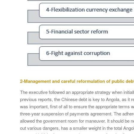
2-Management and careful reformulation of public deb
The executive followed an appropriate strategy when initial
previous reports, the Chinese debt is key to Angola, as i
was important, first of all to ensure the appropriate terms
three-year suspension of payments agreement. The adher
allowed the government room for maneuver. It should be no
out various dangers, has a smaller weight in the total Ango