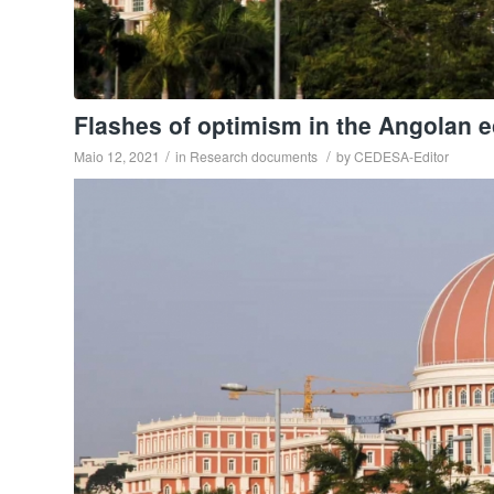
Flashes of optimism in the Angolan 
/
/
Maio 12, 2021
in
Research documents
by
CEDESA-Editor