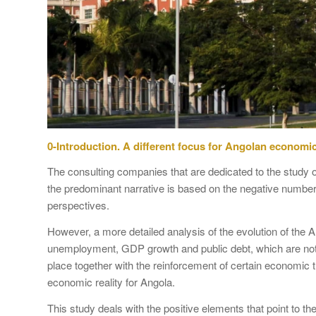
0-Introduction. A different focus for Angolan economic
The consulting companies that are dedicated to the study 
the predominant narrative is based on the negative numbe
perspectives.
However, a more detailed analysis of the evolution of the 
unemployment, GDP growth and public debt, which are no
place together with the reinforcement of certain economic tr
economic reality for Angola.
This study deals with the positive elements that point to t