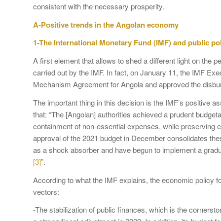
consistent with the necessary prosperity.
A-Positive trends in the Angolan economy
1-The International Monetary Fund (IMF) and public po
A first element that allows to shed a different light on th
carried out by the IMF. In fact, on January 11, the IMF Ex
Mechanism Agreement for Angola and approved the disburs
The important thing in this decision is the IMF’s positive 
that: “The [Angolan] authorities achieved a prudent budget
containment of non-essential expenses, while preserving e
approval of the 2021 budget in December consolidates thes
as a shock absorber and have begun to implement a gradual
[3]
”.
According to what the IMF explains, the economic policy f
vectors:
-The stabilization of public finances, which is the cornersto