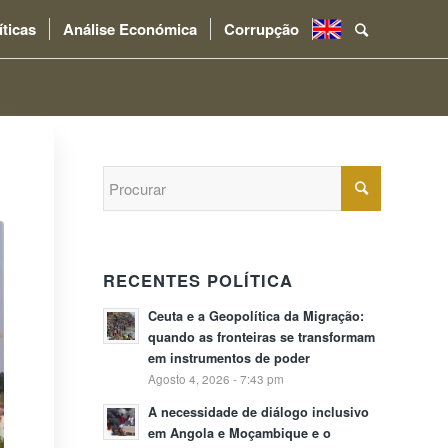
íticas
Análise Económica
Corrupção
.
RECENTES POLÍTICA
Ceuta e a Geopolítica da Migração:
quando as fronteiras se transformam
em instrumentos de poder
Agosto 4, 2026 - 7:43 pm
A necessidade de diálogo inclusivo
em Angola e Moçambique e o