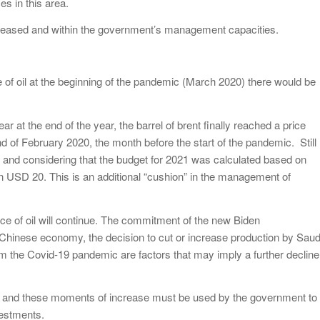
s in this area.
be eased and within the government’s management capacities.
ce of oil at the beginning of the pandemic (March 2020) there would be
ear at the end of the year, the barrel of brent finally reached a price
d of February 2020, the month before the start of the pandemic. Still
, and considering that the budget for 2021 was calculated based on
n USD 20. This is an additional “cushion” in the management of
 price of oil will continue. The commitment of the new Biden
e Chinese economy, the decision to cut or increase production by Saud
rom the Covid-19 pandemic are factors that may imply a further decline
n and these moments of increase must be used by the government to
vestments.