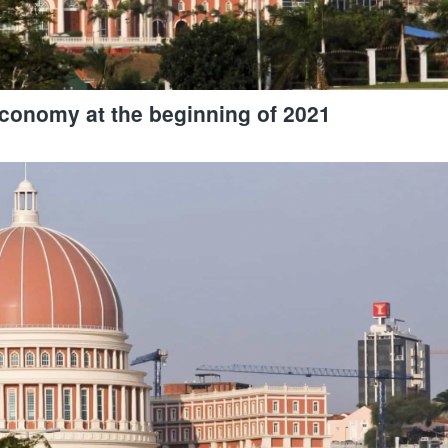
economy at the beginning of 2021