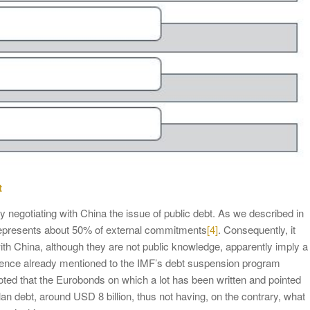
t
ly negotiating with China the issue of public debt. As we described in
t represents about 50% of external commitments
[4]
. Consequently, it
 with China, although they are not public knowledge, apparently imply a
ence already mentioned to the IMF’s debt suspension program
ted that the Eurobonds on which a lot has been written and pointed
lan debt, around USD 8 billion, thus not having, on the contrary, what