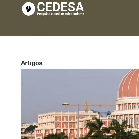
Artigos