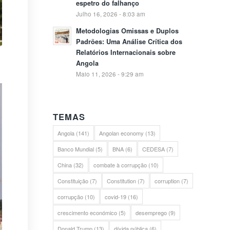
espetro do falhanço
Julho 16, 2026 - 8:03 am
Metodologias Omissas e Duplos
Padrões: Uma Análise Crítica dos
Relatórios Internacionais sobre
Angola
Maio 11, 2026 - 9:29 am
TEMAS
Angola
(141)
Angolan economy
(13)
Banco Mundial
(5)
BNA
(6)
CEDESA
(7)
China
(32)
combate à corrupção
(10)
Constituição
(7)
Constitution
(7)
corruption
(7)
corrupção
(10)
covid-19
(16)
crescimento económico
(5)
desemprego
(9)
Donald Trump
(13)
dívida pública
(6)