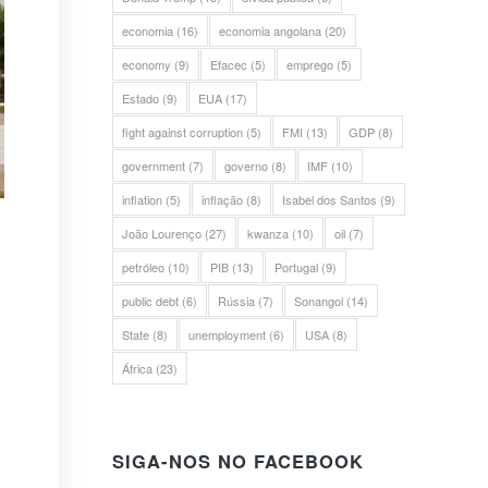
economia
(16)
economia angolana
(20)
economy
(9)
Efacec
(5)
emprego
(5)
Estado
(9)
EUA
(17)
fight against corruption
(5)
FMI
(13)
GDP
(8)
government
(7)
governo
(8)
IMF
(10)
inflation
(5)
inflação
(8)
Isabel dos Santos
(9)
João Lourenço
(27)
kwanza
(10)
oil
(7)
petróleo
(10)
PIB
(13)
Portugal
(9)
public debt
(6)
Rússia
(7)
Sonangol
(14)
State
(8)
unemployment
(6)
USA
(8)
África
(23)
SIGA-NOS NO FACEBOOK