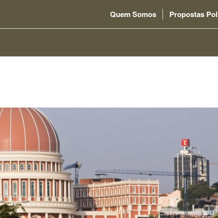
Quem Somos
Propostas Pol