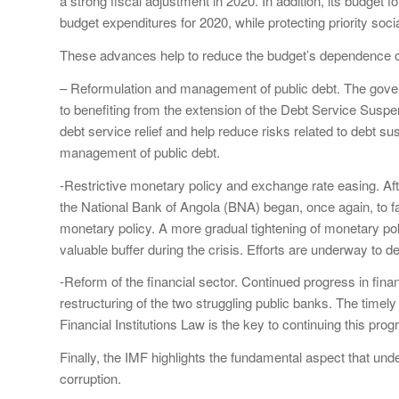
a strong fiscal adjustment in 2020. In addition, its budget
budget expenditures for 2020, while protecting priority soci
These advances help to reduce the budget’s dependence o
– Reformulation and management of public debt. The gover
to benefiting from the extension of the Debt Service Suspens
debt service relief and help reduce risks related to debt su
management of public debt.
-Restrictive monetary policy and exchange rate easing. Af
the National Bank of Angola (BNA) began, once again, to fac
monetary policy. A more gradual tightening of monetary poli
valuable buffer during the crisis. Efforts are underway to 
-Reform of the financial sector. Continued progress in finan
restructuring of the two struggling public banks. The timely
Financial Institutions Law is the key to continuing this prog
Finally, the IMF highlights the fundamental aspect that under
corruption.