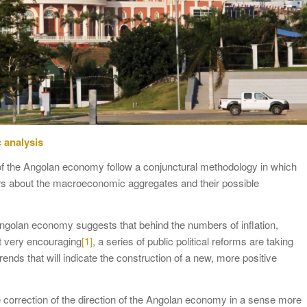
 analysis
of the Angolan economy follow a conjunctural methodology in which
rs about the macroeconomic aggregates and their possible
Angolan economy suggests that behind the numbers of inflation,
t very encouraging
[1]
, a series of public political reforms are taking
ends that will indicate the construction of a new, more positive
he correction of the direction of the Angolan economy in a sense more