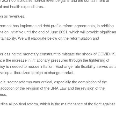
 for 2021 consolidates non-oil revenue gains and the containment of
al and health expenditures.
n oil revenues.
nment has implemented debt profile reform agreements, in addition
ion Initiative until the end of June 2021, which will provide significan
stainability. We will elaborate below on the reformulation and
ter easing the monetary constraint to mitigate the shock of COVID-19
e the increase in inflationary pressures through the tightening of
cy is needed to reduce inflation. Exchange rate flexibility served as 
develop a liberalized foreign exchange market.
cial sector reforms was critical, especially the completion of the
 adoption of the revision of the BNA Law and the revision of the
ress.
lies all political reform, which is the maintenance of the fight against