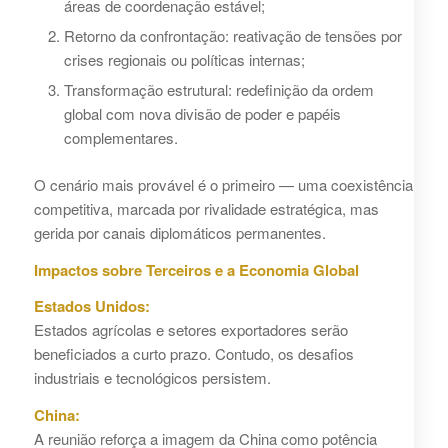
áreas de coordenação estável;
Retorno da confrontação: reativação de tensões por
crises regionais ou políticas internas;
Transformação estrutural: redefinição da ordem
global com nova divisão de poder e papéis
complementares.
O cenário mais provável é o primeiro — uma coexistência
competitiva, marcada por rivalidade estratégica, mas
gerida por canais diplomáticos permanentes.
Impactos sobre Terceiros e a Economia Global
Estados Unidos:
Estados agrícolas e setores exportadores serão
beneficiados a curto prazo. Contudo, os desafios
industriais e tecnológicos persistem.
China:
A reunião reforça a imagem da China como potência