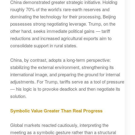
China demonstrated greater strategic initiative. Holding
roughly 70% of the world’s rare‑earth reserves and
dominating the technology for their processing, Beijing
possesses strong negotiating leverage. Trump, on the
other hand, seeks immediate political gains — tariff
reductions and increased agricultural exports aim to
consolidate support in rural states.
China, by contrast, adopts a long‑term perspective:
stabilizing the external environment, strengthening its
international image, and preparing the ground for internal
adjustments. For Trump, tariffs serve as a tool of pressure
— his logic is to provoke deadlock and then negotiate its
solution.
Symbolic Value Greater Than Real Progress
Global markets reacted cautiously, interpreting the
meeting as a symbolic gesture rather than a structural