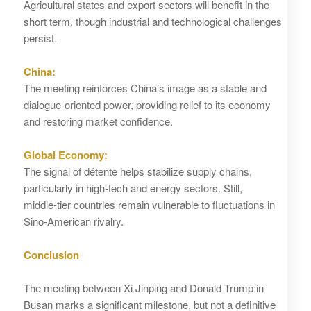
Agricultural states and export sectors will benefit in the
short term, though industrial and technological challenges
persist.
China:
The meeting reinforces China’s image as a stable and
dialogue‑oriented power, providing relief to its economy
and restoring market confidence.
Global Economy:
The signal of détente helps stabilize supply chains,
particularly in high‑tech and energy sectors. Still,
middle‑tier countries remain vulnerable to fluctuations in
Sino‑American rivalry.
Conclusion
The meeting between Xi Jinping and Donald Trump in
Busan marks a significant milestone, but not a definitive