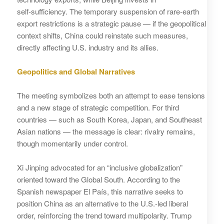
self‑sufficiency. The temporary suspension of rare‑earth
export restrictions is a strategic pause — if the geopolitical
context shifts, China could reinstate such measures,
directly affecting U.S. industry and its allies.
Geopolitics and Global Narratives
The meeting symbolizes both an attempt to ease tensions
and a new stage of strategic competition. For third
countries — such as South Korea, Japan, and Southeast
Asian nations — the message is clear: rivalry remains,
though momentarily under control.
Xi Jinping advocated for an “inclusive globalization”
oriented toward the Global South. According to the
Spanish newspaper El País, this narrative seeks to
position China as an alternative to the U.S.‑led liberal
order, reinforcing the trend toward multipolarity. Trump