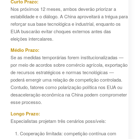
Curto Prazo:
Nos próximos 12 meses, ambos deverão priorizar a
estabilidade e o diálogo. A China aproveitará a trégua para
reforçar sua base tecnológica e industrial, enquanto os
EUA buscarão evitar choques externos antes das
eleições intercalares.
Médio Prazo:
Se as medidas temporárias forem institucionalizadas —
por meio de acordos sobre comércio agrícola, exportação
de recursos estratégicos e normas tecnológicas —
poderá emergir uma relação de competição controlada.
Contudo, fatores como polarização política nos EUA ou
desaceleração econômica na China podem comprometer
esse processo.
Longo Prazo:
Especialistas projetam três cenários possíveis:
Cooperação limitada: competição contínua com