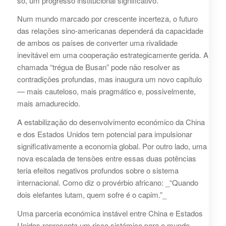
só, um progresso institucional significativo.
Num mundo marcado por crescente incerteza, o futuro
das relações sino-americanas dependerá da capacidade
de ambos os países de converter uma rivalidade
inevitável em uma cooperação estrategicamente gerida. A
chamada “trégua de Busan” pode não resolver as
contradições profundas, mas inaugura um novo capítulo
— mais cauteloso, mais pragmático e, possivelmente,
mais amadurecido.
A estabilização do desenvolvimento económico da China
e dos Estados Unidos tem potencial para impulsionar
significativamente a economia global. Por outro lado, uma
nova escalada de tensões entre essas duas potências
teria efeitos negativos profundos sobre o sistema
internacional. Como diz o provérbio africano: _“Quando
dois elefantes lutam, quem sofre é o capim.”_
Uma parceria económica instável entre China e Estados
Unidos representa um risco sistémico para o mundo