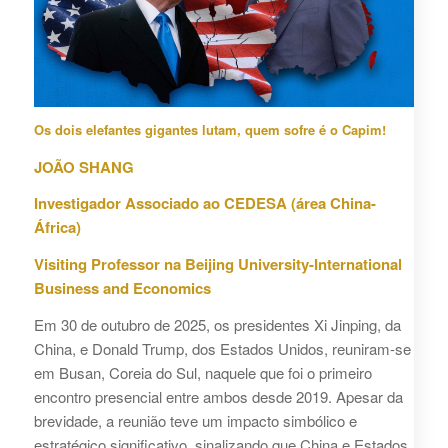
Os dois elefantes gigantes lutam, quem sofre é o Capim!
JOÃO SHANG
Investigador Associado ao CEDESA (área China-
África)
Visiting Professor na Beijing University-International
Business and Economics
Em 30 de outubro de 2025, os presidentes Xi Jinping, da
China, e Donald Trump, dos Estados Unidos, reuniram-se
em Busan, Coreia do Sul, naquele que foi o primeiro
encontro presencial entre ambos desde 2019. Apesar da
brevidade, a reunião teve um impacto simbólico e
estratégico significativo, sinalizando que China e Estados