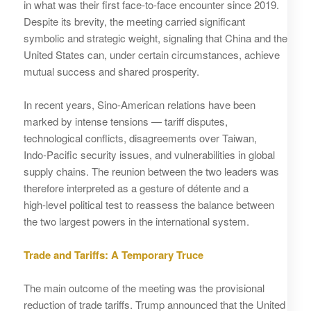
in what was their first face‑to‑face encounter since 2019.
Despite its brevity, the meeting carried significant
symbolic and strategic weight, signaling that China and the
United States can, under certain circumstances, achieve
mutual success and shared prosperity.
In recent years, Sino‑American relations have been
marked by intense tensions — tariff disputes,
technological conflicts, disagreements over Taiwan,
Indo‑Pacific security issues, and vulnerabilities in global
supply chains. The reunion between the two leaders was
therefore interpreted as a gesture of détente and a
high‑level political test to reassess the balance between
the two largest powers in the international system.
Trade and Tariffs: A Temporary Truce
The main outcome of the meeting was the provisional
reduction of trade tariffs. Trump announced that the United