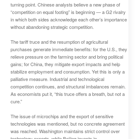
turning point. Chinese analysts believe a new phase of
“competition on equal footing” is beginning — a G2 rivalry
in which both sides acknowledge each other’s importance
without abandoning strategic competition.
The tariff truce and the resumption of agricultural
purchases generate immediate benefits: for the U.S., they
relieve pressure on the farming sector and bring political
gains; for China, they mitigate export impacts and help
stabilize employment and consumption. Yet this is only a
palliative measure. Industrial and technological
competition continues, and structural imbalances remain.
As economists put it, “this truce offers a breath, but not a
cure.”
The issue of microchips and the export of sensitive
technologies was mentioned, but no concrete agreement
was reached. Washington maintains strict control over
technology exports, while Beijing invests in