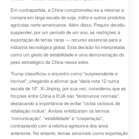
Em contrapartida, a China comprometeu-se a retomar a
compra em larga escala de soja, milho e outros produtos
agrícolas norte-americanos. Além disso, Pequim decidiu
suspender, por um período de um ano, as restrições à
exportação de terras raras — recurso essencial para a
indústria tecnológica global. Esta decisão foi interpretada
como um gesto de estabilidade e uma demonstração do
peso estratégico da China nesse setor.
Trump classificou o encontro como “surpreendente e
incrível”, chegando a afirmar que “daria nota 12 numa
escala de 10”. Xi Jinping, por sua vez, considerou que as
fricções entre China e EUA são “fenômenos normais”,
destacando a importância de evitar “ciclos viciosos de
retaliação mútua”. Ambos enfatizaram os termos
“comunicação”, “estabilidade” e “cooperação”,
contrastando com a retórica agressiva dos anos
anteriores. No entanto, temas sensíveis como exportação