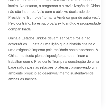
inteiro. No entanto, o progresso e a revitalização da China
não são incompatíveis com o objetivo declarado do
Presidente Trump de “tornar a América grande outra vez”.
Pelo contrário, há espaço para êxito mútuo e prosperidade
compartilhada.
China e Estados Unidos devem ser parceiros e não
adversários — esta é uma lição que a história ensina e
uma exigência imposta pela realidade contemporânea. A
China manifesta plena disposição para continuar a
trabalhar com o Presidente Trump na construção de uma
base sólida para as relações bilaterais, promovendo um
ambiente propício ao desenvolvimento sustentável de
ambas as nações.