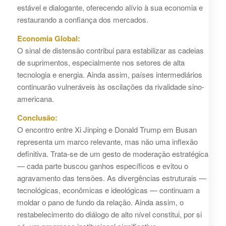
estável e dialogante, oferecendo alívio à sua economia e
restaurando a confiança dos mercados.
Economia Global:
O sinal de distensão contribui para estabilizar as cadeias
de suprimentos, especialmente nos setores de alta
tecnologia e energia. Ainda assim, países intermediários
continuarão vulneráveis às oscilações da rivalidade sino-
americana.
Conclusão:
O encontro entre Xi Jinping e Donald Trump em Busan
representa um marco relevante, mas não uma inflexão
definitiva. Trata-se de um gesto de moderação estratégica
— cada parte buscou ganhos específicos e evitou o
agravamento das tensões. As divergências estruturais —
tecnológicas, econômicas e ideológicas — continuam a
moldar o pano de fundo da relação. Ainda assim, o
restabelecimento do diálogo de alto nível constitui, por si