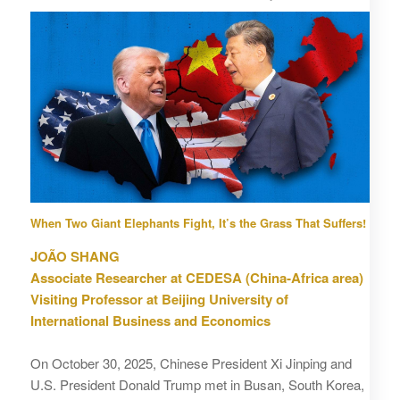
When Two Giant Elephants Fight, It’s the Grass That Suffers!
JOÃO SHANG
Associate Researcher at CEDESA (China‑Africa area)
Visiting Professor at Beijing University of
International Business and Economics
On October 30, 2025, Chinese President Xi Jinping and
U.S. President Donald Trump met in Busan, South Korea,