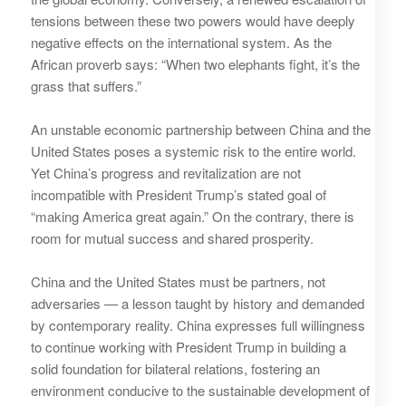
tensions between these two powers would have deeply
negative effects on the international system. As the
African proverb says: “When two elephants fight, it’s the
grass that suffers.”
An unstable economic partnership between China and the
United States poses a systemic risk to the entire world.
Yet China’s progress and revitalization are not
incompatible with President Trump’s stated goal of
“making America great again.” On the contrary, there is
room for mutual success and shared prosperity.
China and the United States must be partners, not
adversaries — a lesson taught by history and demanded
by contemporary reality. China expresses full willingness
to continue working with President Trump in building a
solid foundation for bilateral relations, fostering an
environment conducive to the sustainable development of