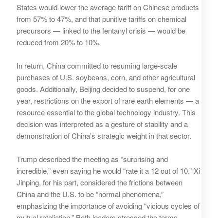
States would lower the average tariff on Chinese products
from 57% to 47%, and that punitive tariffs on chemical
precursors — linked to the fentanyl crisis — would be
reduced from 20% to 10%.
In return, China committed to resuming large‑scale
purchases of U.S. soybeans, corn, and other agricultural
goods. Additionally, Beijing decided to suspend, for one
year, restrictions on the export of rare earth elements — a
resource essential to the global technology industry. This
decision was interpreted as a gesture of stability and a
demonstration of China’s strategic weight in that sector.
Trump described the meeting as “surprising and
incredible,” even saying he would “rate it a 12 out of 10.” Xi
Jinping, for his part, considered the frictions between
China and the U.S. to be “normal phenomena,”
emphasizing the importance of avoiding “vicious cycles of
mutual retaliation.” Both leaders stressed the terms