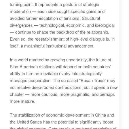
turning point. It represents a gesture of strategic
moderation — each side sought specific gains and
avoided further escalation of tensions. Structural
divergences — technological, economic, and ideological
— continue to shape the backdrop of the relationship.
Even so, the reestablishment of high‑level dialogue is, in
itself, a meaningful institutional advancement.
In a world marked by growing uncertainty, the future of
Sino‑American relations will depend on both countries’
ability to turn an inevitable rivalry into strategically
managed cooperation. The so‑called “Busan Truce” may
not resolve deep‑rooted contradictions, but it opens a new
chapter — more cautious, more pragmatic, and perhaps
more mature.
The stabilization of economic development in China and
the United States has the potential to significantly boost
the global economy. Conversely, a renewed escalation of