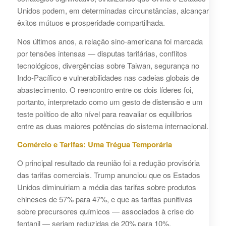
Unidos podem, em determinadas circunstâncias, alcançar
êxitos mútuos e prosperidade compartilhada.
Nos últimos anos, a relação sino-americana foi marcada
por tensões intensas — disputas tarifárias, conflitos
tecnológicos, divergências sobre Taiwan, segurança no
Indo-Pacífico e vulnerabilidades nas cadeias globais de
abastecimento. O reencontro entre os dois líderes foi,
portanto, interpretado como um gesto de distensão e um
teste político de alto nível para reavaliar os equilíbrios
entre as duas maiores potências do sistema internacional.
Comércio e Tarifas: Uma Trégua Temporária
O principal resultado da reunião foi a redução provisória
das tarifas comerciais. Trump anunciou que os Estados
Unidos diminuiriam a média das tarifas sobre produtos
chineses de 57% para 47%, e que as tarifas punitivas
sobre precursores químicos — associados à crise do
fentanil — seriam reduzidas de 20% para 10%.