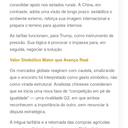
consolidar apoio nos estados rurais. A China, em
contraste, adota uma visão de longo prazo: estabiliza o
ambiente externo, reforça sua imagem internacional e
prepara o terreno para ajustes internos.
As tarifas funcionam, para Trump, como instrumento de
pressão. Sua lógica é provocar o impasse para, em
seguida, negociar a solução.
Valor Simbólico Maior que Avanço Real
Os mercados globais reagiram com cautela, sinalizando
que o encontro foi interpretado como gesto simbólico, não
como virada estrutural. Analistas chineses consideram
que se inicia uma nova fase de “competição em pé de
igualdade” — uma rivalidade G2, em que ambos
reconhecem a importância do outro, sem renunciar à
disputa estratégica.
A trégua tarifária e a retomada das compras agrícolas