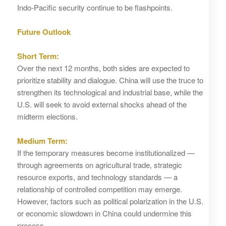
Indo‑Pacific security continue to be flashpoints.
Future Outlook
Short Term:
Over the next 12 months, both sides are expected to
prioritize stability and dialogue. China will use the truce to
strengthen its technological and industrial base, while the
U.S. will seek to avoid external shocks ahead of the
midterm elections.
Medium Term:
If the temporary measures become institutionalized —
through agreements on agricultural trade, strategic
resource exports, and technology standards — a
relationship of controlled competition may emerge.
However, factors such as political polarization in the U.S.
or economic slowdown in China could undermine this
process.