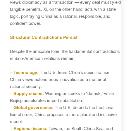
views diplomacy as a transaction — every deal must yield
tangible benefits. Xi, on the other hand, acts with a state
logic, portraying China as a rational, responsible, and
confident power.
Structural Contradictions Persist
Despite the amicable tone, the fundamental contradictions
in Sino‑American relations remain:
– Technology:
The U.S. fears China’s scientific rise;
China views autonomous innovation as a matter of
national security.
– Supply chains:
Washington seeks to “de‑risk,” while
Beijing accelerates import substitution.
– Global governance:
The U.S. defends the traditional
liberal order; China proposes a more plural and inclusive
model.
– Regional issues:
Taiwan, the South China Sea, and