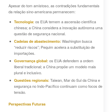
Apesar do tom amistoso, as contradições fundamentais
da relação sino-americana permanecem:
Tecnologia:
os EUA temem a ascensão científica
chinesa; a China considera a inovação autônoma uma
questão de segurança nacional.
Cadeias de abastecimento:
Washington busca
“reduzir riscos”; Pequim acelera a substituição de
importações.
Governança global:
os EUA defendem a ordem
liberal tradicional; a China propõe um modelo mais
plural e inclusivo.
Questões regionais:
Taiwan, Mar do Sul da China e
segurança no Indo-Pacífico continuam como focos de
tensão.
Perspectivas Futuras