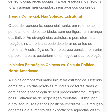
de tecnologia, redes sociais, Taiwan e segurança regional
foram apenas mencionados, sem avanços concretos.
Trégua Comercial, Não Solução Estrutural
O acordo representa, essencialmente, um retorno ao
ponto anterior de estabilidade, sem configurar um avanço
qualitativo. As divergências estruturais persistem, e a
relação sino-americana pode deteriorar-se antes de
melhorar. A estratégia de Trump parece consistir em criar
o problema para, posteriormente, negociar sua resolução.
Iniciativa Estratégica Chinesa vs. Cálculo Político
Norte-Americano
A China demonstrou maior iniciativa estratégica. Detendo
cerca de 70% das reservas mundiais de terras raras e
dominando a tecnologia de seu processamento, Pequim
possui alavancas de negociação robustas. Trump, por
outro lado, busca ganhos políticos imediatos — a redução
de tarifas e o aumento das exportações agrícolas visam