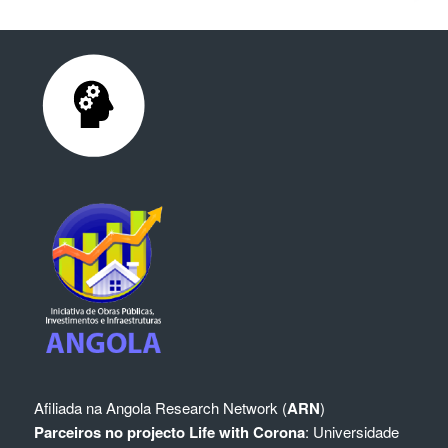
Afiliada na
Angola Research Network (
ARN
)
Parceiros no projecto Life with Corona
:
Universidade