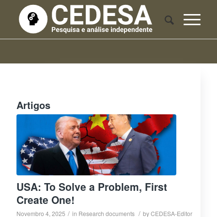
Artigos
USA: To Solve a Problem, First
Create One!
/
/
Novembro 4, 2025
in
Research documents
by
CEDESA-Editor