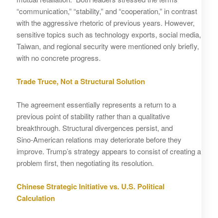
“communication,” “stability,” and “cooperation,” in contrast
with the aggressive rhetoric of previous years. However,
sensitive topics such as technology exports, social media,
Taiwan, and regional security were mentioned only briefly,
with no concrete progress.
Trade Truce, Not a Structural Solution
The agreement essentially represents a return to a
previous point of stability rather than a qualitative
breakthrough. Structural divergences persist, and
Sino‑American relations may deteriorate before they
improve. Trump’s strategy appears to consist of creating a
problem first, then negotiating its resolution.
Chinese Strategic Initiative vs. U.S. Political
Calculation