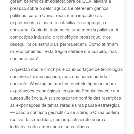
geram benefícios imediatos: para os EUA, aliviam a
pressão sobre o setor agrícola e oferecem ganhos
políticos; para a China, reduzem o impacto nas
exportações e ajudam a estabilizar o emprego e o
consumo. Contudo, trata-se de uma medida paliativa. A
competição industrial e tecnológica prossegue, e os
desequilíbrios estruturais permanecem. Como afirmam
os economistas, “esta trégua oferece um suspiro, mas
não uma cura”.
A questão dos microchips e da exportação de tecnologias
sensíveis foi mencionada, mas não houve acordo
concreto. Washington mantém controle rigoroso sobre
exportações tecnológicas, enquanto Pequim investe em
autossuficiência. A suspensão temporária das restrições
às exportações de terras raras é uma pausa estratégica
— caso o contexto geopolítico se altere, a China poderá
reativar tais medidas, com impacto direto sobre a
indústria norte-americana e seus aliados.