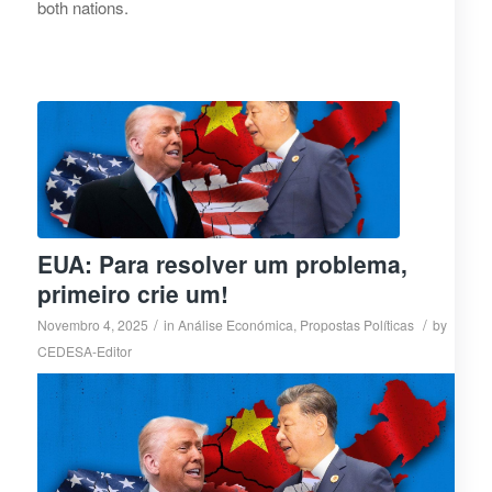
both nations.
EUA: Para resolver um problema,
primeiro crie um!
/
/
Novembro 4, 2025
in
Análise Económica
,
Propostas Políticas
by
CEDESA-Editor