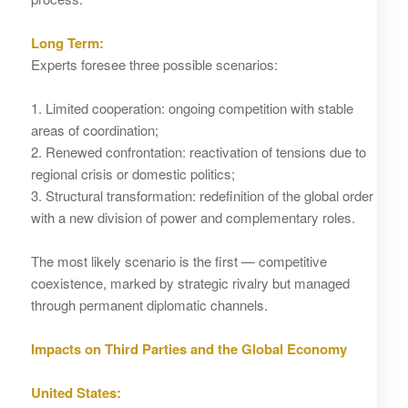
Long Term:
Experts foresee three possible scenarios:
1. Limited cooperation: ongoing competition with stable
areas of coordination;
2. Renewed confrontation: reactivation of tensions due to
regional crisis or domestic politics;
3. Structural transformation: redefinition of the global order
with a new division of power and complementary roles.
The most likely scenario is the first — competitive
coexistence, marked by strategic rivalry but managed
through permanent diplomatic channels.
Impacts on Third Parties and the Global Economy
United States: