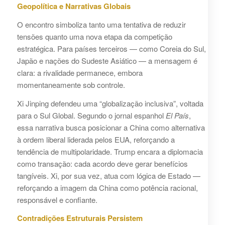
Geopolítica e Narrativas Globais
O encontro simboliza tanto uma tentativa de reduzir
tensões quanto uma nova etapa da competição
estratégica. Para países terceiros — como Coreia do Sul,
Japão e nações do Sudeste Asiático — a mensagem é
clara: a rivalidade permanece, embora
momentaneamente sob controle.
Xi Jinping defendeu uma “globalização inclusiva”, voltada
para o Sul Global. Segundo o jornal espanhol
El País
,
essa narrativa busca posicionar a China como alternativa
à ordem liberal liderada pelos EUA, reforçando a
tendência de multipolaridade. Trump encara a diplomacia
como transação: cada acordo deve gerar benefícios
tangíveis. Xi, por sua vez, atua com lógica de Estado —
reforçando a imagem da China como potência racional,
responsável e confiante.
Contradições Estruturais Persistem